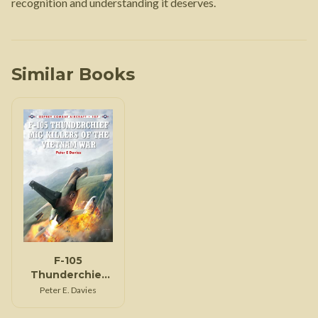
recognition and understanding it deserves.
Similar Books
F-105
Thunderchief
MiG Killers of
Peter E. Davies
the Vietnam
War