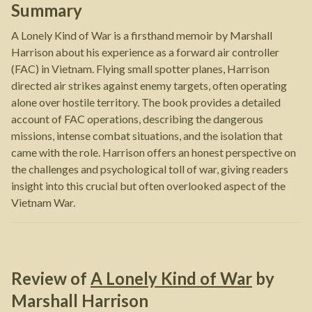
Summary
A Lonely Kind of War is a firsthand memoir by Marshall
Harrison about his experience as a forward air controller
(FAC) in Vietnam. Flying small spotter planes, Harrison
directed air strikes against enemy targets, often operating
alone over hostile territory. The book provides a detailed
account of FAC operations, describing the dangerous
missions, intense combat situations, and the isolation that
came with the role. Harrison offers an honest perspective on
the challenges and psychological toll of war, giving readers
insight into this crucial but often overlooked aspect of the
Vietnam War.
Review of
A Lonely Kind of War
by
Marshall Harrison