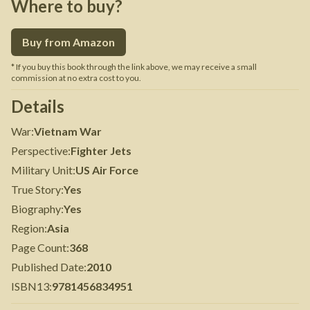
Where to buy?
Buy from Amazon
* If you buy this book through the link above, we may receive a small
commission at no extra cost to you.
Details
War
:
Vietnam War
Perspective
:
Fighter Jets
Military Unit
:
US Air Force
True Story
:
Yes
Biography
:
Yes
Region
:
Asia
Page Count
:
368
Published Date
:
2010
ISBN13
:
9781456834951