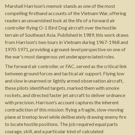
Marshall Harrison's memoir stands as one of the most
compelling firsthand accounts of the Vietnam War, offering
readers an unvarnished look at the life of a forward air
controller flying O-1 Bird Dog aircraft over the hostile
terrain of Southeast Asia. Published in 1989, this work draws
from Harrison's two tours in Vietnam during 1967-1968 and
1970-1971, providing a ground-level perspective on one of
the war's most dangerous yet underappreciated roles.
The forward air controller, or FAC, served as the critical link
between ground forces and tactical air support. Flying low
and slow in unarmed or lightly armed observation aircraft,
these pilots identified targets, marked them with smoke
rockets, and directed faster jet aircraft to deliver ordnance
with precision. Harrison's account captures the inherent
contradiction of this mission: flying a fragile, slow-moving
plane at treetop level while deliberately drawing enemy fire
to locate hostile positions. The job required equal parts
courage, skill, and a particular kind of calculated