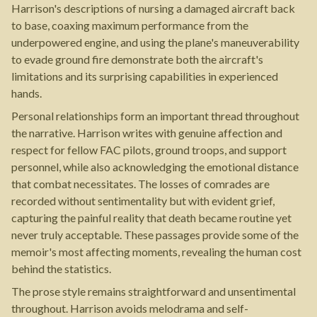
Harrison's descriptions of nursing a damaged aircraft back
to base, coaxing maximum performance from the
underpowered engine, and using the plane's maneuverability
to evade ground fire demonstrate both the aircraft's
limitations and its surprising capabilities in experienced
hands.
Personal relationships form an important thread throughout
the narrative. Harrison writes with genuine affection and
respect for fellow FAC pilots, ground troops, and support
personnel, while also acknowledging the emotional distance
that combat necessitates. The losses of comrades are
recorded without sentimentality but with evident grief,
capturing the painful reality that death became routine yet
never truly acceptable. These passages provide some of the
memoir's most affecting moments, revealing the human cost
behind the statistics.
The prose style remains straightforward and unsentimental
throughout. Harrison avoids melodrama and self-