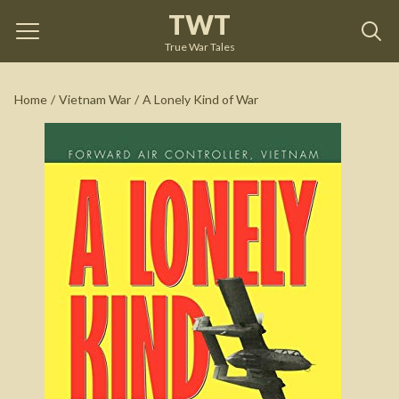
TWT
A Lonely Kind of War
by
Marshall Harrison
True War Tales
See on Amazon
Home
/
Vietnam War
/
A Lonely Kind of War