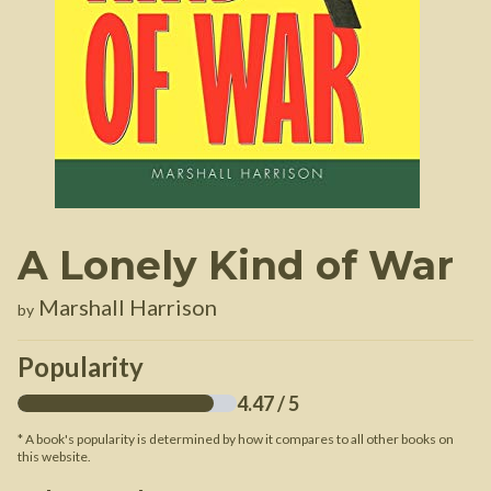
A Lonely Kind of War
Marshall Harrison
by
Popularity
4.47
/ 5
* A book's popularity is determined by how it compares to all other books on
this website.