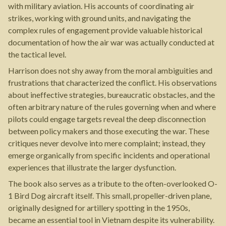
with military aviation. His accounts of coordinating air
strikes, working with ground units, and navigating the
complex rules of engagement provide valuable historical
documentation of how the air war was actually conducted at
the tactical level.
Harrison does not shy away from the moral ambiguities and
frustrations that characterized the conflict. His observations
about ineffective strategies, bureaucratic obstacles, and the
often arbitrary nature of the rules governing when and where
pilots could engage targets reveal the deep disconnection
between policy makers and those executing the war. These
critiques never devolve into mere complaint; instead, they
emerge organically from specific incidents and operational
experiences that illustrate the larger dysfunction.
The book also serves as a tribute to the often-overlooked O-
1 Bird Dog aircraft itself. This small, propeller-driven plane,
originally designed for artillery spotting in the 1950s,
became an essential tool in Vietnam despite its vulnerability.