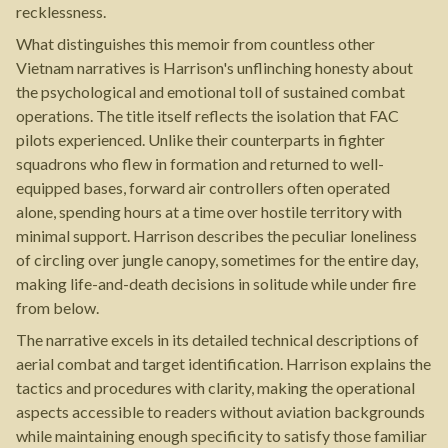
recklessness.
What distinguishes this memoir from countless other
Vietnam narratives is Harrison's unflinching honesty about
the psychological and emotional toll of sustained combat
operations. The title itself reflects the isolation that FAC
pilots experienced. Unlike their counterparts in fighter
squadrons who flew in formation and returned to well-
equipped bases, forward air controllers often operated
alone, spending hours at a time over hostile territory with
minimal support. Harrison describes the peculiar loneliness
of circling over jungle canopy, sometimes for the entire day,
making life-and-death decisions in solitude while under fire
from below.
The narrative excels in its detailed technical descriptions of
aerial combat and target identification. Harrison explains the
tactics and procedures with clarity, making the operational
aspects accessible to readers without aviation backgrounds
while maintaining enough specificity to satisfy those familiar