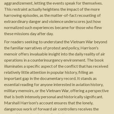
aggrandizement, letting the events speak for themselves.
This restraint actually heightens the impact of the more
harrowing episodes, as the matter-of-fact recounting of
extraordinary danger and violence underscores just how
normalized such experiences became for those who flew
these missions day after day.
For readers seeking to understand the Vietnam War beyond
the familiar narratives of protest and policy, Harrison's
memoir offers invaluable insight into the daily reality of air
operations in a counterinsurgency environment. The book
illuminates a specific aspect of the conflict that has received
relatively little attention in popular history, filling an
important gap in the documentary record. It stands as
essential reading for anyone interested in aviation history,
military memoirs, or the Vietnam War, offering a perspective
that is both intensely personal and historically significant.
Marshall Harrison's account ensures that the lonely,
dangerous work of forward air controllers receives the