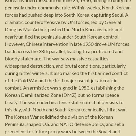
Korea invaded the South on June 25, 1950, aiming to unify the
peninsula under communist rule. Within weeks, North Korean
forces had pushed deep into South Korea, capturing Seoul. A
dramatic counteroffensive by UN forces, led by General
Douglas MacArthur, pushed the North Koreans back and
nearly unified the peninsula under South Korean control.
However, Chinese intervention in late 1950 drove UN forces
back across the 38th parallel, leading to a protracted and
bloody stalemate. The war saw massive casualties,
widespread destruction, and brutal conditions, particularly
during bitter winters. It also marked the first armed conflict
of the Cold War and the first major use of jet aircraft in
combat. An armistice was signed in 1953, establishing the
Korean Demilitarized Zone (DMZ) but no formal peace
treaty. The war ended in a tense stalemate that persists to
this day, with North and South Korea technically still at war.
The Korean War solidified the division of the Korean
Peninsula, shaped U.S. and NATO defense policy, and set a
precedent for future proxy wars between the Soviet and