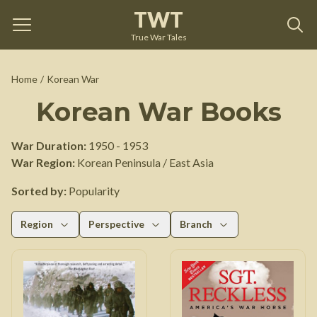
TWT
True War Tales
Home
/
Korean War
Korean War
Books
War Duration:
1950
-
1953
War Region:
Korean Peninsula / East Asia
Sorted by:
Popularity
Region
Perspective
Branch