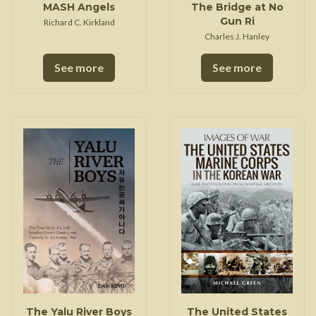
MASH Angels
The Bridge at No
Gun Ri
Richard C. Kirkland
Charles J. Hanley
See more
See more
The Yalu River Boys
The United States