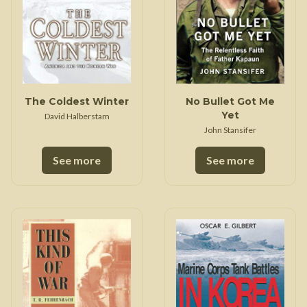
The Coldest Winter
No Bullet Got Me
Yet
David Halberstam
John Stansifer
See more
See more