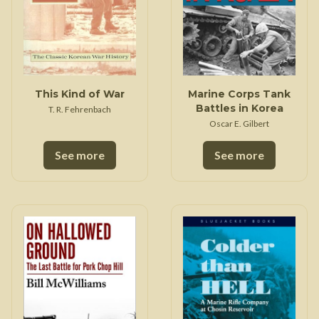
This Kind of War
Marine Corps Tank
Battles in Korea
T. R. Fehrenbach
Oscar E. Gilbert
See more
See more