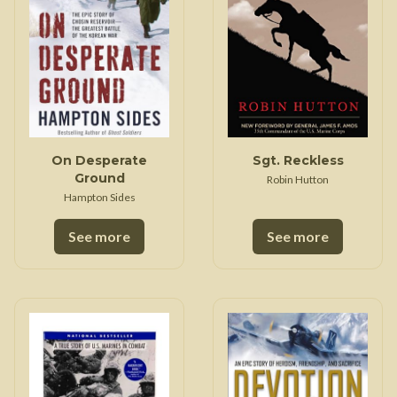
On Desperate
Sgt. Reckless
Ground
Robin Hutton
Hampton Sides
See more
See more