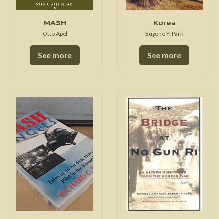
MASH
Korea
Otto Apel
Eugene Y. Park
See more
See more