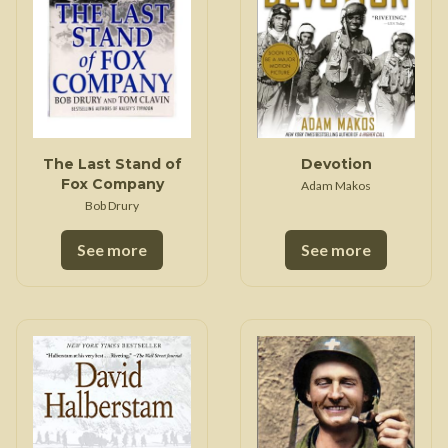
The Last Stand of
Devotion
Fox Company
Adam Makos
Bob Drury
See more
See more