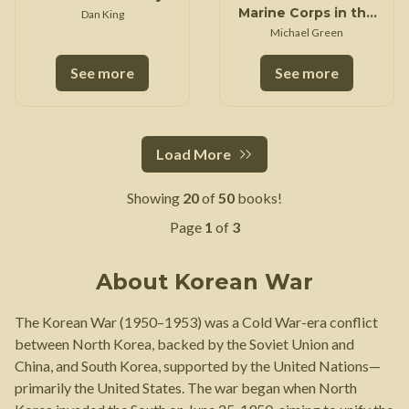
Marine Corps in the
Dan King
Korean War
Michael Green
See more
See more
Load More
Showing
20
of
50
books!
Page
1
of
3
About
Korean War
The Korean War (1950–1953) was a Cold War-era conflict
between North Korea, backed by the Soviet Union and
China, and South Korea, supported by the United Nations—
primarily the United States. The war began when North