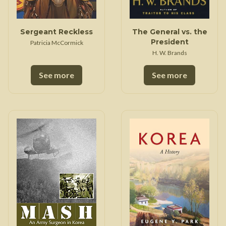
Sergeant Reckless
The General vs. the
President
Patricia McCormick
H. W. Brands
See more
See more