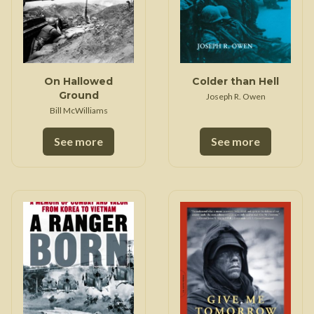
On Hallowed
Colder than Hell
Ground
Joseph R. Owen
Bill McWilliams
See more
See more