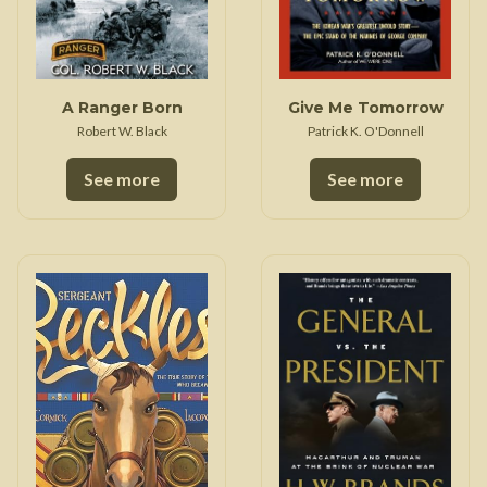
A Ranger Born
Give Me Tomorrow
Robert W. Black
Patrick K. O'Donnell
See more
See more