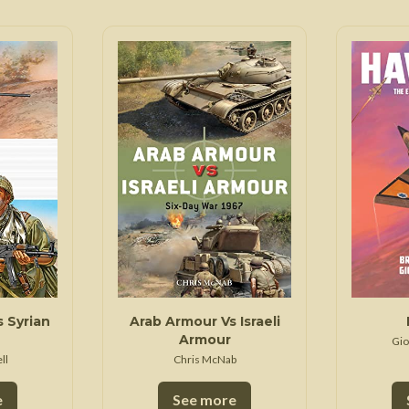
s Syrian
Arab Armour Vs Israeli
Armour
Gio
ll
Chris McNab
e
See more