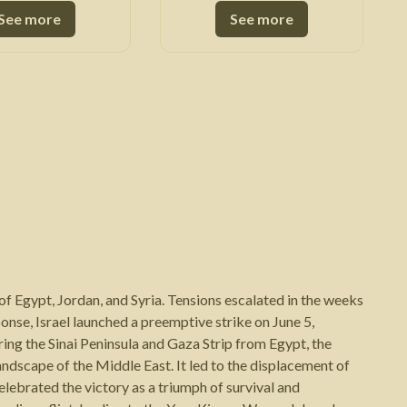
See more
See more
f Egypt, Jordan, and Syria. Tensions escalated in the weeks
sponse, Israel launched a preemptive strike on June 5,
ring the Sinai Peninsula and Gaza Strip from Egypt, the
andscape of the Middle East. It led to the displacement of
celebrated the victory as a triumph of survival and