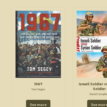
1967
Israeli Soldier v
Soldier
Tom Segev
David Campbe
See more
See mor