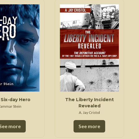
Six-day Hero
The Liberty Incident
Revealed
Tammar Stein
A. Jay Cristol
See more
See more