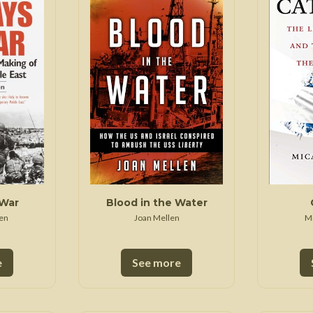
 War
Seven Years' War
 War
Blood in the Water
en
Joan Mellen
M
e
See more