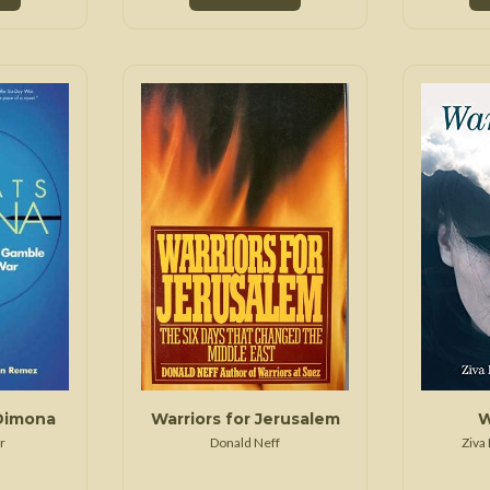
Dimona
Warriors for Jerusalem
W
r
Donald Neff
Ziva