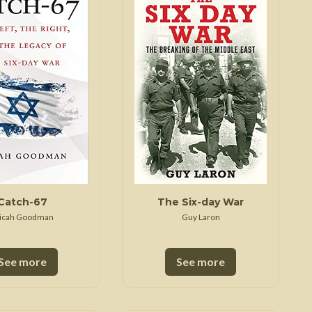
Trojan War
Catch-67
The Six-day War
icah Goodman
Guy Laron
See more
See more