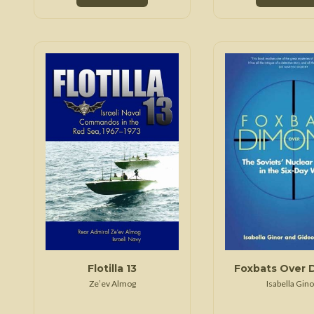
Flotilla 13
Foxbats Over 
Zeʼev Almog
Isabella Gino