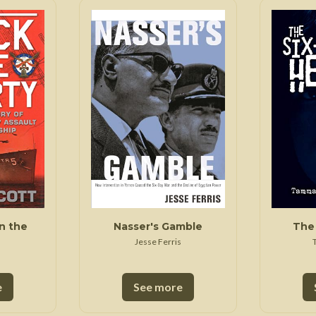
n the
Nasser's Gamble
The 
Jesse Ferris
e
See more