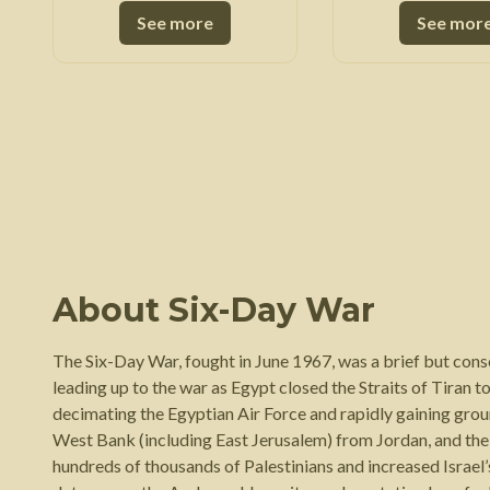
See more
See mor
About
Six-Day War
The Six-Day War, fought in June 1967, was a brief but cons
leading up to the war as Egypt closed the Straits of Tiran to
decimating the Egyptian Air Force and rapidly gaining ground
West Bank (including East Jerusalem) from Jordan, and the G
hundreds of thousands of Palestinians and increased Israel’s