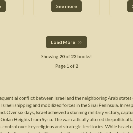
e
See more
Load More
Showing
20
of
23
books!
Page
1
of
2
equential conflict between Israel and the neighboring Arab states o
 Israeli shipping and mobilized forces in the Sinai Peninsula. In re
. Over six days, Israel achieved a stunning military victory, captu
olan Heights from Syria. The war radically altered the political l
 control over key religious and strategic territories. While Israel 