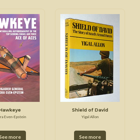
Hawkeye
Shield of David
ra Even-Epstein
Yigal Allon
See more
See more