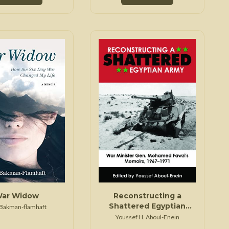
ar Widow
Reconstructing a
Shattered Egyptian
 Bakman-flamhaft
Army
Youssef H. Aboul-Enein