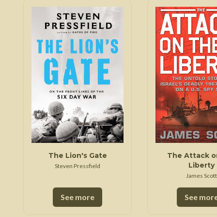
The Lion's Gate
The Attack o
Liberty
Steven Pressfield
James Scott
See more
See mor