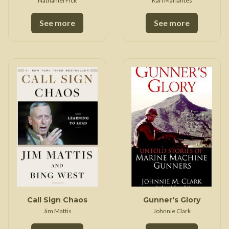
Nathaniel Fick
Karl Marlantes
See more
See more
Call Sign Chaos
Gunner's Glory
Jim Mattis
Johnnie Clark