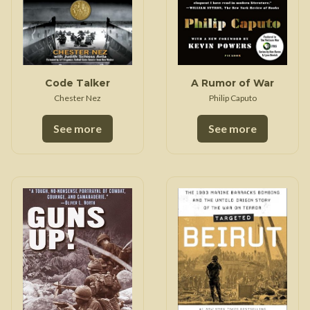
Code Talker
A Rumor of War
Chester Nez
Philip Caputo
See more
See more