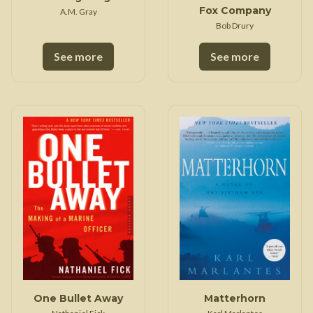
Fox Company
A.M. Gray
Bob Drury
See more
See more
One Bullet Away
Matterhorn