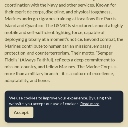
coordination with the Navy and other services. Known for
their esprit de corps, discipline, and physical toughness,
Marines undergo rigorous training at locations like Parris
Island and Quantico. The USMC is structured around a highly
mobile and self-sufficient fighting force, capable of
deploying globally at a moment’s notice. Beyond combat, the
Marines contribute to humanitarian missions, embassy
protection, and counterterrorism. Their motto, “Semper
Fidelis” (Always Faithful), reflects a deep commitment to
mission, country, and fellow Marines. The Marine Corps is
more than a military branch—it is a culture of excellence,
adaptability, and honor.
We use cookies to improve your experience. By using this
website, you accept our use of cookies.
Read more
Accept