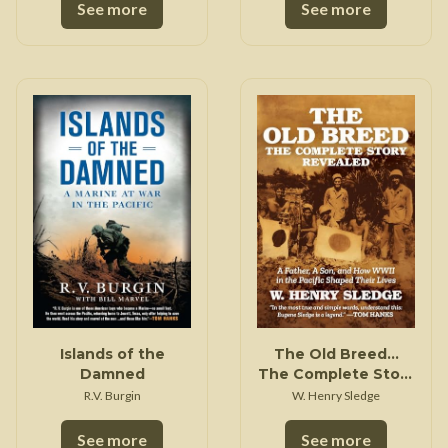
See more
See more
Islands of the
The Old Breed...
Damned
The Complete Story
Revealed
R.V. Burgin
W. Henry Sledge
See more
See more