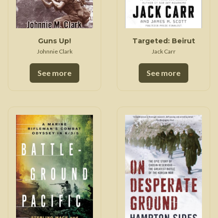
Guns Up!
Targeted: Beirut
Johnnie Clark
Jack Carr
See more
See more