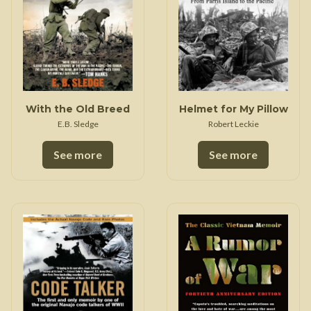
With the Old Breed
Helmet for My Pillow
E.B. Sledge
Robert Leckie
See more
See more