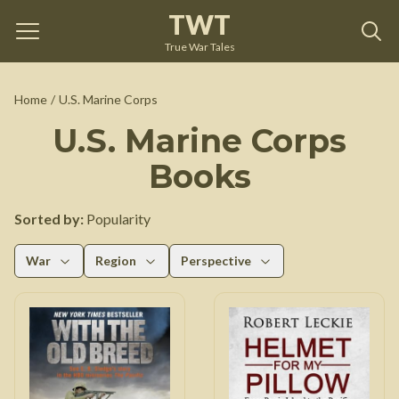
TWT
True War Tales
Home
/
U.S. Marine Corps
U.S. Marine Corps
Books
Sorted by:
Popularity
War
Region
Perspective