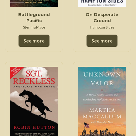
Battleground
On Desperate
Pacific
Ground
Sterling Mace
Hampton Sides
See more
See more