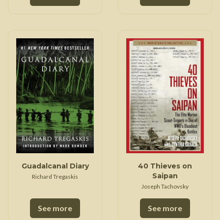
Guadalcanal Diary
40 Thieves on
Saipan
Richard Tregaskis
Joseph Tachovsky
See more
See more