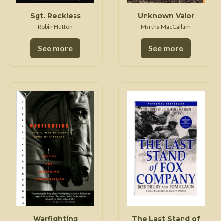
Sgt. Reckless
Unknown Valor
Robin Hutton
Martha MacCallum
See more
See more
Warfighting
The Last Stand of