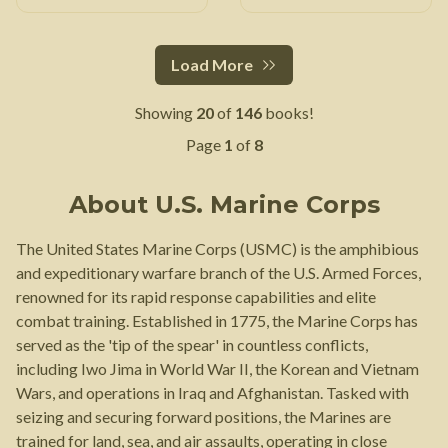
Load More
Showing
20
of
146
books!
Page
1
of
8
About
U.S. Marine Corps
The United States Marine Corps (USMC) is the amphibious
and expeditionary warfare branch of the U.S. Armed Forces,
renowned for its rapid response capabilities and elite
combat training. Established in 1775, the Marine Corps has
served as the 'tip of the spear' in countless conflicts,
including Iwo Jima in World War II, the Korean and Vietnam
Wars, and operations in Iraq and Afghanistan. Tasked with
seizing and securing forward positions, the Marines are
trained for land, sea, and air assaults, operating in close