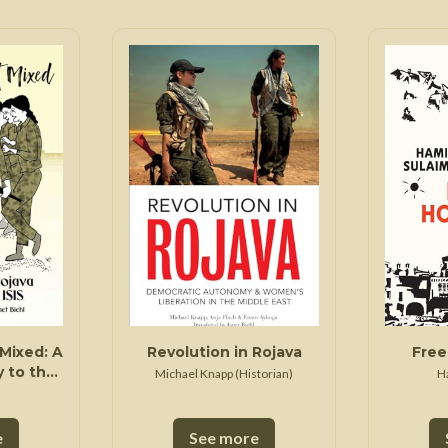
Mixed: A
Revolution in Rojava
Free
 to the
Michael Knapp (Historian)
H
mocracy
Syria
e
See more