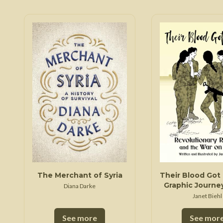
The Merchant of Syria
Their Blood Got 
Graphic Journey
Diana Darke
Multiethnic De
Janet Biehl
in Northeast 
See more
See mor