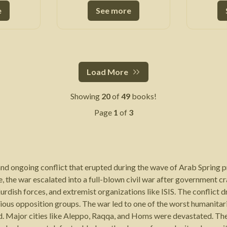
e
See more
Load More
Showing
20
of
49
books!
Page
1
of
3
 and ongoing conflict that erupted during the wave of Arab Spring 
, the war escalated into a full-blown civil war after government 
urdish forces, and extremist organizations like ISIS. The conflict 
rious opposition groups. The war led to one of the worst humanitar
ad. Major cities like Aleppo, Raqqa, and Homs were devastated. Th