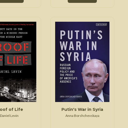
oof of Life
Putin's War in Syria
Daniel Levin
Anna Borshchevskaya