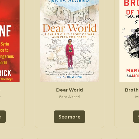
 War
Seven Years' War
e
Dear World
Broth
k
Bana Alabed
M
e
See more