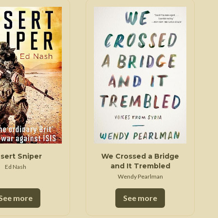
sert Sniper
We Crossed a Bridge
and It Trembled
Ed Nash
Wendy Pearlman
See more
See more