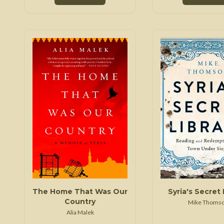
The Home That Was Our
Syria's Secret 
Country
Mike Thoms
Alia Malek