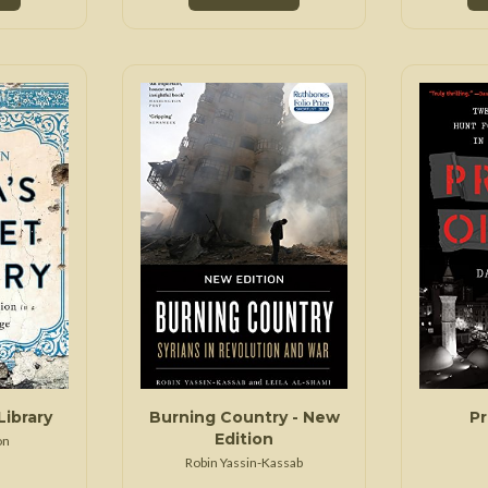
Library
Burning Country - New
Pr
Edition
on
Robin Yassin-Kassab