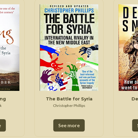
ing
The Battle for Syria
De
k
Christopher Phillips
e
See more