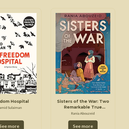
dom Hospital
Sisters of the War: Two
Remarkable True
amid Sulaiman
Stories of Survival and
Rania Abouzeid
Hope in Syria (Scholastic
Focus)
See more
See more