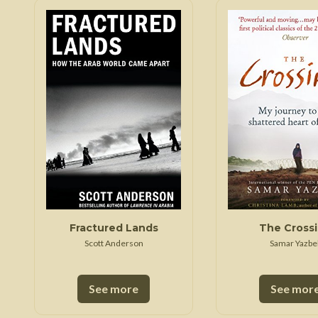
Fractured Lands
The Cross
Scott Anderson
Samar Yazbe
See more
See mor