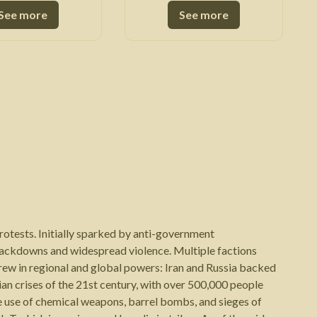
See more
See more
protests. Initially sparked by anti-government
crackdowns and widespread violence. Multiple factions
drew in regional and global powers: Iran and Russia backed
ian crises of the 21st century, with over 500,000 people
e use of chemical weapons, barrel bombs, and sieges of