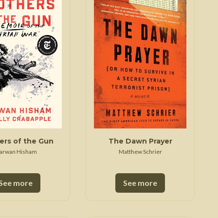
Trojan War
ers of the Gun
The Dawn Prayer
arwan Hisham
Matthew Schrier
See more
See more