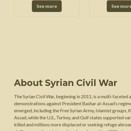
See more
See mor
About
Syrian Civil War
The Syrian Civil War, beginning in 2011, is a multi-faceted
demonstrations against President Bashar al-Assad’s regime
emerged, including the Free Syrian Army, Islamist groups, K
Assad, while the U.S., Turkey, and Gulf states supported va
killed and millions more displaced or seeking refuge abro