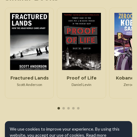
Fractured Lands
Proof of Life
Kobane C
Scott Anderson
Daniel Levin
Zerocal
We use cookies to improve your experience. By using this
website, you accept our use of cookies.
Read more