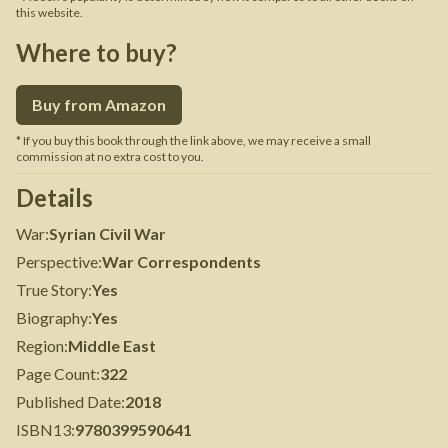
this website.
Where to buy?
Buy from Amazon
* If you buy this book through the link above, we may receive a small
commission at no extra cost to you.
Details
War
:
Syrian Civil War
Perspective
:
War Correspondents
True Story
:
Yes
Biography
:
Yes
Region
:
Middle East
Page Count
:
322
Published Date
:
2018
ISBN13
:
9780399590641