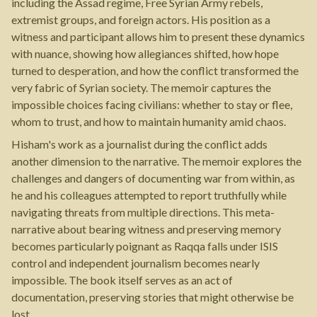
including the Assad regime, Free Syrian Army rebels,
extremist groups, and foreign actors. His position as a
witness and participant allows him to present these dynamics
with nuance, showing how allegiances shifted, how hope
turned to desperation, and how the conflict transformed the
very fabric of Syrian society. The memoir captures the
impossible choices facing civilians: whether to stay or flee,
whom to trust, and how to maintain humanity amid chaos.
Hisham's work as a journalist during the conflict adds
another dimension to the narrative. The memoir explores the
challenges and dangers of documenting war from within, as
he and his colleagues attempted to report truthfully while
navigating threats from multiple directions. This meta-
narrative about bearing witness and preserving memory
becomes particularly poignant as Raqqa falls under ISIS
control and independent journalism becomes nearly
impossible. The book itself serves as an act of
documentation, preserving stories that might otherwise be
lost.