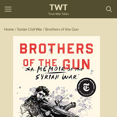
TWT
Brothers of the Gun
by
Marwan Hisham
True War Tales
See on Amazon
Home
/
Syrian Civil War
/
Brothers of the Gun