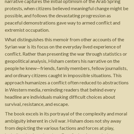
narrative captures the initial optimism of the Arab Spring
protests, when citizens believed meaningful change might be
possible, and follows the devastating progression as
peaceful demonstrations gave way to armed conflict and
extremist occupation.
What distinguishes this memoir from other accounts of the
Syrian war is its focus on the everyday lived experience of
conflict. Rather than presenting the war through statistics or
geopolitical analysis, Hisham centers his narrative on the
people he knew—friends, family members, fellow journalists,
and ordinary citizens caught in impossible situations. This
approach humanizes a conflict often reduced to abstractions
in Western media, reminding readers that behind every
headline are individuals making difficult choices about
survival, resistance, and escape.
The book excels in its portrayal of the complexity and moral
ambiguity inherent in civil war. Hisham does not shy away
from depicting the various factions and forces at play,