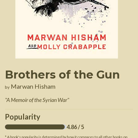
Brothers of the Gun
Marwan Hisham
by
"
A Memoir of the Syrian War
"
Popularity
4.86
/ 5
* A book's popularity is determined by how it compares to all other books on