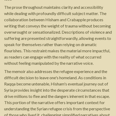
The prose throughout maintains clarity and accessibility
while dealing with profoundly difficult subject matter. The
collaboration between Hisham and Crabapple produces
writing that conveys the weight of trauma without becoming
overwrought or sensationalized. Descriptions of violence and
suffering are presented straightforwardly, allowing events to
speak for themselves rather than relying on dramatic
flourishes. This restraint makes the material more impactful,
as readers can engage with the reality of what occurred
without feeling manipulated by the narrative voice.
The memoir also addresses the refugee experience and the
difficult decision to leave one's homeland. As conditions in
Raqqa become untenable, Hisham's eventual journey out of
Syria provides insight into the desperate circumstances that
drive millions to flee and the dangers inherent in that escape.
This portion of the narrative offers important context for
understanding the Syrian refugee crisis from the perspective
of those who lived it, challenging simplified narratives about