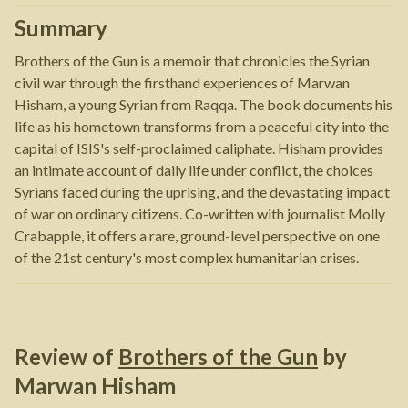
Summary
Brothers of the Gun is a memoir that chronicles the Syrian
civil war through the firsthand experiences of Marwan
Hisham, a young Syrian from Raqqa. The book documents his
life as his hometown transforms from a peaceful city into the
capital of ISIS's self-proclaimed caliphate. Hisham provides
an intimate account of daily life under conflict, the choices
Syrians faced during the uprising, and the devastating impact
of war on ordinary citizens. Co-written with journalist Molly
Crabapple, it offers a rare, ground-level perspective on one
of the 21st century's most complex humanitarian crises.
Review of
Brothers of the Gun
by
Marwan Hisham