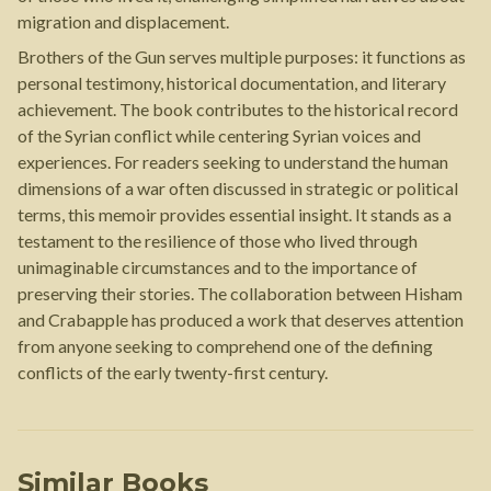
migration and displacement.
Brothers of the Gun serves multiple purposes: it functions as
personal testimony, historical documentation, and literary
achievement. The book contributes to the historical record
of the Syrian conflict while centering Syrian voices and
experiences. For readers seeking to understand the human
dimensions of a war often discussed in strategic or political
terms, this memoir provides essential insight. It stands as a
testament to the resilience of those who lived through
unimaginable circumstances and to the importance of
preserving their stories. The collaboration between Hisham
and Crabapple has produced a work that deserves attention
from anyone seeking to comprehend one of the defining
conflicts of the early twenty-first century.
Similar Books