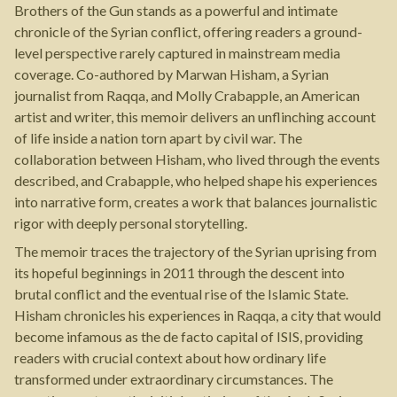
Brothers of the Gun stands as a powerful and intimate
chronicle of the Syrian conflict, offering readers a ground-
level perspective rarely captured in mainstream media
coverage. Co-authored by Marwan Hisham, a Syrian
journalist from Raqqa, and Molly Crabapple, an American
artist and writer, this memoir delivers an unflinching account
of life inside a nation torn apart by civil war. The
collaboration between Hisham, who lived through the events
described, and Crabapple, who helped shape his experiences
into narrative form, creates a work that balances journalistic
rigor with deeply personal storytelling.
The memoir traces the trajectory of the Syrian uprising from
its hopeful beginnings in 2011 through the descent into
brutal conflict and the eventual rise of the Islamic State.
Hisham chronicles his experiences in Raqqa, a city that would
become infamous as the de facto capital of ISIS, providing
readers with crucial context about how ordinary life
transformed under extraordinary circumstances. The