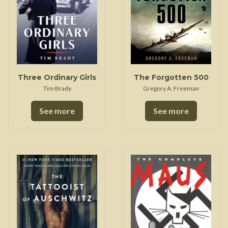
Three Ordinary Girls
The Forgotten 500
Tim Brady
Gregory A. Freeman
See more
See more