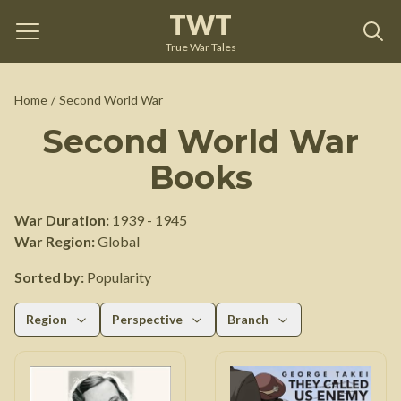
TWT
True War Tales
Home
/
Second World War
Second World War
Books
War Duration:
1939
-
1945
War Region:
Global
Sorted by:
Popularity
Region
Perspective
Branch