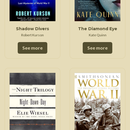
Shadow Divers
The Diamond Eye
Robert Kurson
Kate Quinn
See more
See more