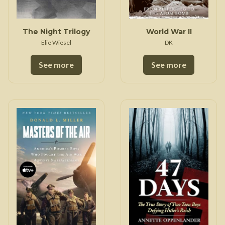
The Night Trilogy
World War II
Elie Wiesel
DK
See more
See more