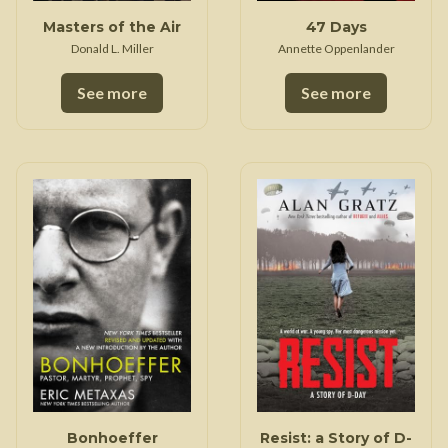
Masters of the Air
47 Days
Donald L. Miller
Annette Oppenlander
See more
See more
Bonhoeffer
Resist: a Story of D-