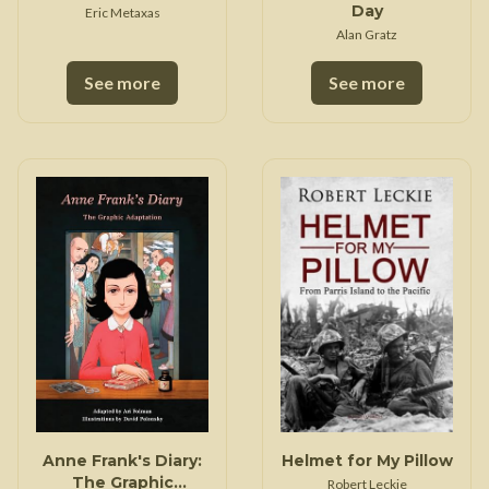
Day
Eric Metaxas
Alan Gratz
See more
See more
Anne Frank's Diary:
Helmet for My Pillow
The Graphic
Robert Leckie