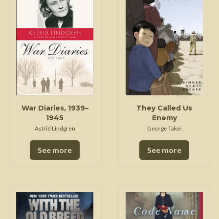
War Diaries, 1939–
They Called Us
1945
Enemy
Astrid Lindgren
George Takei
See more
See more