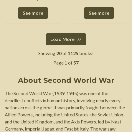
Adaptation
See more
See more
Load More
Showing
20
of
1125
books!
Page
1
of
57
About
Second World War
The Second World War (1939-1945) was one of the
deadliest conflicts in human history, involving nearly every
nation across the globe. It was primarily fought between the
Allied Powers, including the United States, the Soviet Union,
and the United Kingdom, and the Axis Powers, led by Nazi
Germany, Imperial Japan, and Fascist Italy. The war saw