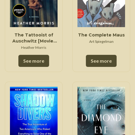
The Tattooist of
The Complete Maus
Auschwitz [Movie-
Art Spiegelman
Tie-In]
Heather Morris
See more
See more