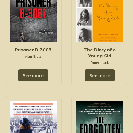
Prisoner B-3087
The Diary of a
Young Girl
Alan Gratz
Anne Frank
See more
See more