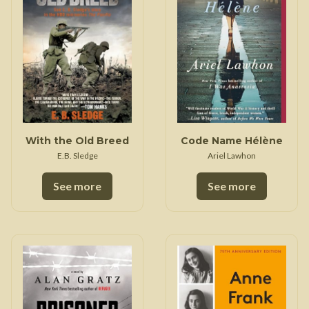
With the Old Breed
Code Name Hélène
E.B. Sledge
Ariel Lawhon
See more
See more