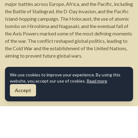
major battles across Europe, Africa, and the Pacific, including
the Battle of Stalingrad, the D-Day invasion, and the Pacific
Island-hopping campaign. The Holocaust, the use of atomic
bombs on Hiroshima and Nagasaki, and the eventual fall of
the Axis Powers marked some of the most defining moments
of the war. The conflict reshaped global politics, leading to
the Cold War and the establishment of the United Nations,
aiming to prevent future global wars.
We use cookies to improve your experience. By using this
website, you accept our use of cookies.
Read more
Accept
About Us
Contact Us
Terms of Use