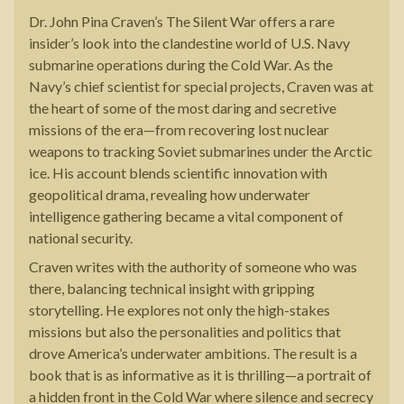
Dr. John Pina Craven’s The Silent War offers a rare
insider’s look into the clandestine world of U.S. Navy
submarine operations during the Cold War. As the
Navy’s chief scientist for special projects, Craven was at
the heart of some of the most daring and secretive
missions of the era—from recovering lost nuclear
weapons to tracking Soviet submarines under the Arctic
ice. His account blends scientific innovation with
geopolitical drama, revealing how underwater
intelligence gathering became a vital component of
national security.
Craven writes with the authority of someone who was
there, balancing technical insight with gripping
storytelling. He explores not only the high-stakes
missions but also the personalities and politics that
drove America’s underwater ambitions. The result is a
book that is as informative as it is thrilling—a portrait of
a hidden front in the Cold War where silence and secrecy