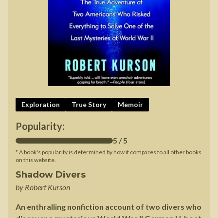
Exploration
True Story
Memoir
Popularity:
5
/ 5
* A book's popularity is determined by how it compares to all other books
on this website.
Shadow Divers
by
Robert Kurson
An enthralling nonfiction account of two divers who