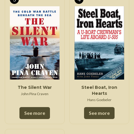
The Silent War
Steel Boat, Iron
Hearts
John Pina Craven
Hans Goebeler
See more
See more