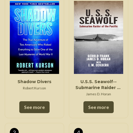
Shadow Divers
U.S.S. Seawolf--
Submarine Raider of
Robert Kurson
the Pacific
James D. Horan
See more
See more
3
4