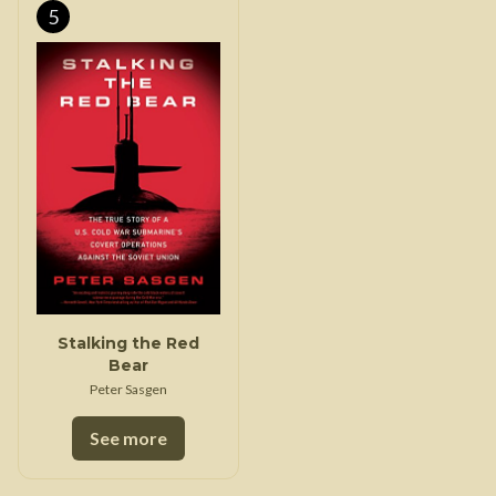
5
Stalking the Red
Bear
Peter Sasgen
See more