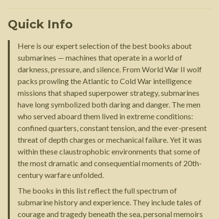
Quick Info
Here is our expert selection of the best books about
submarines — machines that operate in a world of
darkness, pressure, and silence. From World War II wolf
packs prowling the Atlantic to Cold War intelligence
missions that shaped superpower strategy, submarines
have long symbolized both daring and danger. The men
who served aboard them lived in extreme conditions:
confined quarters, constant tension, and the ever-present
threat of depth charges or mechanical failure. Yet it was
within these claustrophobic environments that some of
the most dramatic and consequential moments of 20th-
century warfare unfolded.
The books in this list reflect the full spectrum of
submarine history and experience. They include tales of
courage and tragedy beneath the sea, personal memoirs