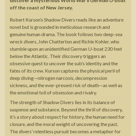
discover a mysterious World War II German U-boat
off the coast of New Jersey.
Robert Kurson’s Shadow Divers reads like an adventure
novel but is grounded in meticulous research and
genuine human drama. The book follows two deep-sea
wreck divers, John Chatterton and Richie Kohler, who
stumble upon an unidentified German U-boat 230 feet
below the Atlantic. Their discovery triggers an
obsessive quest to uncover the sub’s identity and the
fates of its crew. Kurson captures the physical peril of
deep diving—nitrogen narcosis, decompression
sickness, and the ever-present risk of death—as well as
the emotional toll of obsession and rivalry.
The strength of Shadow Divers lies in its balance of
suspense and substance. Beyond the thrill of discovery,
it’s a story about respect for history, the human need for
closure, and the moral weight of uncovering the past.
The divers’ relentless pursuit becomes a metaphor for