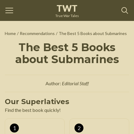
TWT
True War Tales
Home
/
Recommendations
/
The Best 5 Books about Submarines
The Best 5 Books
about Submarines
Author:
Editorial Staff
Our Superlatives
Find the best book quickly!
1
2