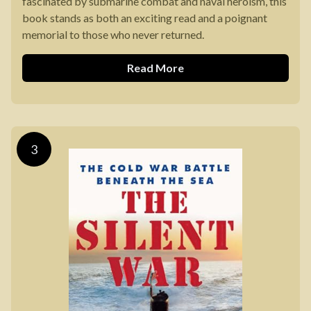
fascinated by submarine combat and naval heroism, this
book stands as both an exciting read and a poignant
memorial to those who never returned.
Read More
3