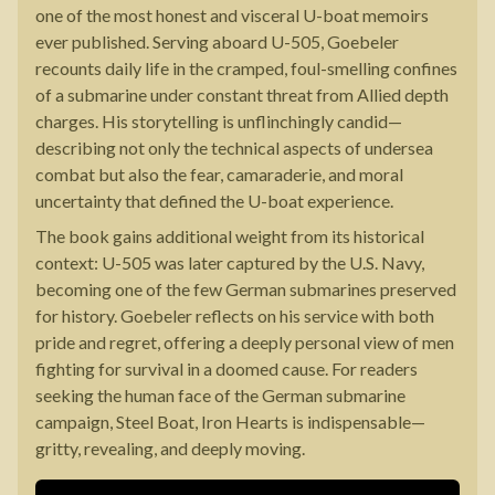
one of the most honest and visceral U-boat memoirs
ever published. Serving aboard U-505, Goebeler
recounts daily life in the cramped, foul-smelling confines
of a submarine under constant threat from Allied depth
charges. His storytelling is unflinchingly candid—
describing not only the technical aspects of undersea
combat but also the fear, camaraderie, and moral
uncertainty that defined the U-boat experience.
The book gains additional weight from its historical
context: U-505 was later captured by the U.S. Navy,
becoming one of the few German submarines preserved
for history. Goebeler reflects on his service with both
pride and regret, offering a deeply personal view of men
fighting for survival in a doomed cause. For readers
seeking the human face of the German submarine
campaign, Steel Boat, Iron Hearts is indispensable—
gritty, revealing, and deeply moving.