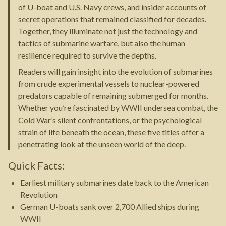
of U-boat and U.S. Navy crews, and insider accounts of
secret operations that remained classified for decades.
Together, they illuminate not just the technology and
tactics of submarine warfare, but also the human
resilience required to survive the depths.
Readers will gain insight into the evolution of submarines
from crude experimental vessels to nuclear-powered
predators capable of remaining submerged for months.
Whether you’re fascinated by WWII undersea combat, the
Cold War’s silent confrontations, or the psychological
strain of life beneath the ocean, these five titles offer a
penetrating look at the unseen world of the deep.
Quick Facts:
Earliest military submarines date back to the American
Revolution
German U-boats sank over 2,700 Allied ships during
WWII