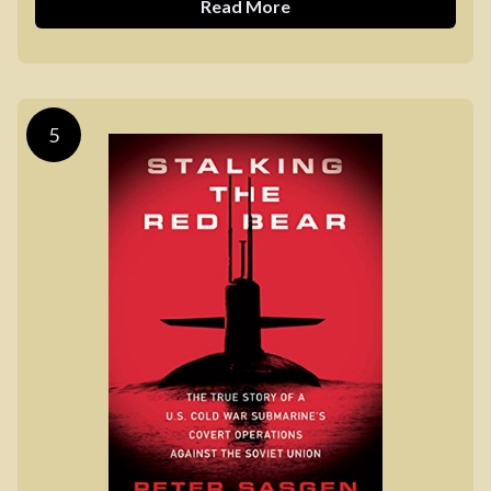
Read More
5