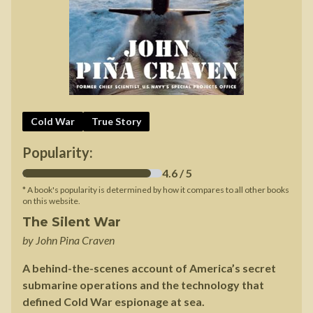
Cold War
True Story
Popularity:
4.6
/ 5
* A book's popularity is determined by how it compares to all other books
on this website.
The Silent War
by
John Pina Craven
A behind-the-scenes account of America’s secret
submarine operations and the technology that
defined Cold War espionage at sea.