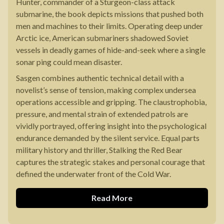
Hunter, commander of a Sturgeon-class attack
submarine, the book depicts missions that pushed both
men and machines to their limits. Operating deep under
Arctic ice, American submariners shadowed Soviet
vessels in deadly games of hide-and-seek where a single
sonar ping could mean disaster.
Sasgen combines authentic technical detail with a
novelist’s sense of tension, making complex undersea
operations accessible and gripping. The claustrophobia,
pressure, and mental strain of extended patrols are
vividly portrayed, offering insight into the psychological
endurance demanded by the silent service. Equal parts
military history and thriller, Stalking the Red Bear
captures the strategic stakes and personal courage that
defined the underwater front of the Cold War.
Read More