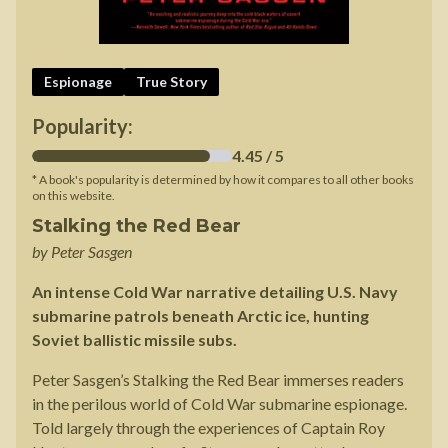
Espionage
True Story
Popularity:
4.45
/ 5
* A book's popularity is determined by how it compares to all other books
on this website.
Stalking the Red Bear
by
Peter Sasgen
An intense Cold War narrative detailing U.S. Navy
submarine patrols beneath Arctic ice, hunting
Soviet ballistic missile subs.
Peter Sasgen’s Stalking the Red Bear immerses readers
in the perilous world of Cold War submarine espionage.
Told largely through the experiences of Captain Roy