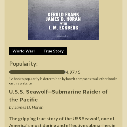
World War II
True Story
Popularity:
4.97
/ 5
* A book's popularity is determined by how it compares to all other books
on this website.
U.S.S. Seawolf--Submarine Raider of
the Pacific
by
James D. Horan
The gripping true story of the USS Seawolf, one of
America’s most daring and effective submarines in