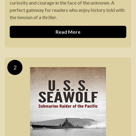
curiosity and courage in the face of the unknown. A
perfect gateway for readers who enjoy history told with
the tension of a thriller.
Read More
2