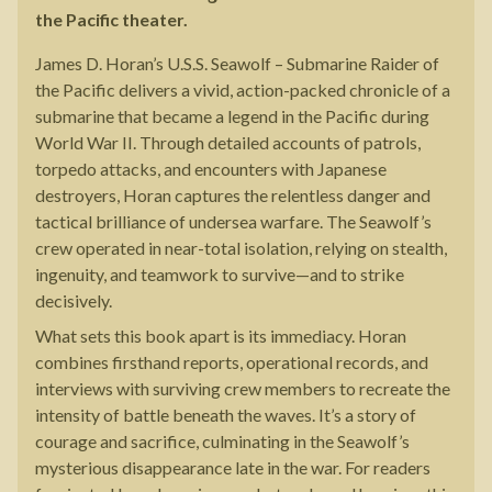
the Pacific theater.
James D. Horan’s U.S.S. Seawolf – Submarine Raider of
the Pacific delivers a vivid, action-packed chronicle of a
submarine that became a legend in the Pacific during
World War II. Through detailed accounts of patrols,
torpedo attacks, and encounters with Japanese
destroyers, Horan captures the relentless danger and
tactical brilliance of undersea warfare. The Seawolf’s
crew operated in near-total isolation, relying on stealth,
ingenuity, and teamwork to survive—and to strike
decisively.
What sets this book apart is its immediacy. Horan
combines firsthand reports, operational records, and
interviews with surviving crew members to recreate the
intensity of battle beneath the waves. It’s a story of
courage and sacrifice, culminating in the Seawolf’s
mysterious disappearance late in the war. For readers