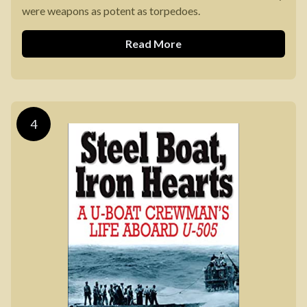
were weapons as potent as torpedoes.
Read More
4