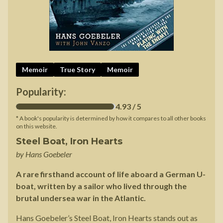
Memoir
True Story
Memoir
Popularity:
4.93
/ 5
* A book's popularity is determined by how it compares to all other books
on this website.
Steel Boat, Iron Hearts
by
Hans Goebeler
A rare firsthand account of life aboard a German U-
boat, written by a sailor who lived through the
brutal undersea war in the Atlantic.
Hans Goebeler’s Steel Boat, Iron Hearts stands out as