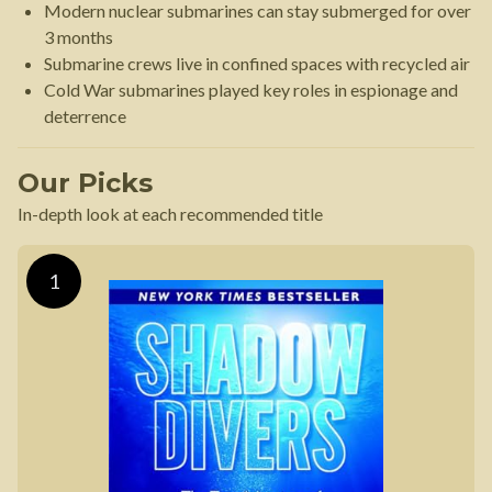
Modern nuclear submarines can stay submerged for over
3 months
Submarine crews live in confined spaces with recycled air
Cold War submarines played key roles in espionage and
deterrence
Our Picks
In-depth look at each recommended title
1