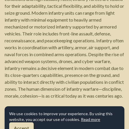
for their adaptability, tactical flexibility, and ability to hold or
seize ground. Modern infantry units can range from light
infantry with minimal equipment to heavily armed
mechanized or motorized infantry supported by armored
vehicles. Their role includes front-line assault, defense,
reconnaissance, and peacekeeping operations. Infantry often
works in coordination with artillery, armor, air support, and
naval forces in combined arms operations. Despite the rise of
advanced weapon systems, drones, and cyber warfare,
infantry remains a decisive element in modern combat due to
its close-quarters capabilities, presence on the ground, and
ability to interact directly with civilian populations in conflict
zones. The human dimension of infantry warfare—discipline,
morale, cohesion—is as critical today as it was centuries ago.
We use cookies to improve your experience. By using this
website, you accept our use of cookies.
Read more
Accept