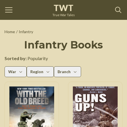
TWT
True War Tales
Home
/
Infantry
Infantry
Books
Sorted by:
Popularity
War
Region
Branch