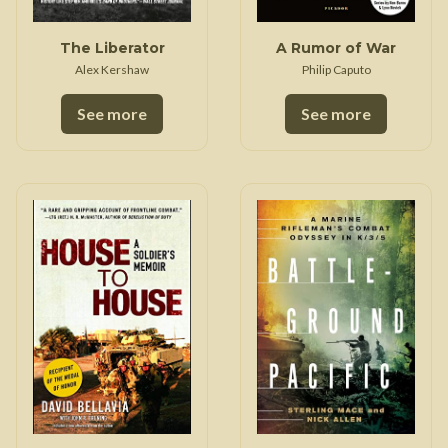
The Liberator
A Rumor of War
Alex Kershaw
Philip Caputo
See more
See more