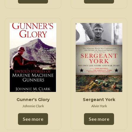
Gunner's Glory
Sergeant York
Johnnie Clark
Alvin York
See more
See more