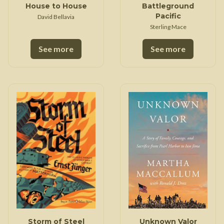
House to House
Battleground
Pacific
David Bellavia
Sterling Mace
See more
See more
Storm of Steel
Unknown Valor