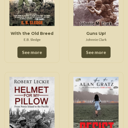
With the Old Breed
Guns Up!
E.B. Sledge
Johnnie Clark
See more
See more