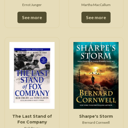
Ernst Junger
Martha MacCallum
See more
See more
The Last Stand of
Sharpe's Storm
Fox Company
Bernard Cornwell