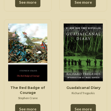
See more
See more
The Red Badge of
Guadalcanal Diary
Courage
Richard Tregaskis
Stephen Crane
See more
See more