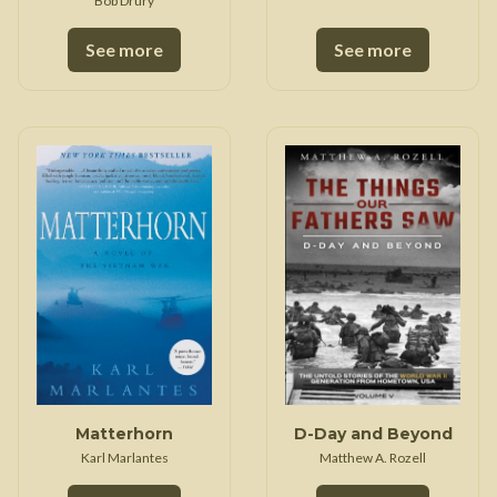
Bob Drury
See more
See more
Matterhorn
D-Day and Beyond
Karl Marlantes
Matthew A. Rozell