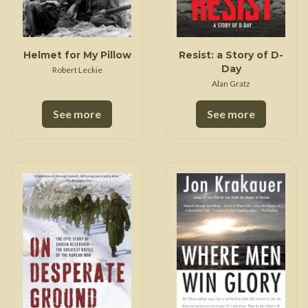
Helmet for My Pillow
Resist: a Story of D-
Day
Robert Leckie
Alan Gratz
See more
See more