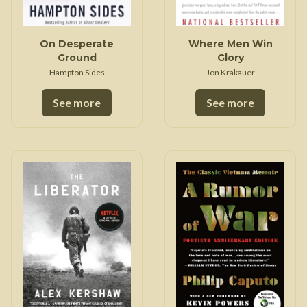
On Desperate
Where Men Win
Ground
Glory
Hampton Sides
Jon Krakauer
See more
See more