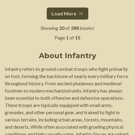
Load More
Showing
20
of
288
books!
Page
1
of
15
About
Infantry
Infantry refers to ground combat troops who fight primarily
on foot, forming the backbone of nearly every military force
throughout history. From ancient phalanxes and medieval
footmen to modern mechanized units, infantry has always
been essential to both offensive and defensive operations.
These troops are typically equipped with small arms,
grenades, and other personal gear, and trained to fight in
various terrains, including urban areas, forests, mountains,
and deserts. While often associated with grueling physical
conditions and high casualty rates, infantry forces are valued