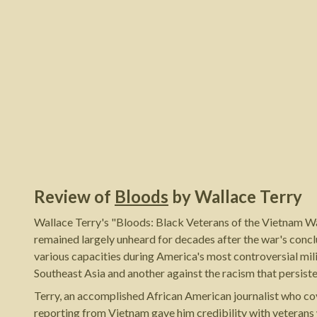
Review of
Bloods
by
Wallace Terry
Wallace Terry's "Bloods: Black Veterans of the Vietnam Wa
remained largely unheard for decades after the war's concl
various capacities during America's most controversial mil
Southeast Asia and another against the racism that persist
Terry, an accomplished African American journalist who co
reporting from Vietnam gave him credibility with veterans