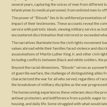
several years, capturing the voices of men from different 
infantrymen to medical personnel, from enlisted men to off
The power of "Bloods" lies in its unfiltered presentation o
impact of their testimonies. These accounts reveal the com
service with patriotic ideals, viewing military service as b
encountered discrimination that mirrored or exceeded wha
The narratives illuminate how the civil rights movement bac
values abroad while their families faced violence and discr
assassinations of Martin Luther King Jr. and other civil ri
including conflicts between Black and white soldiers, the pr
Beyond the racial dimensions, "Bloods" serves as a powerf
of guerrilla warfare, the challenge of distinguishing allies
characterized the war for all who served, regardless of race
the breakdown of military discipline as the war progressed
The homecoming experiences these veterans describe prove 
antiwar protesters and indifference from a public eager to 
housing, and daily life. Some struggled with what would la