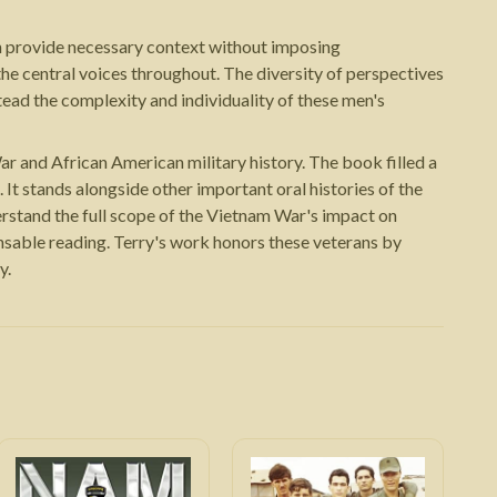
ran provide necessary context without imposing
the central voices throughout. The diversity of perspectives
ead the complexity and individuality of these men's
r and African American military history. The book filled a
 It stands alongside other important oral histories of the
rstand the full scope of the Vietnam War's impact on
nsable reading. Terry's work honors these veterans by
y.