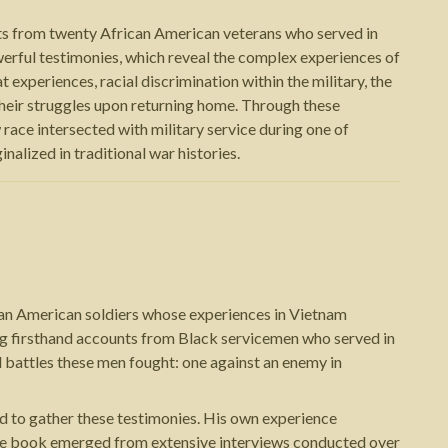
unts from twenty African American veterans who served in
erful testimonies, which reveal the complex experiences of
 experiences, racial discrimination within the military, the
their struggles upon returning home. Through these
 race intersected with military service during one of
alized in traditional war histories.
ican American soldiers whose experiences in Vietnam
ing firsthand accounts from Black servicemen who served in
 battles these men fought: one against an enemy in
d to gather these testimonies. His own experience
 The book emerged from extensive interviews conducted over