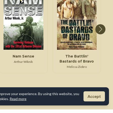
Nam Sense
The Battlin'
Bastards of Bravo
Arthur Wiknik
Melissa Ziobro
mprove your experience. By using this website, you
Accept
okies.
Read more