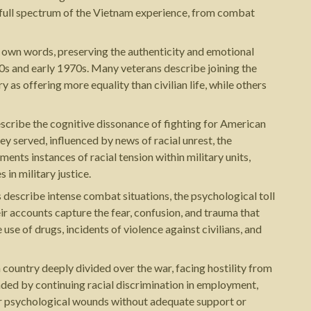
e full spectrum of the Vietnam experience, from combat
ir own words, preserving the authenticity and emotional
60s and early 1970s. Many veterans describe joining the
 as offering more equality than civilian life, while others
escribe the cognitive dissonance of fighting for American
y served, influenced by news of racial unrest, the
ents instances of racial tension within military units,
in military justice.
describe intense combat situations, the psychological toll
eir accounts capture the fear, confusion, and trauma that
use of drugs, incidents of violence against civilians, and
ountry deeply divided over the war, facing hostility from
nded by continuing racial discrimination in employment,
eir psychological wounds without adequate support or