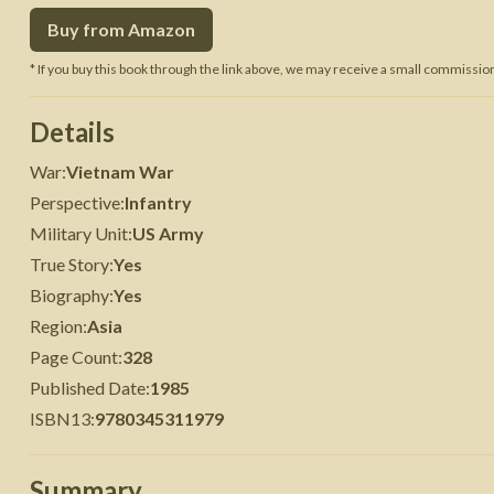
Buy from Amazon
 War
Seven Years' War
* If you buy this book through the link above, we may receive a small commission 
Details
War
:
Vietnam War
Perspective
:
Infantry
Military Unit
:
US Army
True Story
:
Yes
Biography
:
Yes
Region
:
Asia
Page Count
:
328
Published Date
:
1985
ISBN13
:
9780345311979
Summary