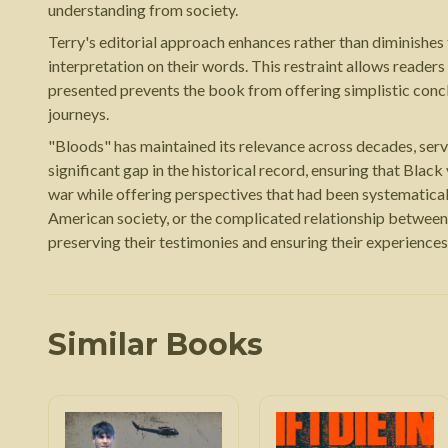
understanding from society.
Terry's editorial approach enhances rather than diminishes
interpretation on their words. This restraint allows reader
presented prevents the book from offering simplistic conc
journeys.
"Bloods" has maintained its relevance across decades, serv
significant gap in the historical record, ensuring that Blac
war while offering perspectives that had been systematica
American society, or the complicated relationship between
preserving their testimonies and ensuring their experiences
Similar Books