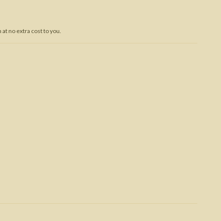
Trojan War
at no extra cost to you.