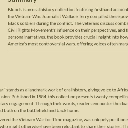
Bloods is an oral history collection featuring firsthand acco
the Vietnam War. Journalist Wallace Terry compiled these pow
Black soldiers during the conflict. The veterans discuss combat
Civil Rights Movement's influence on their perspectives, and 
personal narratives, the book provides crucial insight into how
America's most controversial wars, offering voices often margin
r" stands as a landmark work of oral history, giving voice to Afr
usion. Published in 1984, this collection presents twenty compell
itary engagement. Through their words, readers encounter the dual
ed both on the battlefield and back home.
vered the Vietnam War for Time magazine, was uniquely positione
 who might otherwise have been reluctant to share their stories.