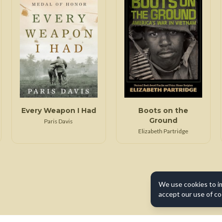
Every Weapon I Had
Boots on the
Ground
Paris Davis
Elizabeth Partridge
We use cookies to i
accept our use of co