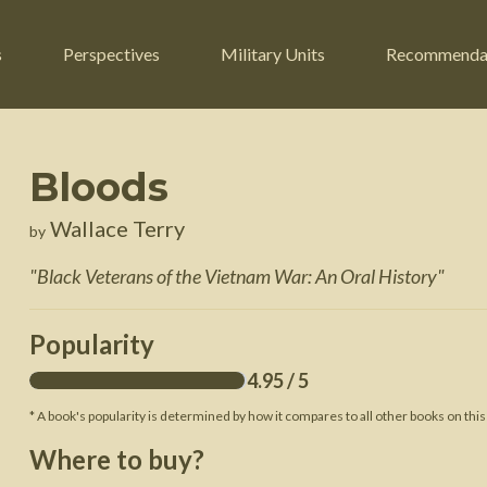
s
Perspectives
Military Units
Recommenda
Bloods
ers
Russian Civil War
Engineers
Wallace Terry
by
r
Franco-Prussian War
Fighter Jets
"
Black Veterans of the Vietnam War: An Oral History
"
ard
American Civil War
Guerrilla Fighters
n War
Crimean War
Helicopters
Popularity
War
Mexican-American War
Logistics
4.95
/ 5
War of 1812
* A book's popularity is determined by how it compares to all other books on this
 Crisis
French Revolutionary Wars
Where to buy?
American Revolutionary War