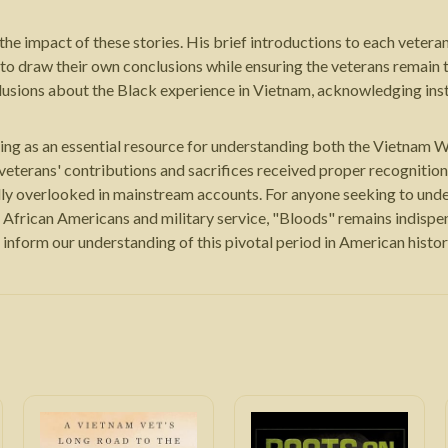
 the impact of these stories. His brief introductions to each vete
s to draw their own conclusions while ensuring the veterans remain 
lusions about the Black experience in Vietnam, acknowledging inst
ing as an essential resource for understanding both the Vietnam Wa
k veterans' contributions and sacrifices received proper recognition.
lly overlooked in mainstream accounts. For anyone seeking to unde
 African Americans and military service, "Bloods" remains indispe
 inform our understanding of this pivotal period in American histor