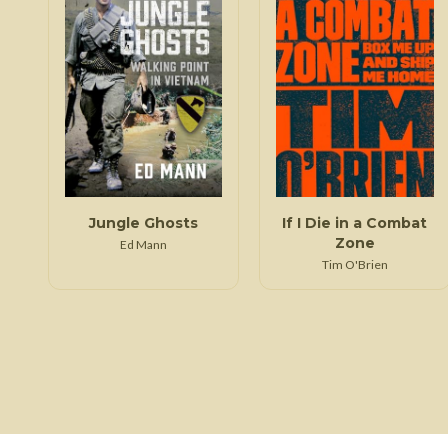
Jungle Ghosts
If I Die in a Combat
Zone
Ed Mann
Tim O'Brien