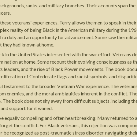
backgrounds, ranks, and military branches. Their accounts span th
icers.
f these veterans' experiences. Terry allows the men to speak in the
plex reality of being Black in the American military during the 19
oth a duty and an opportunity for advancement. Some saw the military
t they had known at home.
k in the United States intersected with the war effort. Veterans d
imination at home. Some recount their evolving consciousness as the
ghts leaders, and the rise of Black Power movements. The book docum
oliferation of Confederate flags and racist symbols, and disparities 
ul testament to the broader Vietnam War experience. The veterans 
 from enemies, and the moral ambiguities inherent in the conflict. Th
. The book does not shy away from difficult subjects, including the 
 and support for it waned.
equally compelling and often heartbreaking. Many returned to a c
forget the conflict. For Black veterans, this rejection was compou
ter be recognized as post-traumatic stress disorder, navigating th