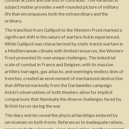
subject matter provides a well-rounded picture of military
life that encompasses both the extraordinary and the
ordinary.
The transition from Gallipoli to the Western Front marked a
significant shift in the nature of warfare Askin experienced.
While Gallipoli was characterized by static trench warfare in
a Mediterranean climate with limited resources, the Western
Front presented its own unique challenges. The industrial
scale of combat in France and Belgium, with its massive
artillery barrages, gas attacks, and seemingly endless lines of
trenches, created an environment of mechanized destruction
that differed markedly from the Dardanelles campaign.
Askin's observations of both theaters allow for implicit
comparisons that illuminate the diverse challenges faced by
British forces during the war.
The diary entries reveal the physical hardships endured by
servicemen on both fronts. References to inadequate rations,
exposure to the elements, sleep deprivation, and the constant