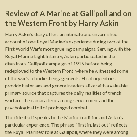
Review of
A Marine at Gallipoli and on
the Western Front
by
Harry Askin
Harry Askin's diary offers an intimate and unvarnished
account of one Royal Marine's experience during two of the
First World War's most grueling campaigns. Serving with the
Royal Marine Light Infantry, Askin participated in the
disastrous Gallipoli campaign of 1915 before being
redeployed to the Western Front, where he witnessed some
of the war's bloodiest engagements. His diary entries
provide historians and general readers alike with a valuable
primary source that captures the daily realities of trench
warfare, the camaraderie among servicemen, and the
psychological toll of prolonged combat.
The title itself speaks to the Marine tradition and Askin's
particular experience. The phrase "first in, last out" reflects
the Royal Marines' role at Gallipoli, where they were among