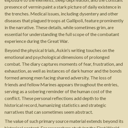
presence of vermin paint a stark picture of daily existence in
the trenches. Medical issues, including dysentery and other
diseases that plagued troops at Gallipoli, feature prominently
in the narrative. These details, while sometimes grim, are
essential for understanding the full scope of the combatant
experience during the Great War.
Beyond the physical trials, Askin's writing touches on the
emotional and psychological dimensions of prolonged
combat. The diary captures moments of fear, frustration, and
exhaustion, as well as instances of dark humor and the bonds
formed among men facing shared adversity. The loss of
friends and fellow Marines appears throughout the entries,
serving as a sobering reminder of the human cost of the
conflict. These personal reflections add depth to the
historical record, humanizing statistics and strategic
narratives that can sometimes seem abstract.
The value of such primary source material extends beyond its
historical content. For researchers studying the First World