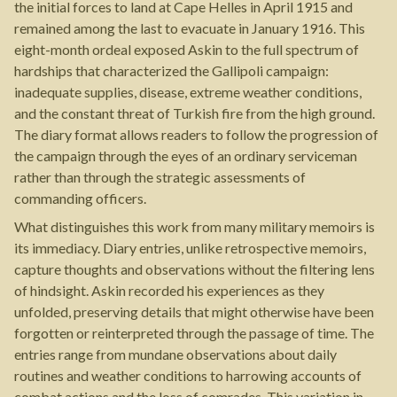
the initial forces to land at Cape Helles in April 1915 and
remained among the last to evacuate in January 1916. This
eight-month ordeal exposed Askin to the full spectrum of
hardships that characterized the Gallipoli campaign:
inadequate supplies, disease, extreme weather conditions,
and the constant threat of Turkish fire from the high ground.
The diary format allows readers to follow the progression of
the campaign through the eyes of an ordinary serviceman
rather than through the strategic assessments of
commanding officers.
What distinguishes this work from many military memoirs is
its immediacy. Diary entries, unlike retrospective memoirs,
capture thoughts and observations without the filtering lens
of hindsight. Askin recorded his experiences as they
unfolded, preserving details that might otherwise have been
forgotten or reinterpreted through the passage of time. The
entries range from mundane observations about daily
routines and weather conditions to harrowing accounts of
combat actions and the loss of comrades. This variation in