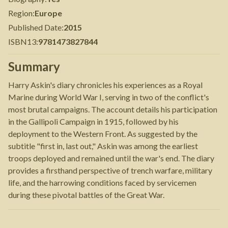
Region
:
Europe
Published Date
:
2015
ISBN13
:
9781473827844
Summary
Harry Askin's diary chronicles his experiences as a Royal
Marine during World War I, serving in two of the conflict's
most brutal campaigns. The account details his participation
in the Gallipoli Campaign in 1915, followed by his
deployment to the Western Front. As suggested by the
subtitle "first in, last out," Askin was among the earliest
troops deployed and remained until the war's end. The diary
provides a firsthand perspective of trench warfare, military
life, and the harrowing conditions faced by servicemen
during these pivotal battles of the Great War.