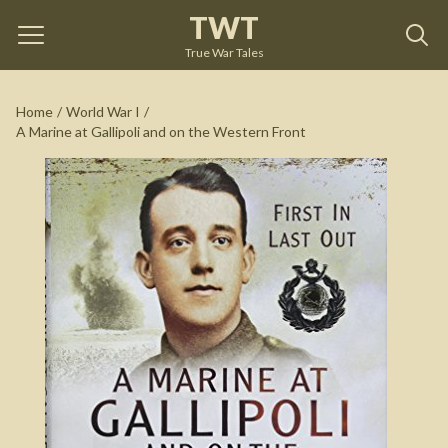
TWT
A Marine at Gallipoli and on the Western Front
by
Harry Askin
True War Tales
See on Amazon
Home
/
World War I
/
A Marine at Gallipoli and on the Western Front