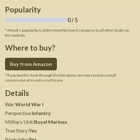
Popularity
0
/ 5
* A book's popularity is determined by how it compares to all other books on
this website.
Where to buy?
Buy from Amazon
* If you buy this book through the link above, we may receive a small
commission at no extra cost to you.
Details
War
:
World War I
Perspective
:
Infantry
Military Unit
:
Royal Marines
True Story
:
Yes
Biography
:
Yes