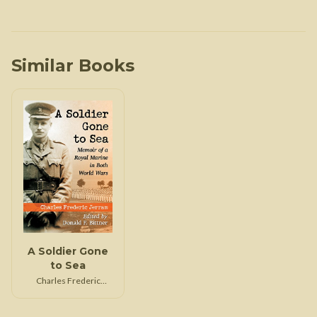
Similar Books
A Soldier Gone
to Sea
Charles Frederic
Jerram