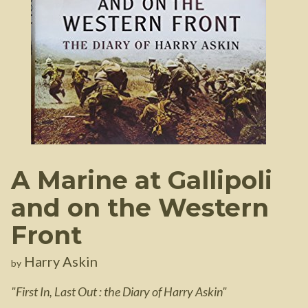
A Marine at Gallipoli
and on the Western
Front
Harry Askin
by
"
First In, Last Out : the Diary of Harry Askin
"