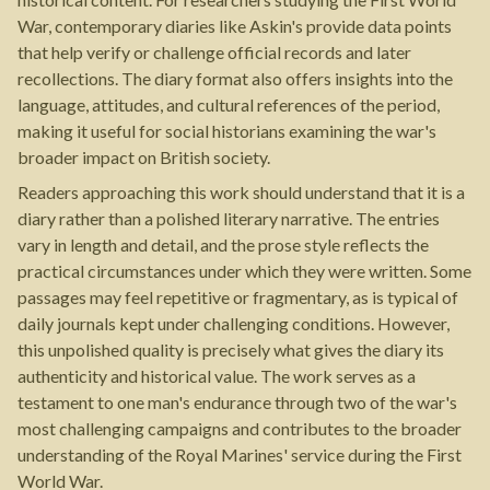
War, contemporary diaries like Askin's provide data points
that help verify or challenge official records and later
recollections. The diary format also offers insights into the
language, attitudes, and cultural references of the period,
making it useful for social historians examining the war's
broader impact on British society.
Readers approaching this work should understand that it is a
diary rather than a polished literary narrative. The entries
vary in length and detail, and the prose style reflects the
practical circumstances under which they were written. Some
passages may feel repetitive or fragmentary, as is typical of
daily journals kept under challenging conditions. However,
this unpolished quality is precisely what gives the diary its
authenticity and historical value. The work serves as a
testament to one man's endurance through two of the war's
most challenging campaigns and contributes to the broader
understanding of the Royal Marines' service during the First
World War.