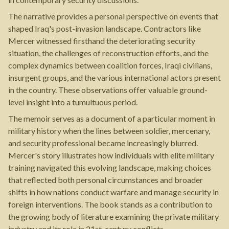
The narrative provides a personal perspective on events that
shaped Iraq's post-invasion landscape. Contractors like
Mercer witnessed firsthand the deteriorating security
situation, the challenges of reconstruction efforts, and the
complex dynamics between coalition forces, Iraqi civilians,
insurgent groups, and the various international actors present
in the country. These observations offer valuable ground-
level insight into a tumultuous period.
The memoir serves as a document of a particular moment in
military history when the lines between soldier, mercenary,
and security professional became increasingly blurred.
Mercer's story illustrates how individuals with elite military
training navigated this evolving landscape, making choices
that reflected both personal circumstances and broader
shifts in how nations conduct warfare and manage security in
foreign interventions. The book stands as a contribution to
the growing body of literature examining the private military
industry and its role in 21st-century conflicts.