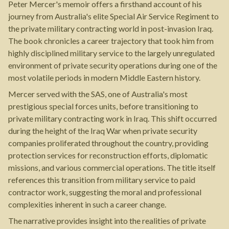
Peter Mercer's memoir offers a firsthand account of his
journey from Australia's elite Special Air Service Regiment to
the private military contracting world in post-invasion Iraq.
The book chronicles a career trajectory that took him from
highly disciplined military service to the largely unregulated
environment of private security operations during one of the
most volatile periods in modern Middle Eastern history.
Mercer served with the SAS, one of Australia's most
prestigious special forces units, before transitioning to
private military contracting work in Iraq. This shift occurred
during the height of the Iraq War when private security
companies proliferated throughout the country, providing
protection services for reconstruction efforts, diplomatic
missions, and various commercial operations. The title itself
references this transition from military service to paid
contractor work, suggesting the moral and professional
complexities inherent in such a career change.
The narrative provides insight into the realities of private