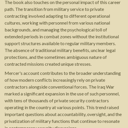
The book also touches on the personal impact of this career
path. The transition from military service to private
contracting involved adapting to different operational
cultures, working with personnel from various national
backgrounds, and managing the psychological toll of
extended periods in combat zones without the institutional
support structures available to regular military members.
The absence of traditional military benefits, unclear legal
protections, and the sometimes ambiguous nature of
contracted missions created unique stresses.
Mercer's account contributes to the broader understanding
of how modern conflicts increasingly rely on private
contractors alongside conventional forces. The Iraq War
marked a significant expansion in the use of such personnel,
with tens of thousands of private security contractors
operating in the country at various points. This trend raised
important questions about accountability, oversight, and the
privatization of military functions that continue to resonate
in contemporary security discussions.