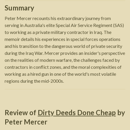
Summary
Peter Mercer recounts his extraordinary journey from
serving in Australia's elite Special Air Service Regiment (SAS)
to working as a private military contractor in Iraq. The
memoir details his experiences in special forces operations
and his transition to the dangerous world of private security
during the Iraq War. Mercer provides an insider's perspective
on the realities of modern warfare, the challenges faced by
contractors in conflict zones, and the moral complexities of
working as a hired gun in one of the world's most volatile
regions during the mid-2000s.
Review of
Dirty Deeds Done Cheap
by
Peter Mercer