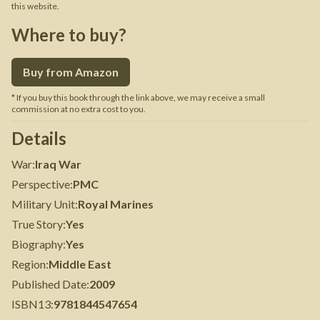
this website.
Where to buy?
Buy from Amazon
* If you buy this book through the link above, we may receive a small
commission at no extra cost to you.
Details
War
:
Iraq War
Perspective
:
PMC
Military Unit
:
Royal Marines
True Story
:
Yes
Biography
:
Yes
Region
:
Middle East
Published Date
:
2009
ISBN13
:
9781844547654