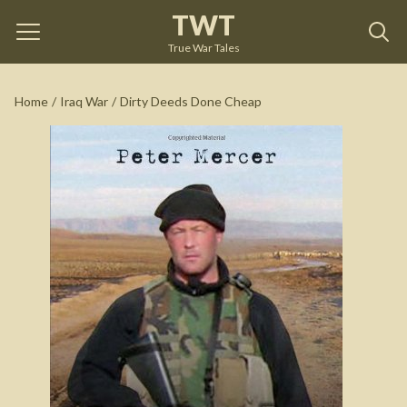
TWT
Dirty Deeds Done Cheap
by
Peter Mercer
True War Tales
See on Amazon
Home
/
Iraq War
/
Dirty Deeds Done Cheap