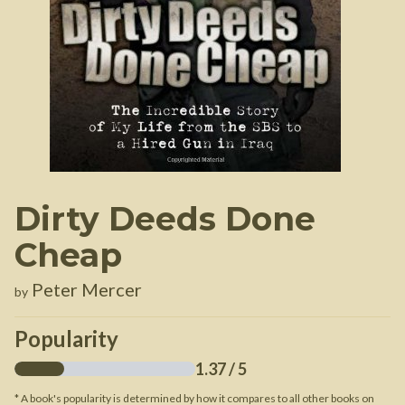
Dirty Deeds Done
Cheap
Peter Mercer
by
Popularity
1.37
/ 5
* A book's popularity is determined by how it compares to all other books on