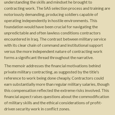
understanding the skills and mindset he brought to
contracting work. The SAS selection process and training are
notoriously demanding, producing soldiers capable of
operating independently in hostile environments. This
foundation would have been crucial for navigating the
unpredictable and often lawless conditions contractors
encountered in Iraq. The contrast between military service
with its clear chain of command and institutional support
versus the more independent nature of contracting work
forms a significant thread throughout the narrative.
The memoir addresses the financial motivations behind
private military contracting, as suggested by the title's
reference to work being done cheaply. Contractors could
earn substantially more than regular military salaries, though
this compensation reflected the extreme risks involved. This
financial aspect raises questions about the commodification
of military skills and the ethical considerations of profit-
driven security work in conflict zones.