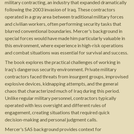
military contracting, an industry that expanded dramatically
following the 2003 invasion of Iraq. These contractors
operated in a gray area between traditional military forces
and civilian workers, often performing security tasks that
blurred conventional boundaries. Mercer's background in
special forces would have made him particularly valuable in
this environment, where experience in high-risk operations
and combat situations was essential for survival and success.
The book explores the practical challenges of working in
Iraq's dangerous security environment. Private military
contractors faced threats from insurgent groups, improvised
explosive devices, kidnapping attempts, and the general
chaos that characterized much of Iraq during this period.
Unlike regular military personnel, contractors typically
operated with less oversight and different rules of
engagement, creating situations that required quick
decision-making and personal judgment calls.
Mercer's SAS background provides context for