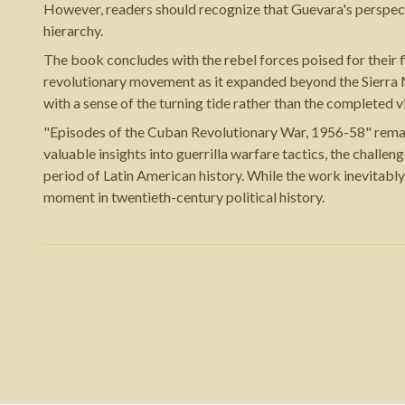
However, readers should recognize that Guevara's perspec
hierarchy.
The book concludes with the rebel forces poised for their 
revolutionary movement as it expanded beyond the Sierra M
with a sense of the turning tide rather than the completed v
"Episodes of the Cuban Revolutionary War, 1956-58" remain
valuable insights into guerrilla warfare tactics, the chall
period of Latin American history. While the work inevitably 
moment in twentieth-century political history.