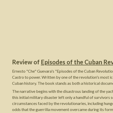
Review of
Episodes of the Cuban Re
Ernesto "Che" Guevara's "Episodes of the Cuban Revolutiona
Castro to power. Written by one of the revolution's most ic
Cuban history. The book stands as both a historical docume
The narrative begins with the disastrous landing of the 
this initial military disaster left only a handful of surviv
circumstances faced by the revolutionaries, including hunge
odds that the guerrilla movement overcame during its form