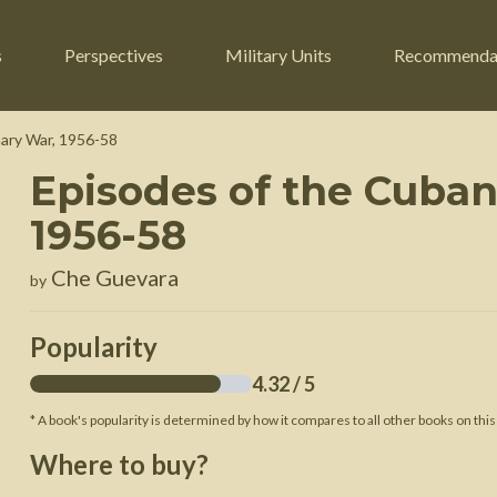
s
Perspectives
Military Units
Recommenda
ary War, 1956-58
Episodes of the Cuban
ers
Russian Civil War
Engineers
1956-58
r
Franco-Prussian War
Fighter Jets
Che Guevara
by
ard
American Civil War
Guerrilla Fighters
n War
Crimean War
Helicopters
Popularity
War
Mexican-American War
Logistics
4.32
/ 5
War of 1812
* A book's popularity is determined by how it compares to all other books on this
 Crisis
French Revolutionary Wars
Where to buy?
American Revolutionary War