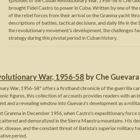
Episodes of the Cuban Revolutionary War, 1956-58 is Che Guev
brought Fidel Castro to power in Cuba. Written by one of the r
of the rebel forces from their arrival on the Granma yacht thr
descriptions of battles, tactical decisions, and daily life in th
the revolutionary movement's development, the challenges faced
strategy during this pivotal period in Cuban history.
volutionary War, 1956-58
by
Che Guevara
ry War, 1956-58" offers a firsthand chronicle of the guerrilla ca
onic figures, this collection of accounts provides readers with an
nt and a revealing window into Guevara's development as a military
yacht Granma in December 1956, when Castro's expeditionary force
ors scattered and demoralized in the Sierra Maestra mountains. His d
r, disease, and the constant threat of Batista's superior military 
ative period.