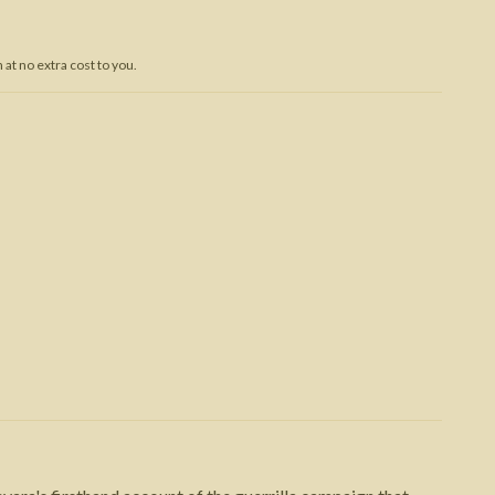
Trojan War
at no extra cost to you.