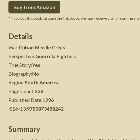
Buy from Amazon
 War
Seven Years' War
* If you buy this book through the link above, we may receive a small commission 
Details
War
:
Cuban Missile Crisis
Perspective
:
Guerrilla Fighters
True Story
:
Yes
Biography
:
No
Region
:
South America
Page Count
:
538
Published Date
:
1996
ISBN13
:
9780873488242
Summary