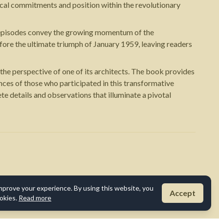
cal commitments and position within the revolutionary
al episodes convey the growing momentum of the
ore the ultimate triumph of January 1959, leaving readers
he perspective of one of its architects. The book provides
ences of those who participated in this transformative
te details and observations that illuminate a pivotal
mprove your experience. By using this website, you
Accept
okies.
Read more