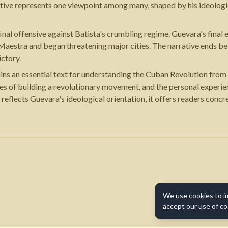
tive represents one viewpoint among many, shaped by his ideologi
final offensive against Batista's crumbling regime. Guevara's fin
aestra and began threatening major cities. The narrative ends bef
ictory.
s an essential text for understanding the Cuban Revolution from t
enges of building a revolutionary movement, and the personal experi
reflects Guevara's ideological orientation, it offers readers concre
We use cookies to i
accept our use of co