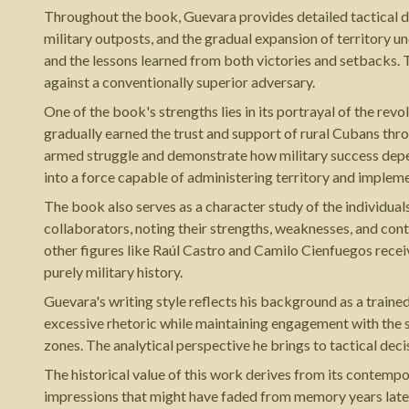
Throughout the book, Guevara provides detailed tactical d
military outposts, and the gradual expansion of territory u
and the lessons learned from both victories and setbacks. T
against a conventionally superior adversary.
One of the book's strengths lies in its portrayal of the re
gradually earned the trust and support of rural Cubans thro
armed struggle and demonstrate how military success depen
into a force capable of administering territory and implem
The book also serves as a character study of the individua
collaborators, noting their strengths, weaknesses, and con
other figures like Raúl Castro and Camilo Cienfuegos recei
purely military history.
Guevara's writing style reflects his background as a traine
excessive rhetoric while maintaining engagement with the su
zones. The analytical perspective he brings to tactical dec
The historical value of this work derives from its contemp
impressions that might have faded from memory years later.