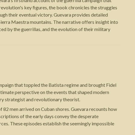
ara's firsthand account of the guerrilla campaign that
evolution's key figures, the book chronicles the struggles
ough their eventual victory. Guevara provides detailed
e Sierra Maestra mountains. The narrative offers insight into
 by the guerrillas, and the evolution of their military
mpaign that toppled the Batista regime and brought Fidel
 intimate perspective on the events that shaped modern
 strategist and revolutionary theorist.
 of 82 men arrived on Cuban shores. Guevara recounts how
escriptions of the early days convey the desperate
forces. These episodes establish the seemingly impossible