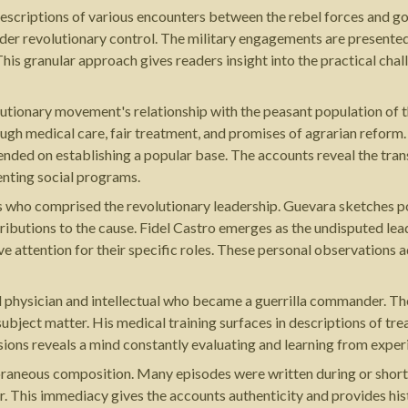
escriptions of various encounters between the rebel forces and g
nder revolutionary control. The military engagements are presented 
his granular approach gives readers insight into the practical chal
volutionary movement's relationship with the peasant population of
ugh medical care, fair treatment, and promises of agrarian reform. 
ded on establishing a popular base. The accounts reveal the trans
enting social programs.
ls who comprised the revolutionary leadership. Guevara sketches p
tributions to the cause. Fidel Castro emerges as the undisputed le
ve attention for their specific roles. These personal observation
d physician and intellectual who became a guerrilla commander. The
bject matter. His medical training surfaces in descriptions of trea
isions reveals a mind constantly evaluating and learning from exper
oraneous composition. Many episodes were written during or shortl
 This immediacy gives the accounts authenticity and provides hist