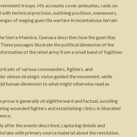
overnment troops. His accounts cover ambushes, raids on
with technical precision, outlining positions, maneuvers,
lenges of waging guerrilla warfare in mountainous terrain
 the Sierra Maestra. Guevara describes how the guerrillas
These passages illustrate the political dimension of the
formation of the rebel army from a small band of fugitives
ortraits of various commanders, fighters, and
ader whose strategic vision guided the movement, while
s add human dimension to what might otherwise read as
 prose is generally straightforward and factual, avoiding
ting wounded fighters and establishing clinics in liberated
ience.
y after the events described, capturing details and
orians with primary source material about the revolution.