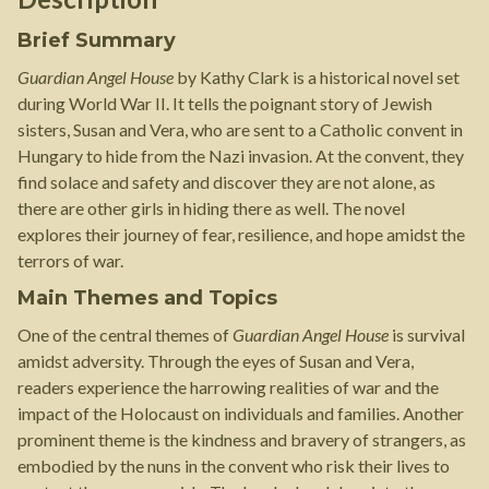
Brief Summary
Guardian Angel House
by Kathy Clark is a historical novel set
during World War II. It tells the poignant story of Jewish
sisters, Susan and Vera, who are sent to a Catholic convent in
Hungary to hide from the Nazi invasion. At the convent, they
find solace and safety and discover they are not alone, as
there are other girls in hiding there as well. The novel
explores their journey of fear, resilience, and hope amidst the
terrors of war.
Main Themes and Topics
One of the central themes of
Guardian Angel House
is survival
amidst adversity. Through the eyes of Susan and Vera,
readers experience the harrowing realities of war and the
impact of the Holocaust on individuals and families. Another
prominent theme is the kindness and bravery of strangers, as
embodied by the nuns in the convent who risk their lives to