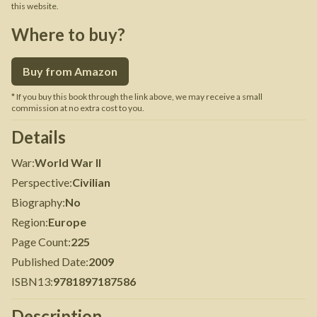
this website.
Where to buy?
Buy from Amazon
* If you buy this book through the link above, we may receive a small
commission at no extra cost to you.
Details
War
:
World War II
Perspective
:
Civilian
Biography
:
No
Region
:
Europe
Page Count
:
225
Published Date
:
2009
ISBN13
:
9781897187586
Description