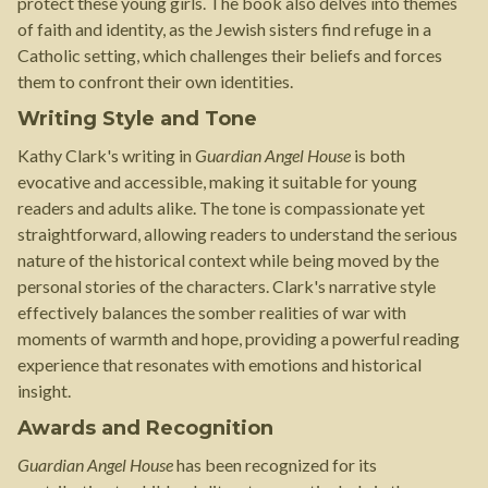
protect these young girls. The book also delves into themes
of faith and identity, as the Jewish sisters find refuge in a
Catholic setting, which challenges their beliefs and forces
them to confront their own identities.
Writing Style and Tone
Kathy Clark's writing in
Guardian Angel House
is both
evocative and accessible, making it suitable for young
readers and adults alike. The tone is compassionate yet
straightforward, allowing readers to understand the serious
nature of the historical context while being moved by the
personal stories of the characters. Clark's narrative style
effectively balances the somber realities of war with
moments of warmth and hope, providing a powerful reading
experience that resonates with emotions and historical
insight.
Awards and Recognition
Guardian Angel House
has been recognized for its