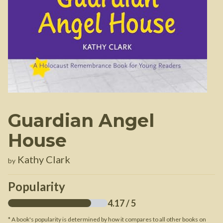
Guardian Angel
House
Kathy Clark
by
Popularity
4.17
/ 5
* A book's popularity is determined by how it compares to all other books on