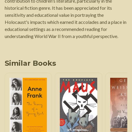
contribution to children's literature, particularly in the
historical fiction genre. It has been appreciated for its
sensitivity and educational value in portraying the
Holocaust's impacts which earned it accolades and a place in
educational settings as a recommended reading for
understanding World War II from a youthful perspective.
Similar Books