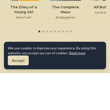
The Diary of a
The Complete
All But M
Young Girl
Maus
Gerda Wei
Klei
Anne Frank
Art Spiegelman
We use cookies to improve your experience. By using this
website, you accept our use of cookies.
Read more
Accept
About Us
Contact Us
Terms of Use
Privacy Policy
Cookie Policy
Disclaimer