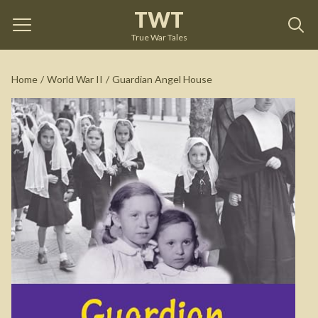
TWT
Guardian Angel House
by
Kathy Clark
True War Tales
See on Amazon
Home
/
World War II
/
Guardian Angel House