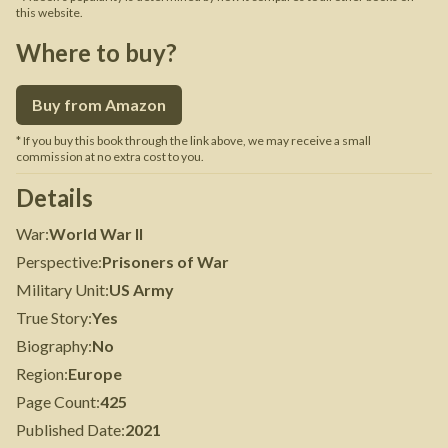
this website.
Where to buy?
Buy from Amazon
* If you buy this book through the link above, we may receive a small
commission at no extra cost to you.
Details
War
:
World War II
Perspective
:
Prisoners of War
Military Unit
:
US Army
True Story
:
Yes
Biography
:
No
Region
:
Europe
Page Count
:
425
Published Date
:
2021