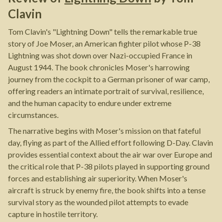
Clavin
Tom Clavin's "Lightning Down" tells the remarkable true
story of Joe Moser, an American fighter pilot whose P-38
Lightning was shot down over Nazi-occupied France in
August 1944. The book chronicles Moser's harrowing
journey from the cockpit to a German prisoner of war camp,
offering readers an intimate portrait of survival, resilience,
and the human capacity to endure under extreme
circumstances.
The narrative begins with Moser's mission on that fateful
day, flying as part of the Allied effort following D-Day. Clavin
provides essential context about the air war over Europe and
the critical role that P-38 pilots played in supporting ground
forces and establishing air superiority. When Moser's
aircraft is struck by enemy fire, the book shifts into a tense
survival story as the wounded pilot attempts to evade
capture in hostile territory.