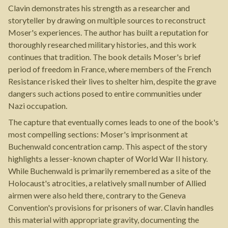
Clavin demonstrates his strength as a researcher and
storyteller by drawing on multiple sources to reconstruct
Moser's experiences. The author has built a reputation for
thoroughly researched military histories, and this work
continues that tradition. The book details Moser's brief
period of freedom in France, where members of the French
Resistance risked their lives to shelter him, despite the grave
dangers such actions posed to entire communities under
Nazi occupation.
The capture that eventually comes leads to one of the book's
most compelling sections: Moser's imprisonment at
Buchenwald concentration camp. This aspect of the story
highlights a lesser-known chapter of World War II history.
While Buchenwald is primarily remembered as a site of the
Holocaust's atrocities, a relatively small number of Allied
airmen were also held there, contrary to the Geneva
Convention's provisions for prisoners of war. Clavin handles
this material with appropriate gravity, documenting the