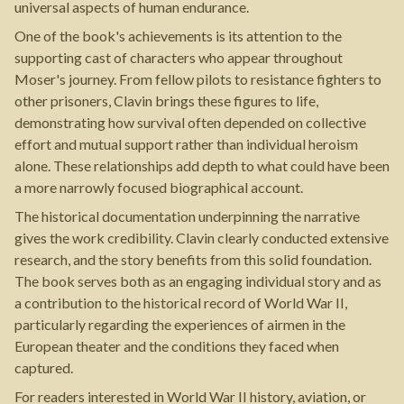
universal aspects of human endurance.
One of the book's achievements is its attention to the
supporting cast of characters who appear throughout
Moser's journey. From fellow pilots to resistance fighters to
other prisoners, Clavin brings these figures to life,
demonstrating how survival often depended on collective
effort and mutual support rather than individual heroism
alone. These relationships add depth to what could have been
a more narrowly focused biographical account.
The historical documentation underpinning the narrative
gives the work credibility. Clavin clearly conducted extensive
research, and the story benefits from this solid foundation.
The book serves both as an engaging individual story and as
a contribution to the historical record of World War II,
particularly regarding the experiences of airmen in the
European theater and the conditions they faced when
captured.
For readers interested in World War II history, aviation, or