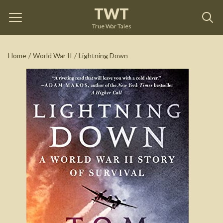
TWT
Lightning Down
by
Tom Clavin
True War Tales
See on Amazon
Home
/
World War II
/
Lightning Down