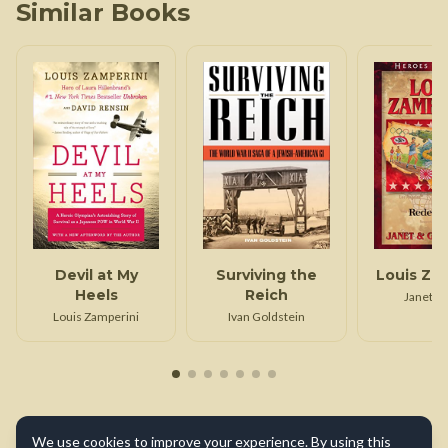
Similar Books
Devil at My
Surviving the
Louis Za
Heels
Reich
Janet B
Louis Zamperini
Ivan Goldstein
We use cookies to improve your experience. By using this