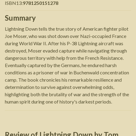
ISBN13
:
9781250151278
Summary
Lightning Down tells the true story of American fighter pilot
Joe Moser, who was shot down over Nazi-occupied France
during World War II. After his P-38 Lightning aircraft was
destroyed, Moser evaded capture while navigating through
dangerous territory with help from the French Resistance.
Eventually captured by the Germans, he endured harsh
conditions as a prisoner of war in Buchenwald concentration
camp. The book chronicles his remarkable resilience and
determination to survive against overwhelming odds,
highlighting both the brutality of war and the strength of the
human spirit during one of history's darkest periods.
Review of
Lightning Down
by
Tom