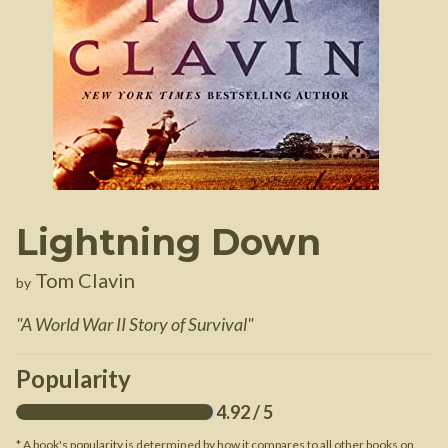
Lightning Down
Tom Clavin
by
"
A World War II Story of Survival
"
Popularity
4.92
/ 5
* A book's popularity is determined by how it compares to all other books on