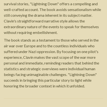
survival stories, "Lightning Down" offers a compelling and
well-crafted account. The book avoids sensationalism while
still conveying the drama inherent in its subject matter.
Clavin's straightforward narrative style allows the
extraordinary nature of the events to speak for themselves
without requiring embellishment.
The book stands as a testament to those who served in the
air war over Europe and to the countless individuals who
suffered under Nazi oppression. By focusing on one pilot's
experience, Clavin makes the vast scope of the war more
personal and immediate, reminding readers that behind the
statistics and strategic overviews were individual human
beings facing unimaginable challenges. "Lightning Down"
succeeds in bringing this particular story to light while
honoring the broader context in which it unfolded.