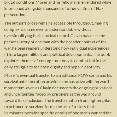
brutal conditions Moser and his fellow airmen endured while
imprisoned alongside thousands of other victims of Nazi
persecution.
The author's prose remains accessible throughout, making
complex wartime events understandable without
oversimplifying the historical record. Clavin balances the
personal story of one man with the broader context of the
war, helping readers understand how individual experiences
fit into larger military and political developments. The book
explores themes of courage, not only in combat but in the
daily struggle to maintain dignity and hope in captivity.
Moser's eventual transfer to a traditional POW camp and his
survival until liberation provides the narrative with forward
momentum, even as Clavin documents the ongoing privations
and uncertainties faced by prisoners as the war ground
toward its conclusion. The transformation from fighter pilot
to prisoner to survivor forms the arc of a story that
illuminates both the specific details of one man's war and the