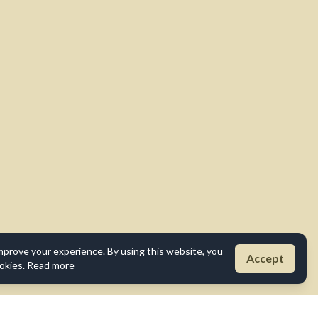
mprove your experience. By using this website, you
Accept
okies.
Read more