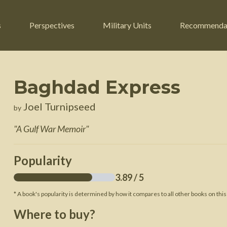
s
Perspectives
Military Units
Recommenda
Baghdad Express
ers
Russian Civil War
Engineers
Joel Turnipseed
by
r
Franco-Prussian War
Fighter Jets
"
A Gulf War Memoir
"
ard
American Civil War
Guerrilla Fighters
n War
Crimean War
Helicopters
Popularity
War
Mexican-American War
Logistics
3.89
/ 5
War of 1812
* A book's popularity is determined by how it compares to all other books on this
 Crisis
French Revolutionary Wars
Where to buy?
American Revolutionary War