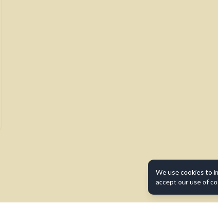
We use cookies to i
accept our use of co