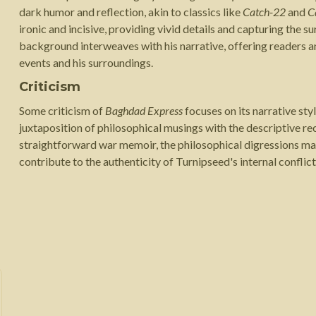
dark humor and reflection, akin to classics like
Catch-22
and
C
ironic and incisive, providing vivid details and capturing the s
background interweaves with his narrative, offering readers a
events and his surroundings.
Criticism
Some criticism of
Baghdad Express
focuses on its narrative sty
juxtaposition of philosophical musings with the descriptive rec
straightforward war memoir, the philosophical digressions ma
contribute to the authenticity of Turnipseed's internal confli