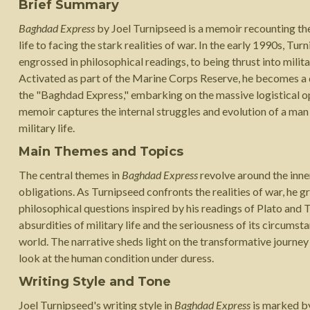
Brief Summary
Baghdad Express
by Joel Turnipseed is a memoir recounting th
life to facing the stark realities of war. In the early 1990s, T
engrossed in philosophical readings, to being thrust into milit
Activated as part of the Marine Corps Reserve, he becomes a 
the "Baghdad Express," embarking on the massive logistical o
memoir captures the internal struggles and evolution of a man 
military life.
Main Themes and Topics
The central themes in
Baghdad Express
revolve around the inne
obligations. As Turnipseed confronts the realities of war, he g
philosophical questions inspired by his readings of Plato and 
absurdities of military life and the seriousness of its circum
world. The narrative sheds light on the transformative journey
look at the human condition under duress.
Writing Style and Tone
Joel Turnipseed's writing style in
Baghdad Express
is marked by