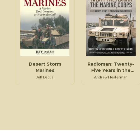
Desert Storm
Radioman: Twenty-
Marines
Five Years in the
Marine Corps: From
Jeff Dacus
Andrew Hesterman
Desert Storm to
Operation Iraqi
Freedom