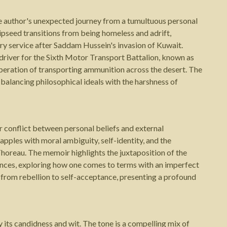
e author's unexpected journey from a tumultuous personal
urnipseed transitions from being homeless and adrift,
ary service after Saddam Hussein's invasion of Kuwait.
driver for the Sixth Motor Transport Battalion, known as
peration of transporting ammunition across the desert. The
balancing philosophical ideals with the harshness of
r conflict between personal beliefs and external
rapples with moral ambiguity, self-identity, and the
Thoreau. The memoir highlights the juxtaposition of the
stances, exploring how one comes to terms with an imperfect
 from rebellion to self-acceptance, presenting a profound
 its candidness and wit. The tone is a compelling mix of