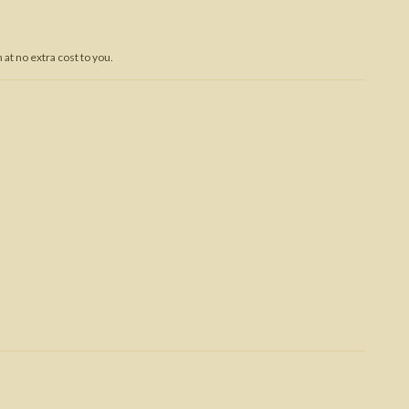
Trojan War
at no extra cost to you.