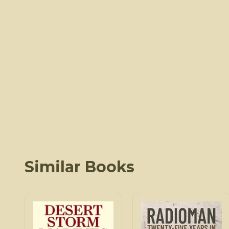
Similar Books