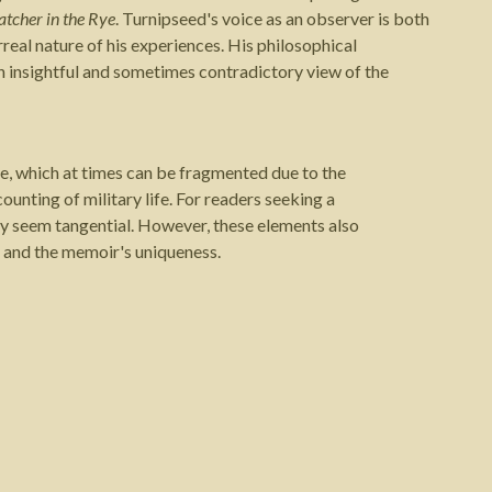
atcher in the Rye
. Turnipseed's voice as an observer is both
urreal nature of his experiences. His philosophical
n insightful and sometimes contradictory view of the
le, which at times can be fragmented due to the
ounting of military life. For readers seeking a
y seem tangential. However, these elements also
ct and the memoir's uniqueness.