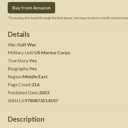
Buy from Amazon
 War
Seven Years' War
* If you buy this book through the link above, we may receive a small commission 
Details
War
:
Gulf War
Military Unit
:
US Marine Corps
True Story
:
Yes
Biography
:
Yes
Region
:
Middle East
Page Count
:
216
Published Date
:
2003
ISBN13
:
9780873514507
Description