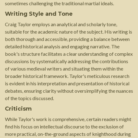
sometimes challenging the traditional martial ideals.
Writing Style and Tone
Craig Taylor employs an analytical and scholarly tone,
suitable for the academic nature of the subject. His writing is
both thorough and accessible, providing a balance between
detailed historical analysis and engaging narrative. The
book's structure facilitates a clear understanding of complex
discussions by systematically addressing the contributions
of various medieval writers and situating them within the
broader historical framework. Taylor's meticulous research
is evident in his interpretation and presentation of historical
debates, ensuring clarity without oversimplifying the nuances
of the topics discussed.
Criticism
While Taylor's work is comprehensive, certain readers might
find his focus on intellectual discourse to the exclusion of
more practical, on-the-ground aspects of knighthood during