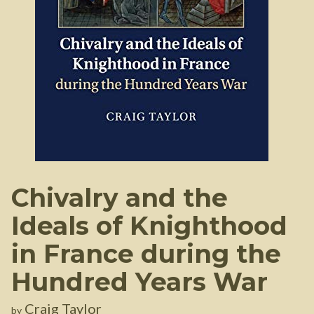
Chivalry and the
Ideals of Knighthood
in France during the
Hundred Years War
Craig Taylor
by