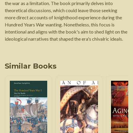
the war as a limitation. The book primarily delves into
theoretical discussions, which could leave those seeking
more direct accounts of knighthood experience during the
Hundred Years War wanting. Nonetheless, this focus is
intentional and aligns with the book's aim to shed light on the
ideological narratives that shaped the era's chivalric ideals.
Similar Books