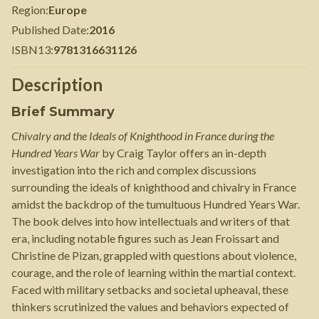
Region
:
Europe
Published Date
:
2016
ISBN13
:
9781316631126
Description
Brief Summary
Chivalry and the Ideals of Knighthood in France during the
Hundred Years War
by Craig Taylor offers an in-depth
investigation into the rich and complex discussions
surrounding the ideals of knighthood and chivalry in France
amidst the backdrop of the tumultuous Hundred Years War.
The book delves into how intellectuals and writers of that
era, including notable figures such as Jean Froissart and
Christine de Pizan, grappled with questions about violence,
courage, and the role of learning within the martial context.
Faced with military setbacks and societal upheaval, these
thinkers scrutinized the values and behaviors expected of