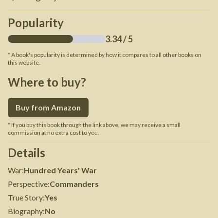
Popularity
3.34
/ 5
* A book's popularity is determined by how it compares to all other books on
this website.
Where to buy?
Buy from Amazon
* If you buy this book through the link above, we may receive a small
commission at no extra cost to you.
Details
War
:
Hundred Years' War
Perspective
:
Commanders
True Story
:
Yes
Biography
:
No