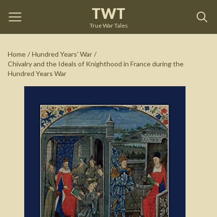
TWT
Chivalry and the Ideals of Knighthood in France
during the Hundred Years War
by
Craig Taylor
True War Tales
See on Amazon
Home
/
Hundred Years' War
/
Chivalry and the Ideals of Knighthood in France during the
Hundred Years War