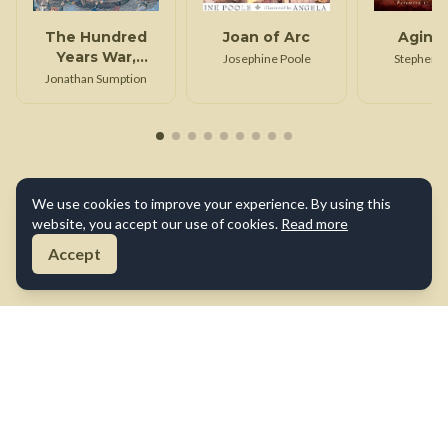
The Hundred
Joan of Arc
Aginc
Years War,
Josephine Poole
Stephen 
Volume 1
Jonathan Sumption
We use cookies to improve your experience. By using this
website, you accept our use of cookies.
Read more
Accept
About Us
Contact Us
Terms of Use
Privacy Policy
Cookie Policy
Disclaimer