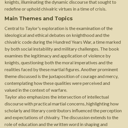
knights, illuminating the dynamic discourse that sought to
redefine or uphold chivalric virtues in a time of crisis.
Main Themes and Topics
Central to Taylor's exploration is the examination of the
ideological and ethical debates on knighthood and the
chivalric code during the Hundred Years War, a time marked
by both social instability and military challenges. The book
examines the legitimacy and application of violence by
knights, questioning both the moral imperatives and the
realities faced by these martial figures. Another prominent
theme discussed is the juxtaposition of courage and mercy,
contemplating how these qualities were perceived and
valued in the context of warfare.
Taylor also emphasizes the intersection of intellectual
discourse with practical martial concerns, highlighting how
scholarly and literary contributors influenced the perception
and expectations of chivalry. The discussion extends to the
role of education and the written word in shaping and