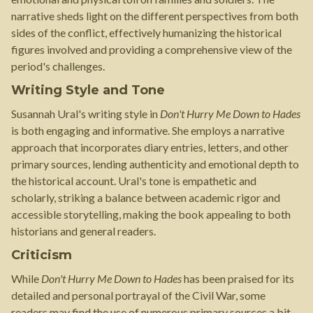
narrative sheds light on the different perspectives from both
sides of the conflict, effectively humanizing the historical
figures involved and providing a comprehensive view of the
period's challenges.
Writing Style and Tone
Susannah Ural's writing style in
Don't Hurry Me Down to Hades
is both engaging and informative. She employs a narrative
approach that incorporates diary entries, letters, and other
primary sources, lending authenticity and emotional depth to
the historical account. Ural's tone is empathetic and
scholarly, striking a balance between academic rigor and
accessible storytelling, making the book appealing to both
historians and general readers.
Criticism
While
Don't Hurry Me Down to Hades
has been praised for its
detailed and personal portrayal of the Civil War, some
readers may find the use of numerous primary sources a bit