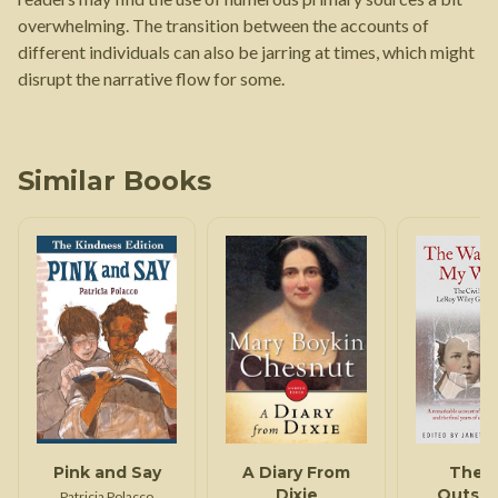
overwhelming. The transition between the accounts of
different individuals can also be jarring at times, which might
disrupt the narrative flow for some.
Similar Books
Pink and Say
A Diary From
The 
Dixie
Outsid
Patricia Polacco