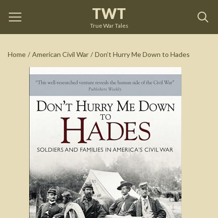
TWT
Don’t Hurry Me Down to Hades
by
Susannah Ural
True War Tales
See on Amazon
Home
/
American Civil War
/
Don’t Hurry Me Down to Hades