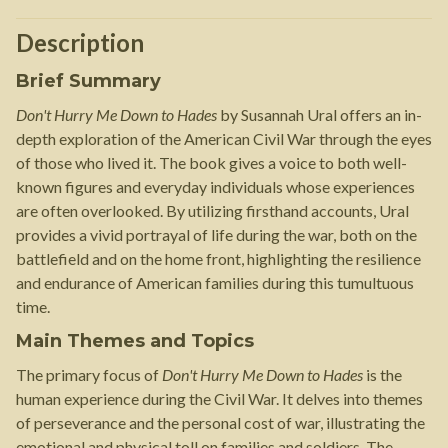
Description
Brief Summary
Don't Hurry Me Down to Hades
by Susannah Ural offers an in-
depth exploration of the American Civil War through the eyes
of those who lived it. The book gives a voice to both well-
known figures and everyday individuals whose experiences
are often overlooked. By utilizing firsthand accounts, Ural
provides a vivid portrayal of life during the war, both on the
battlefield and on the home front, highlighting the resilience
and endurance of American families during this tumultuous
time.
Main Themes and Topics
The primary focus of
Don't Hurry Me Down to Hades
is the
human experience during the Civil War. It delves into themes
of perseverance and the personal cost of war, illustrating the
emotional and physical toll on families and soldiers. The