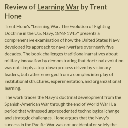
Review of
Learning War
by
Trent
Hone
Trent Hone's "Learning War: The Evolution of Fighting
Doctrine in the U.S. Navy, 1898-1945" presents a
comprehensive examination of how the United States Navy
developed its approach to naval warfare over nearly five
decades. The book challenges traditional narratives about
military innovation by demonstrating that doctrinal evolution
was not simply a top-down process driven by visionary
leaders, but rather emerged from a complex interplay of
institutional structures, experimentation, and organizational
learning.
The work traces the Navy's doctrinal development from the
Spanish-American War through the end of World War II, a
period that witnessed unprecedented technological change
and strategic challenges. Hone argues that the Navy's
success in the Pacific War was not accidental or solely the