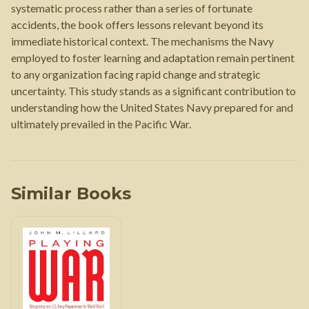
systematic process rather than a series of fortunate
accidents, the book offers lessons relevant beyond its
immediate historical context. The mechanisms the Navy
employed to foster learning and adaptation remain pertinent
to any organization facing rapid change and strategic
uncertainty. This study stands as a significant contribution to
understanding how the United States Navy prepared for and
ultimately prevailed in the Pacific War.
Similar Books