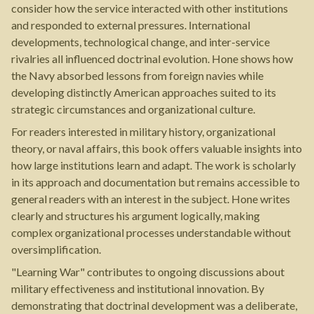
consider how the service interacted with other institutions
and responded to external pressures. International
developments, technological change, and inter-service
rivalries all influenced doctrinal evolution. Hone shows how
the Navy absorbed lessons from foreign navies while
developing distinctly American approaches suited to its
strategic circumstances and organizational culture.
For readers interested in military history, organizational
theory, or naval affairs, this book offers valuable insights into
how large institutions learn and adapt. The work is scholarly
in its approach and documentation but remains accessible to
general readers with an interest in the subject. Hone writes
clearly and structures his argument logically, making
complex organizational processes understandable without
oversimplification.
"Learning War" contributes to ongoing discussions about
military effectiveness and institutional innovation. By
demonstrating that doctrinal development was a deliberate,