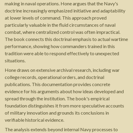
making in naval operations. Hone argues that the Navy's
doctrine increasingly emphasized initiative and adaptability
at lower levels of command. This approach proved
particularly valuable in the fluid circumstances of naval
combat, where centralized control was often impractical.
The book connects this doctrinal emphasis to actual wartime
performance, showing how commanders trained in this
tradition were able to respond effectively to unexpected
situations.
Hone draws on extensive archival research, including war
college records, operational orders, and doctrinal
publications. This documentation provides concrete
evidence for his arguments about how ideas developed and
spread through the institution. The book's empirical
foundation distinguishes it from more speculative accounts
of military innovation and grounds its conclusions in
verifiable historical evidence.
The analysis extends beyond internal Navy processes to