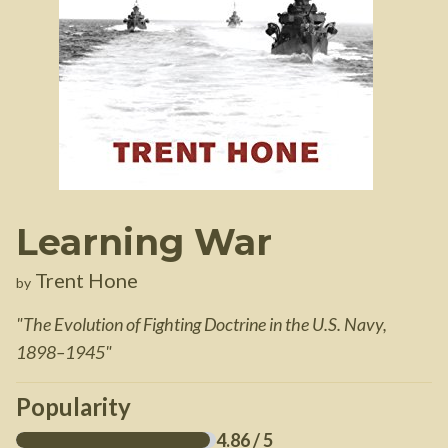
Learning War
Trent Hone
by
"
The Evolution of Fighting Doctrine in the U.S. Navy,
1898–1945
"
Popularity
4.86
/ 5