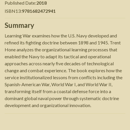
Published Date
:
2018
ISBN13
:
9781682472941
Summary
Learning War examines how the U.S. Navy developed and
refined its fighting doctrine between 1898 and 1945. Trent
Hone analyzes the organizational learning processes that
enabled the Navy to adapt its tactical and operational
approaches across nearly five decades of technological
change and combat experience. The book explores how the
service institutionalized lessons from conflicts including the
Spanish-American War, World War I, and World War II,
transforming itself from a coastal defense force into a
dominant global naval power through systematic doctrine
development and organizational innovation.