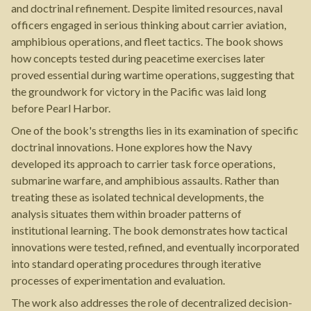
and doctrinal refinement. Despite limited resources, naval
officers engaged in serious thinking about carrier aviation,
amphibious operations, and fleet tactics. The book shows
how concepts tested during peacetime exercises later
proved essential during wartime operations, suggesting that
the groundwork for victory in the Pacific was laid long
before Pearl Harbor.
One of the book's strengths lies in its examination of specific
doctrinal innovations. Hone explores how the Navy
developed its approach to carrier task force operations,
submarine warfare, and amphibious assaults. Rather than
treating these as isolated technical developments, the
analysis situates them within broader patterns of
institutional learning. The book demonstrates how tactical
innovations were tested, refined, and eventually incorporated
into standard operating procedures through iterative
processes of experimentation and evaluation.
The work also addresses the role of decentralized decision-