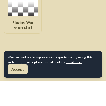
Playing War
John M. Lillard
We use cookies to improve your experience. By using this
website, you accept our use of cookies.
Read more
Accept
About Us
Contact Us
Terms of Use