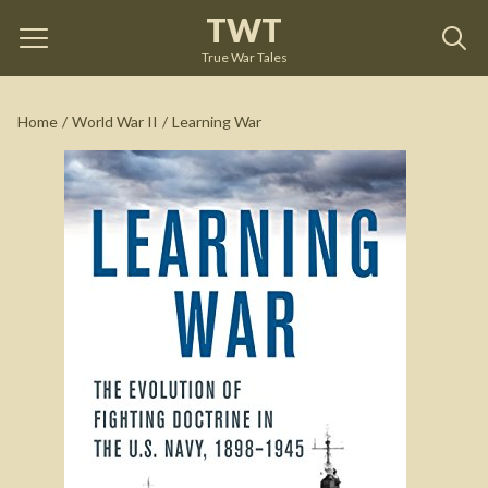
TWT
Learning War
by
Trent Hone
True War Tales
See on Amazon
Home
/
World War II
/
Learning War