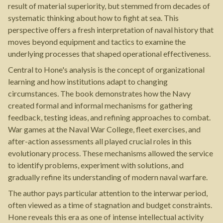
result of material superiority, but stemmed from decades of
systematic thinking about how to fight at sea. This
perspective offers a fresh interpretation of naval history that
moves beyond equipment and tactics to examine the
underlying processes that shaped operational effectiveness.
Central to Hone's analysis is the concept of organizational
learning and how institutions adapt to changing
circumstances. The book demonstrates how the Navy
created formal and informal mechanisms for gathering
feedback, testing ideas, and refining approaches to combat.
War games at the Naval War College, fleet exercises, and
after-action assessments all played crucial roles in this
evolutionary process. These mechanisms allowed the service
to identify problems, experiment with solutions, and
gradually refine its understanding of modern naval warfare.
The author pays particular attention to the interwar period,
often viewed as a time of stagnation and budget constraints.
Hone reveals this era as one of intense intellectual activity