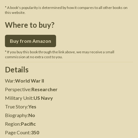
* A book's popularity is determined by how it compares to all other books on
this website.
Where to buy?
Buy from Amazon
* If you buy this book through the link above, we may receive a small
commission at no extra cost to you.
Details
War
:
World War II
Perspective
:
Researcher
Military Unit
:
US Navy
True Story
:
Yes
Biography
:
No
Region
:
Pacific
Page Count
:
350