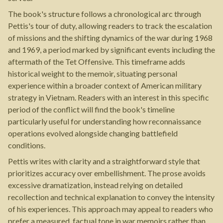
The book's structure follows a chronological arc through
Pettis's tour of duty, allowing readers to track the escalation
of missions and the shifting dynamics of the war during 1968
and 1969, a period marked by significant events including the
aftermath of the Tet Offensive. This timeframe adds
historical weight to the memoir, situating personal
experience within a broader context of American military
strategy in Vietnam. Readers with an interest in this specific
period of the conflict will find the book's timeline
particularly useful for understanding how reconnaissance
operations evolved alongside changing battlefield
conditions.
Pettis writes with clarity and a straightforward style that
prioritizes accuracy over embellishment. The prose avoids
excessive dramatization, instead relying on detailed
recollection and technical explanation to convey the intensity
of his experiences. This approach may appeal to readers who
prefer a measured, factual tone in war memoirs rather than