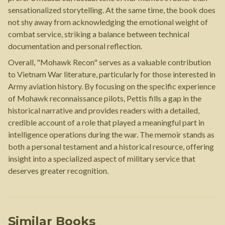
sensationalized storytelling. At the same time, the book does
not shy away from acknowledging the emotional weight of
combat service, striking a balance between technical
documentation and personal reflection.
Overall, "Mohawk Recon" serves as a valuable contribution
to Vietnam War literature, particularly for those interested in
Army aviation history. By focusing on the specific experience
of Mohawk reconnaissance pilots, Pettis fills a gap in the
historical narrative and provides readers with a detailed,
credible account of a role that played a meaningful part in
intelligence operations during the war. The memoir stands as
both a personal testament and a historical resource, offering
insight into a specialized aspect of military service that
deserves greater recognition.
Similar Books