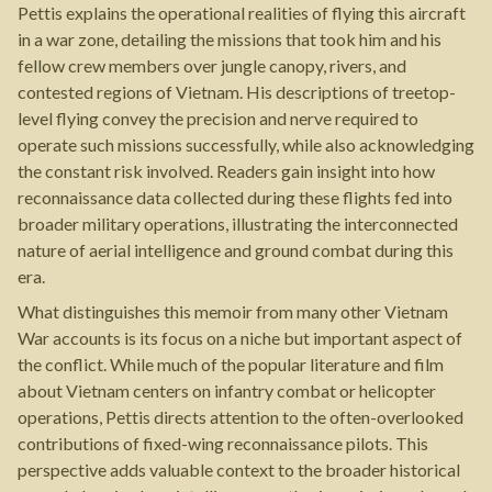
Pettis explains the operational realities of flying this aircraft
in a war zone, detailing the missions that took him and his
fellow crew members over jungle canopy, rivers, and
contested regions of Vietnam. His descriptions of treetop-
level flying convey the precision and nerve required to
operate such missions successfully, while also acknowledging
the constant risk involved. Readers gain insight into how
reconnaissance data collected during these flights fed into
broader military operations, illustrating the interconnected
nature of aerial intelligence and ground combat during this
era.
What distinguishes this memoir from many other Vietnam
War accounts is its focus on a niche but important aspect of
the conflict. While much of the popular literature and film
about Vietnam centers on infantry combat or helicopter
operations, Pettis directs attention to the often-overlooked
contributions of fixed-wing reconnaissance pilots. This
perspective adds valuable context to the broader historical