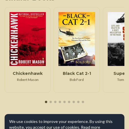
Chickenhawk
Black Cat 2-1
Super 
Robert Mason
Bob Ford
Tom Fe
We use cookies to improve your experience. By using this
website, you accept our use of cookies.
Read more