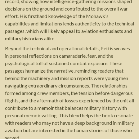
record, showing how intelligence-gathering missions shaped
decisions on the ground and contributed to the overall war
effort. His firsthand knowledge of the Mohawk's
capabilities and limitations lends authenticity to the technical
passages, which will likely appeal to aviation enthusiasts and
military historians alike.
Beyond the technical and operational details, Pettis weaves
in personal reflections on camaraderie, fear, and the
psychological toll of sustained combat exposure. These
passages humanize the narrative, reminding readers that
behind the machinery and mission reports were young men
navigating extraordinary circumstances. The relationships
formed among crew members, the tension before dangerous
flights, and the aftermath of losses experienced by the unit all
contribute to a memoir that balances military history with
personal memoir writing. This blend helps the book resonate
with readers who may not have a deep background in military
aviation but are interested in the human stories of those who
served.