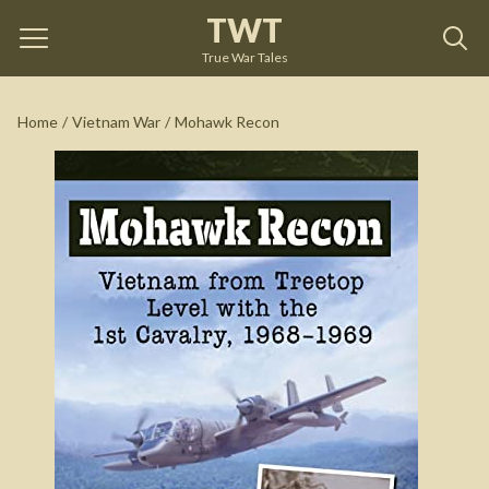
TWT
Mohawk Recon
by
Russell Pettis
True War Tales
See on Amazon
Home
/
Vietnam War
/
Mohawk Recon