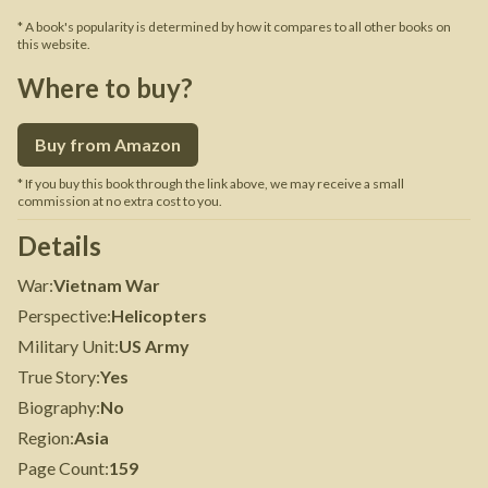
* A book's popularity is determined by how it compares to all other books on
this website.
Where to buy?
Buy from Amazon
* If you buy this book through the link above, we may receive a small
commission at no extra cost to you.
Details
War
:
Vietnam War
Perspective
:
Helicopters
Military Unit
:
US Army
True Story
:
Yes
Biography
:
No
Region
:
Asia
Page Count
:
159