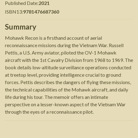
Published Date
:
2021
ISBN13
:
9781476687360
Summary
Mohawk Recon is a firsthand account of aerial
reconnaissance missions during the Vietnam War. Russell
Pettis, a U.S. Army aviator, piloted the OV-1 Mohawk
aircraft with the 1st Cavalry Division from 1968 to 1969. The
book details low-altitude surveillance operations conducted
at treetop level, providing intelligence crucial to ground
forces. Pettis describes the dangers of flying these missions,
the technical capabilities of the Mohawk aircraft, and daily
life during his tour. The memoir offers an intimate
perspective on a lesser-known aspect of the Vietnam War
through the eyes of a reconnaissance pilot.