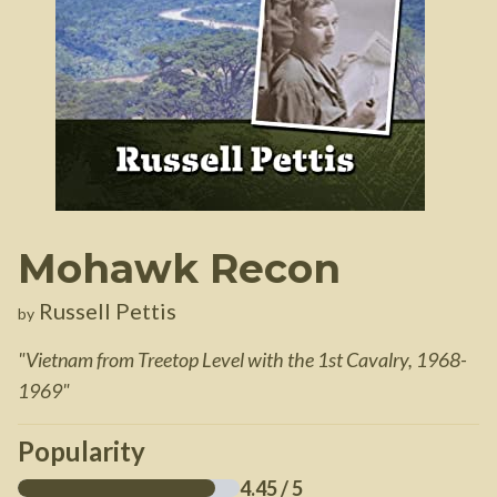
Mohawk Recon
Russell Pettis
by
"
Vietnam from Treetop Level with the 1st Cavalry, 1968-
1969
"
Popularity
4.45
/ 5