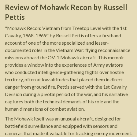
Review of
Mohawk Recon
by
Russell
Pettis
"Mohawk Recon: Vietnam from Treetop Level with the 1st
Cavalry, 1968-1969" by Russell Pettis offers a firsthand
account of one of the more specialized and lesser-
documented roles in the Vietnam War: flying reconnaissance
missions aboard the OV-1 Mohawk aircraft. This memoir
provides a window into the experiences of Army aviators
who conducted intelligence-gathering flights over hostile
territory, often at low altitudes that placed them in direct
danger from ground fire. Pettis served with the 1st Cavalry
Division during a pivotal period of the war, and his narrative
captures both the technical demands of his role and the
human dimensions of combat aviation.
The Mohawk itself was an unusual aircraft, designed for
battlefield surveillance and equipped with sensors and
cameras that made it valuable for tracking enemy movement.