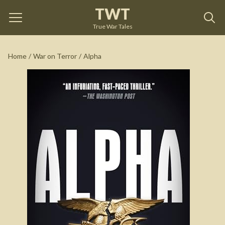
TWT
Alpha
by
David Philipps
True War Tales
See on Amazon
Home
/
War on Terror
/
Alpha