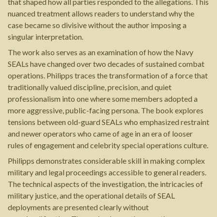
that shaped how all parties responded to the allegations. This
nuanced treatment allows readers to understand why the
case became so divisive without the author imposing a
singular interpretation.
The work also serves as an examination of how the Navy
SEALs have changed over two decades of sustained combat
operations. Philipps traces the transformation of a force that
traditionally valued discipline, precision, and quiet
professionalism into one where some members adopted a
more aggressive, public-facing persona. The book explores
tensions between old-guard SEALs who emphasized restraint
and newer operators who came of age in an era of looser
rules of engagement and celebrity special operations culture.
Philipps demonstrates considerable skill in making complex
military and legal proceedings accessible to general readers.
The technical aspects of the investigation, the intricacies of
military justice, and the operational details of SEAL
deployments are presented clearly without