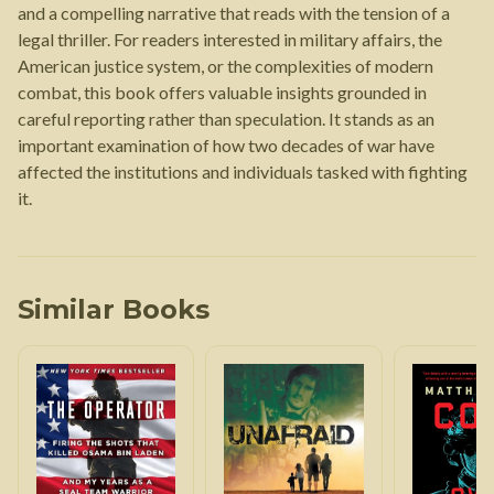
and a compelling narrative that reads with the tension of a
legal thriller. For readers interested in military affairs, the
American justice system, or the complexities of modern
combat, this book offers valuable insights grounded in
careful reporting rather than speculation. It stands as an
important examination of how two decades of war have
affected the institutions and individuals tasked with fighting
it.
Similar Books