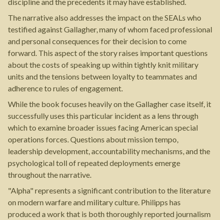
discipline and the precedents it may have established.
The narrative also addresses the impact on the SEALs who
testified against Gallagher, many of whom faced professional
and personal consequences for their decision to come
forward. This aspect of the story raises important questions
about the costs of speaking up within tightly knit military
units and the tensions between loyalty to teammates and
adherence to rules of engagement.
While the book focuses heavily on the Gallagher case itself, it
successfully uses this particular incident as a lens through
which to examine broader issues facing American special
operations forces. Questions about mission tempo,
leadership development, accountability mechanisms, and the
psychological toll of repeated deployments emerge
throughout the narrative.
"Alpha" represents a significant contribution to the literature
on modern warfare and military culture. Philipps has
produced a work that is both thoroughly reported journalism