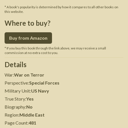
* A book's popularity is determined by how it compares to all other books on
this website.
Where to buy?
Buy from Amazon
* If you buy this book through the link above, we may receive a small
commission at no extra cost to you.
Details
War
:
War on Terror
Perspective
:
Special Forces
Military Unit
:
US Navy
True Story
:
Yes
Biography
:
No
Region
:
Middle East
Page Count
:
481