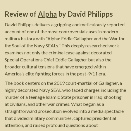
Review of
Alpha
by
David Philipps
David Philipps delivers a gripping and meticulously reported
account of one of the most controversial cases in modern
military history with "Alpha: Eddie Gallagher and the War for
the Soul of the Navy SEALs." This deeply researched work
examines not only the criminal case against decorated
Special Operations Chief Eddie Gallagher but also the
broader cultural tensions that have emerged within
America's elite fighting forces in the post-9/11 era.
The book centers on the 2019 court-martial of Gallagher, a
highly decorated Navy SEAL who faced charges including the
murder of a teenage Islamic State prisoner in Iraq, shooting
at civilians, and other war crimes. What began as a
straightforward prosecution evolved into a media spectacle
that divided military communities, captured presidential
attention, and raised profound questions about