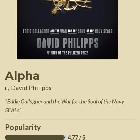
Alpha
David Philipps
by
"
Eddie Gallagher and the War for the Soul of the Navy
SEALs
"
Popularity
4.77
/ 5