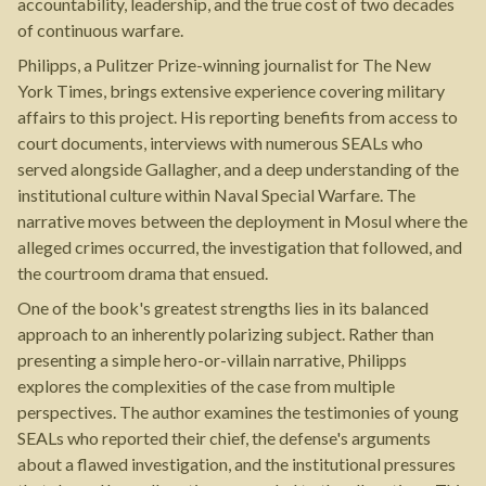
accountability, leadership, and the true cost of two decades
of continuous warfare.
Philipps, a Pulitzer Prize-winning journalist for The New
York Times, brings extensive experience covering military
affairs to this project. His reporting benefits from access to
court documents, interviews with numerous SEALs who
served alongside Gallagher, and a deep understanding of the
institutional culture within Naval Special Warfare. The
narrative moves between the deployment in Mosul where the
alleged crimes occurred, the investigation that followed, and
the courtroom drama that ensued.
One of the book's greatest strengths lies in its balanced
approach to an inherently polarizing subject. Rather than
presenting a simple hero-or-villain narrative, Philipps
explores the complexities of the case from multiple
perspectives. The author examines the testimonies of young
SEALs who reported their chief, the defense's arguments
about a flawed investigation, and the institutional pressures