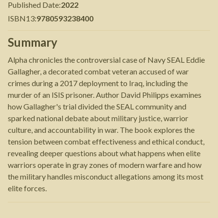
Published Date
:
2022
ISBN13
:
9780593238400
Summary
Alpha chronicles the controversial case of Navy SEAL Eddie
Gallagher, a decorated combat veteran accused of war
crimes during a 2017 deployment to Iraq, including the
murder of an ISIS prisoner. Author David Philipps examines
how Gallagher's trial divided the SEAL community and
sparked national debate about military justice, warrior
culture, and accountability in war. The book explores the
tension between combat effectiveness and ethical conduct,
revealing deeper questions about what happens when elite
warriors operate in gray zones of modern warfare and how
the military handles misconduct allegations among its most
elite forces.