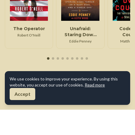
The Operator
Unafraid:
Code 
Staring Down
Coun
Robert O'Neill
Terror as a Navy
Eddie Penney
Matthew
SEAL and Single
Dad
We use cookies to improve your experience. By using this
website, you accept our use of cookies.
Read more
Accept