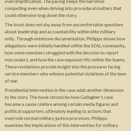
oversimplification. The pacing keeps the narrative
compelling even when delving into procedural matters that
could otherwise bog down the story.
The book does not shy away from uncomfortable questions
about leadership and accountability within elite military
units. Through extensive documentation, Philipps shows how
allegations were initially handled within the SEAL community,
how some members struggled with the decision to report
misconduct, and how the case exposed rifts within the teams.
These revelations provide insight into the pressures facing
service members who witness potential violations of the laws
of war.
Presidential intervention in the case adds another dimension
to the story. The book chronicles how Gallagher's case
became a cause célèbre among certain media figures and
political supporters, ultimately leading to actions that
overrode normal military justice processes. Philipps
examines the implications of this intervention for military