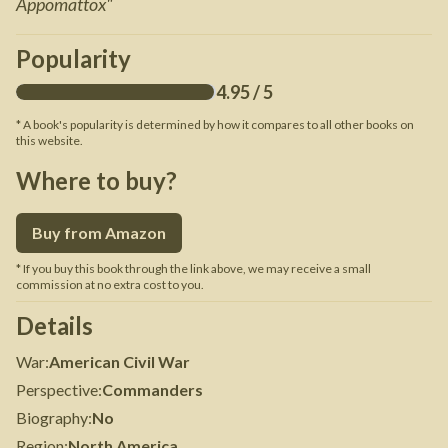
Appomattox
"
Popularity
4.95
/ 5
* A book's popularity is determined by how it compares to all other books on
this website.
Where to buy?
Buy from Amazon
* If you buy this book through the link above, we may receive a small
commission at no extra cost to you.
Details
War
:
American Civil War
Perspective
:
Commanders
Biography
:
No
Region
:
North America