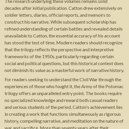
The research underlying these volumes remains solid
decades after initial publication. Catton drew extensively on
soldier letters, diaries, official reports, and memoirs to
construct his narrative. While subsequent scholarship has
refined understanding of certain battles and revealed details
unavailable to Catton, the essential accuracy of his account
has stood the test of time. Modern readers should recognize
that the trilogy reflects the perspective and interpretive
frameworks of the 1950s, particularly regarding certain
social and political questions, but this historical context does
not diminish its value as a masterful work of narrative history.
For readers seeking to understand the Civil War through the
experiences of those who fought it, the Army of the Potomac
trilogy offers an unparalleled entry point. The books require
no specialized knowledge and reward both casual readers
and serious students of the period. Catton's achievement lies
in creating a work that functions simultaneously as rigorous
history, compelling narrative, and meditation on the nature of
war and sacrifice. More than seventy years after their