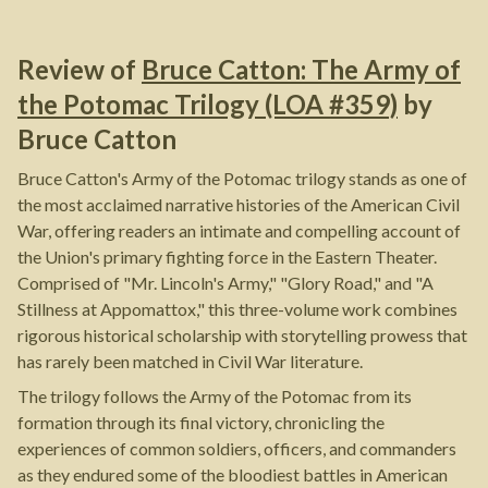
Review of
Bruce Catton: The Army of
the Potomac Trilogy (LOA #359)
by
Bruce Catton
Bruce Catton's Army of the Potomac trilogy stands as one of
the most acclaimed narrative histories of the American Civil
War, offering readers an intimate and compelling account of
the Union's primary fighting force in the Eastern Theater.
Comprised of "Mr. Lincoln's Army," "Glory Road," and "A
Stillness at Appomattox," this three-volume work combines
rigorous historical scholarship with storytelling prowess that
has rarely been matched in Civil War literature.
The trilogy follows the Army of the Potomac from its
formation through its final victory, chronicling the
experiences of common soldiers, officers, and commanders
as they endured some of the bloodiest battles in American