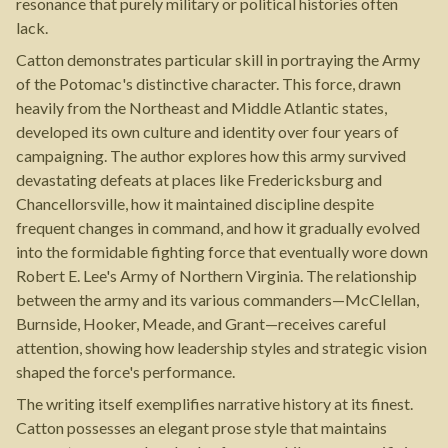
resonance that purely military or political histories often
lack.
Catton demonstrates particular skill in portraying the Army
of the Potomac's distinctive character. This force, drawn
heavily from the Northeast and Middle Atlantic states,
developed its own culture and identity over four years of
campaigning. The author explores how this army survived
devastating defeats at places like Fredericksburg and
Chancellorsville, how it maintained discipline despite
frequent changes in command, and how it gradually evolved
into the formidable fighting force that eventually wore down
Robert E. Lee's Army of Northern Virginia. The relationship
between the army and its various commanders—McClellan,
Burnside, Hooker, Meade, and Grant—receives careful
attention, showing how leadership styles and strategic vision
shaped the force's performance.
The writing itself exemplifies narrative history at its finest.
Catton possesses an elegant prose style that maintains