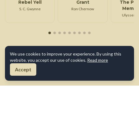
Rebel Yell
Grant
The Per
Memoir
S. C. Gwynne
Ron Chernow
Ulysses S
Ulysses S.
We use cookies to improve your experience. By using this
website, you accept our use of cookies.
Read more
Accept
About Us
Contact Us
Terms of Use
Privacy Policy
Cookie Policy
Disclaimer
©
2026
True War Tales