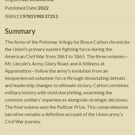
Published Date
:
2022
ISBN13
:
9781598537253
Summary
The Army of the Potomac trilogy by Bruce Catton chronicles
the Union's primary eastern fighting force during the
American Civil War from 1861 to 1865. The three volumes—
Mr. Lincoln's Army, Glory Road, and A Stillness at
Appomattox—follow the army's evolution from an
inexperienced volunteer force through devastating defeats
and leadership changes to ultimate victory. Catton combines
military history with vivid storytelling, examining the
common soldiers' experiences alongside strategic decisions.
The final volume won the Pulitzer Prize. This comprehensive
narrative remains a definitive account of the Union army's
Civil War journey.