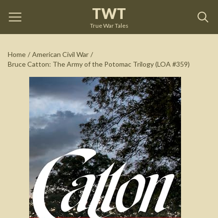
TWT
Bruce Catton: The Army of the Potomac Trilogy (LOA
#359)
by
Bruce Catton
True War Tales
See on Amazon
Home
/
American Civil War
/
Bruce Catton: The Army of the Potomac Trilogy (LOA #359)