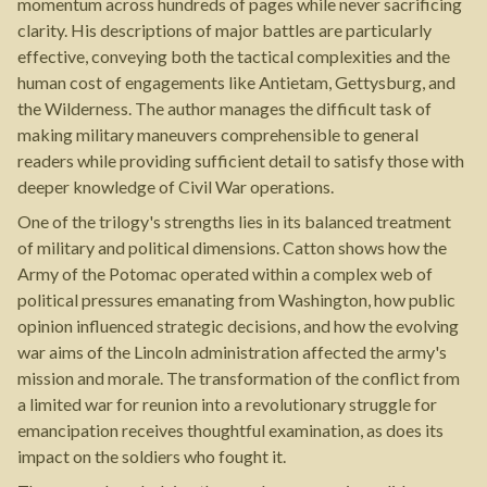
momentum across hundreds of pages while never sacrificing
clarity. His descriptions of major battles are particularly
effective, conveying both the tactical complexities and the
human cost of engagements like Antietam, Gettysburg, and
the Wilderness. The author manages the difficult task of
making military maneuvers comprehensible to general
readers while providing sufficient detail to satisfy those with
deeper knowledge of Civil War operations.
One of the trilogy's strengths lies in its balanced treatment
of military and political dimensions. Catton shows how the
Army of the Potomac operated within a complex web of
political pressures emanating from Washington, how public
opinion influenced strategic decisions, and how the evolving
war aims of the Lincoln administration affected the army's
mission and morale. The transformation of the conflict from
a limited war for reunion into a revolutionary struggle for
emancipation receives thoughtful examination, as does its
impact on the soldiers who fought it.