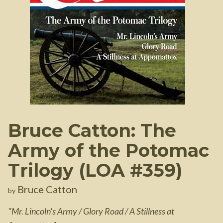
Bruce Catton: The
Army of the Potomac
Trilogy (LOA #359)
Bruce Catton
by
"
Mr. Lincoln's Army / Glory Road / A Stillness at