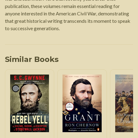
publication, these volumes remain essential reading for
anyone interested in the American Civil War, demonstrating
that great historical writing transcends its moment to speak
to successive generations.
Similar Books