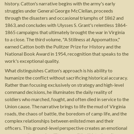
history. Catton's narrative begins with the army's early
struggles under General George McClellan, proceeds
through the disasters and occasional triumphs of 1862 and
1863, and concludes with Ulysses S. Grant's relentless 1864-
1865 campaigns that ultimately brought the war in Virginia
to a close. The third volume, "A Stillness at Appomattox,"
earned Catton both the Pulitzer Prize for History and the
National Book Award in 1954, recognition that speaks to the
work's exceptional quality.
What distinguishes Catton's approach is his ability to
humanize the conflict without sacrificing historical accuracy.
Rather than focusing exclusively on strategy and high-level
command decisions, he illuminates the daily reality of
soldiers who marched, fought, and often died in service to the
Union cause. The narrative brings to life the mud of Virginia
roads, the chaos of battle, the boredom of camp life, and the
complex relationships between enlisted men and their
officers. This ground-level perspective creates an emotional