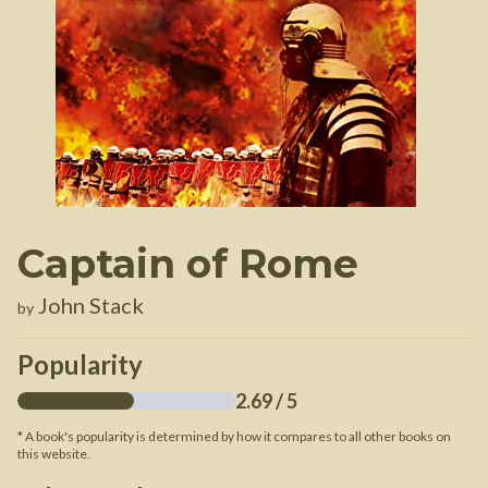
Captain of Rome
John Stack
by
Popularity
2.69
/ 5
* A book's popularity is determined by how it compares to all other books on
this website.