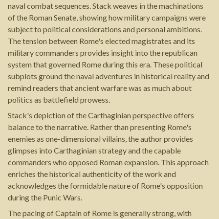
naval combat sequences. Stack weaves in the machinations
of the Roman Senate, showing how military campaigns were
subject to political considerations and personal ambitions.
The tension between Rome's elected magistrates and its
military commanders provides insight into the republican
system that governed Rome during this era. These political
subplots ground the naval adventures in historical reality and
remind readers that ancient warfare was as much about
politics as battlefield prowess.
Stack's depiction of the Carthaginian perspective offers
balance to the narrative. Rather than presenting Rome's
enemies as one-dimensional villains, the author provides
glimpses into Carthaginian strategy and the capable
commanders who opposed Roman expansion. This approach
enriches the historical authenticity of the work and
acknowledges the formidable nature of Rome's opposition
during the Punic Wars.
The pacing of Captain of Rome is generally strong, with