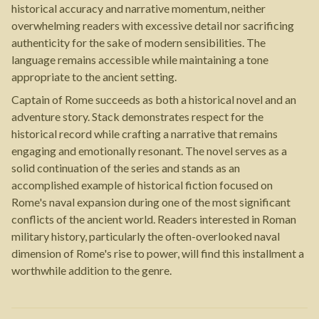
historical accuracy and narrative momentum, neither
overwhelming readers with excessive detail nor sacrificing
authenticity for the sake of modern sensibilities. The
language remains accessible while maintaining a tone
appropriate to the ancient setting.
Captain of Rome succeeds as both a historical novel and an
adventure story. Stack demonstrates respect for the
historical record while crafting a narrative that remains
engaging and emotionally resonant. The novel serves as a
solid continuation of the series and stands as an
accomplished example of historical fiction focused on
Rome's naval expansion during one of the most significant
conflicts of the ancient world. Readers interested in Roman
military history, particularly the often-overlooked naval
dimension of Rome's rise to power, will find this installment a
worthwhile addition to the genre.