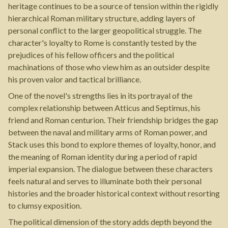
heritage continues to be a source of tension within the rigidly
hierarchical Roman military structure, adding layers of
personal conflict to the larger geopolitical struggle. The
character's loyalty to Rome is constantly tested by the
prejudices of his fellow officers and the political
machinations of those who view him as an outsider despite
his proven valor and tactical brilliance.
One of the novel's strengths lies in its portrayal of the
complex relationship between Atticus and Septimus, his
friend and Roman centurion. Their friendship bridges the gap
between the naval and military arms of Roman power, and
Stack uses this bond to explore themes of loyalty, honor, and
the meaning of Roman identity during a period of rapid
imperial expansion. The dialogue between these characters
feels natural and serves to illuminate both their personal
histories and the broader historical context without resorting
to clumsy exposition.
The political dimension of the story adds depth beyond the