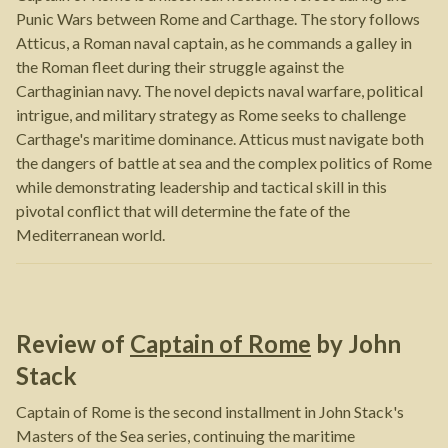
Punic Wars between Rome and Carthage. The story follows
Atticus, a Roman naval captain, as he commands a galley in
the Roman fleet during their struggle against the
Carthaginian navy. The novel depicts naval warfare, political
intrigue, and military strategy as Rome seeks to challenge
Carthage's maritime dominance. Atticus must navigate both
the dangers of battle at sea and the complex politics of Rome
while demonstrating leadership and tactical skill in this
pivotal conflict that will determine the fate of the
Mediterranean world.
Review of
Captain of Rome
by
John
Stack
Captain of Rome is the second installment in John Stack's
Masters of the Sea series, continuing the maritime