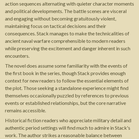
action sequences alternating with quieter character moments
and political developments. The battle scenes are visceral
and engaging without becoming gratuitously violent,
maintaining focus on tactical decisions and their
consequences. Stack manages to make the technicalities of
ancient naval warfare comprehensible to modern readers
while preserving the excitement and danger inherent in such
encounters.
The novel does assume some familiarity with the events of
the first book in the series, though Stack provides enough
context for new readers to follow the essential elements of
the plot. Those seeking a standalone experience might find
themselves occasionally puzzled by references to previous
events or established relationships, but the core narrative
remains accessible.
Historical fiction readers who appreciate military detail and
authentic period settings will find much to admire in Stack's
work. The author strikes a reasonable balance between