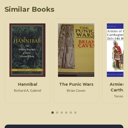
Similar Books
Hannibal
The Punic Wars
Armies 
Carthag
Richard A. Gabriel
Brian Caven
Wars 26
Terence
BC