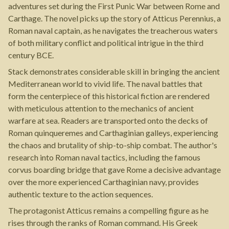
adventures set during the First Punic War between Rome and
Carthage. The novel picks up the story of Atticus Perennius, a
Roman naval captain, as he navigates the treacherous waters
of both military conflict and political intrigue in the third
century BCE.
Stack demonstrates considerable skill in bringing the ancient
Mediterranean world to vivid life. The naval battles that
form the centerpiece of this historical fiction are rendered
with meticulous attention to the mechanics of ancient
warfare at sea. Readers are transported onto the decks of
Roman quinqueremes and Carthaginian galleys, experiencing
the chaos and brutality of ship-to-ship combat. The author's
research into Roman naval tactics, including the famous
corvus boarding bridge that gave Rome a decisive advantage
over the more experienced Carthaginian navy, provides
authentic texture to the action sequences.
The protagonist Atticus remains a compelling figure as he
rises through the ranks of Roman command. His Greek