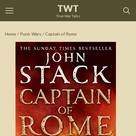
TWT
Captain of Rome
by
John Stack
True War Tales
See on Amazon
Home
/
Punic Wars
/
Captain of Rome