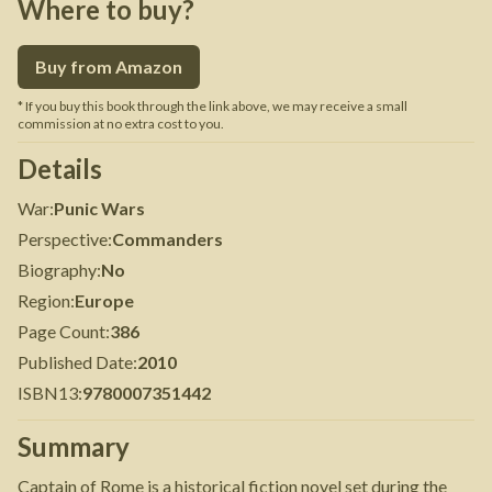
Where to buy?
Buy from Amazon
* If you buy this book through the link above, we may receive a small
commission at no extra cost to you.
Details
War
:
Punic Wars
Perspective
:
Commanders
Biography
:
No
Region
:
Europe
Page Count
:
386
Published Date
:
2010
ISBN13
:
9780007351442
Summary
Captain of Rome is a historical fiction novel set during the