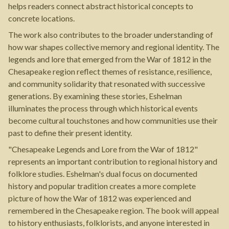
helps readers connect abstract historical concepts to
concrete locations.
The work also contributes to the broader understanding of
how war shapes collective memory and regional identity. The
legends and lore that emerged from the War of 1812 in the
Chesapeake region reflect themes of resistance, resilience,
and community solidarity that resonated with successive
generations. By examining these stories, Eshelman
illuminates the process through which historical events
become cultural touchstones and how communities use their
past to define their present identity.
"Chesapeake Legends and Lore from the War of 1812"
represents an important contribution to regional history and
folklore studies. Eshelman's dual focus on documented
history and popular tradition creates a more complete
picture of how the War of 1812 was experienced and
remembered in the Chesapeake region. The book will appeal
to history enthusiasts, folklorists, and anyone interested in