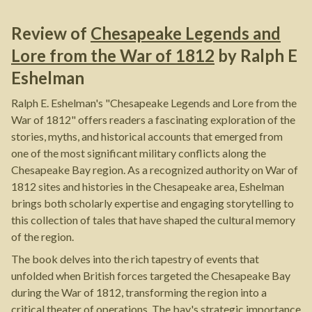
Review of
Chesapeake Legends and
Lore from the War of 1812
by
Ralph E
Eshelman
Ralph E. Eshelman's "Chesapeake Legends and Lore from the
War of 1812" offers readers a fascinating exploration of the
stories, myths, and historical accounts that emerged from
one of the most significant military conflicts along the
Chesapeake Bay region. As a recognized authority on War of
1812 sites and histories in the Chesapeake area, Eshelman
brings both scholarly expertise and engaging storytelling to
this collection of tales that have shaped the cultural memory
of the region.
The book delves into the rich tapestry of events that
unfolded when British forces targeted the Chesapeake Bay
during the War of 1812, transforming the region into a
critical theater of operations. The bay's strategic importance