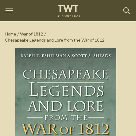
TWT
Chesapeake Legends and Lore from the War of 1812
by
Ralph E Eshelman
True War Tales
See on Amazon
Home
/
War of 1812
/
Chesapeake Legends and Lore from the War of 1812