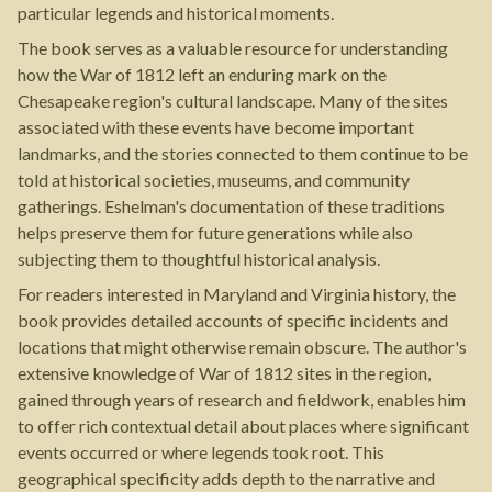
particular legends and historical moments.
The book serves as a valuable resource for understanding
how the War of 1812 left an enduring mark on the
Chesapeake region's cultural landscape. Many of the sites
associated with these events have become important
landmarks, and the stories connected to them continue to be
told at historical societies, museums, and community
gatherings. Eshelman's documentation of these traditions
helps preserve them for future generations while also
subjecting them to thoughtful historical analysis.
For readers interested in Maryland and Virginia history, the
book provides detailed accounts of specific incidents and
locations that might otherwise remain obscure. The author's
extensive knowledge of War of 1812 sites in the region,
gained through years of research and fieldwork, enables him
to offer rich contextual detail about places where significant
events occurred or where legends took root. This
geographical specificity adds depth to the narrative and