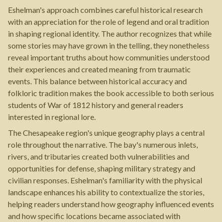
Eshelman's approach combines careful historical research
with an appreciation for the role of legend and oral tradition
in shaping regional identity. The author recognizes that while
some stories may have grown in the telling, they nonetheless
reveal important truths about how communities understood
their experiences and created meaning from traumatic
events. This balance between historical accuracy and
folkloric tradition makes the book accessible to both serious
students of War of 1812 history and general readers
interested in regional lore.
The Chesapeake region's unique geography plays a central
role throughout the narrative. The bay's numerous inlets,
rivers, and tributaries created both vulnerabilities and
opportunities for defense, shaping military strategy and
civilian responses. Eshelman's familiarity with the physical
landscape enhances his ability to contextualize the stories,
helping readers understand how geography influenced events
and how specific locations became associated with