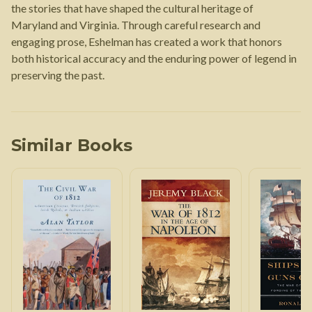
the stories that have shaped the cultural heritage of
Maryland and Virginia. Through careful research and
engaging prose, Eshelman has created a work that honors
both historical accuracy and the enduring power of legend in
preserving the past.
Similar Books