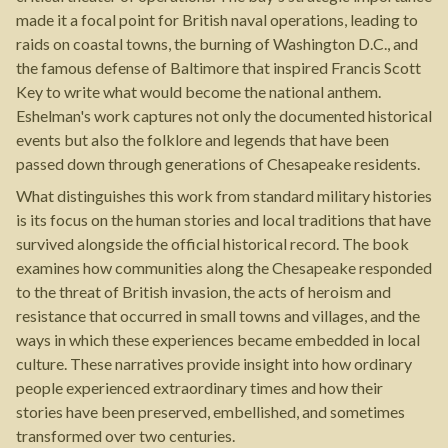
made it a focal point for British naval operations, leading to
raids on coastal towns, the burning of Washington D.C., and
the famous defense of Baltimore that inspired Francis Scott
Key to write what would become the national anthem.
Eshelman's work captures not only the documented historical
events but also the folklore and legends that have been
passed down through generations of Chesapeake residents.
What distinguishes this work from standard military histories
is its focus on the human stories and local traditions that have
survived alongside the official historical record. The book
examines how communities along the Chesapeake responded
to the threat of British invasion, the acts of heroism and
resistance that occurred in small towns and villages, and the
ways in which these experiences became embedded in local
culture. These narratives provide insight into how ordinary
people experienced extraordinary times and how their
stories have been preserved, embellished, and sometimes
transformed over two centuries.