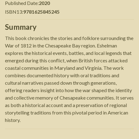
Published Date
:
2020
ISBN13
:
9781625845245
Summary
This book chronicles the stories and folklore surrounding the
War of 1812 in the Chesapeake Bay region. Eshelman
explores the historical events, battles, and local legends that
emerged during this conflict, when British forces attacked
coastal communities in Maryland and Virginia. The work
combines documented history with oral traditions and
cultural narratives passed down through generations,
offering readers insight into how the war shaped the identity
and collective memory of Chesapeake communities. It serves
as both a historical account and a preservation of regional
storytelling traditions from this pivotal period in American
history.