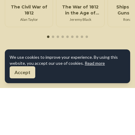
The Civil War of
The War of 1812
Ships o
1812
in the Age of
Guns of
Napoleon
Alan Taylor
Jeremy Black
Ronald
We use cookies to improve your experience. By using this
website, you accept our use of cookies.
Read more
Accept
About Us
Contact Us
Terms of Use
Privacy Policy
Cookie Policy
Disclaimer