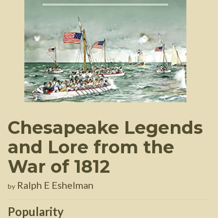
Chesapeake Legends
and Lore from the
War of 1812
Ralph E Eshelman
by
Popularity