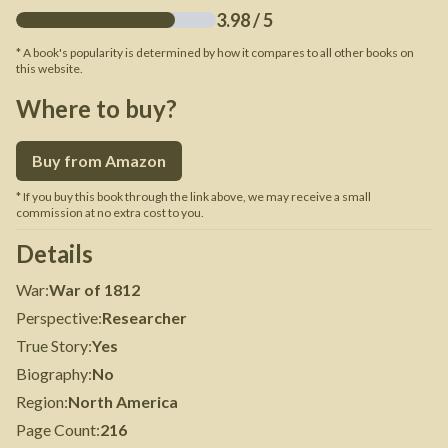
3.98
/ 5
* A book's popularity is determined by how it compares to all other books on
this website.
Where to buy?
Buy from Amazon
* If you buy this book through the link above, we may receive a small
commission at no extra cost to you.
Details
War
:
War of 1812
Perspective
:
Researcher
True Story
:
Yes
Biography
:
No
Region
:
North America
Page Count
:
216