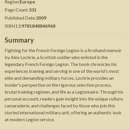
Region
:
Europe
Page Count
:
331
Published Date
:
2009
ISBN13
:
9781848846968
Summary
Fighting for the French Foreign Legion is a firsthand memoir
by Alex Lochrie, a Scottish soldier who enlisted in the
legendary French Foreign Legion. The book chronicles his
experiences training and serving in one of the world's most
elite and demanding military forces. Lochrie provides an
insider's perspective on the rigorous selection process,
brutal training regimen, and life as a Legionnaire. Through his
personal account, readers gain insight into the unique culture,
camaraderie, and challenges faced by those who join this
storied international military unit, offering an authentic look
at modern Legion service.