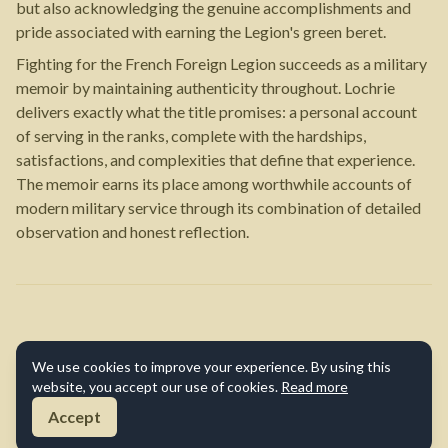
but also acknowledging the genuine accomplishments and
pride associated with earning the Legion's green beret.
Fighting for the French Foreign Legion succeeds as a military
memoir by maintaining authenticity throughout. Lochrie
delivers exactly what the title promises: a personal account
of serving in the ranks, complete with the hardships,
satisfactions, and complexities that define that experience.
The memoir earns its place among worthwhile accounts of
modern military service through its combination of detailed
observation and honest reflection.
We use cookies to improve your experience. By using this
website, you accept our use of cookies.
Read more
Accept