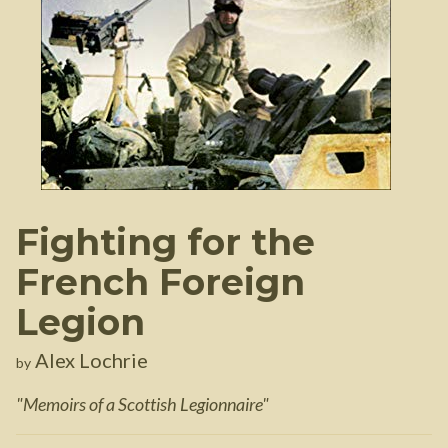
Fighting for the
French Foreign
Legion
Alex Lochrie
by
"
Memoirs of a Scottish Legionnaire
"