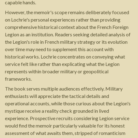
capable hands.
However, the memoir's scope remains deliberately focused
on Lochrie's personal experiences rather than providing
comprehensive historical context about the French Foreign
Legion as an institution. Readers seeking detailed analysis of
the Legion's role in French military strategy or its evolution
over time may need to supplement this account with
historical works. Lochrie concentrates on conveying what
service felt like rather than explicating what the Legion
represents within broader military or geopolitical
frameworks.
The book serves multiple audiences effectively. Military
enthusiasts will appreciate the tactical details and
operational accounts, while those curious about the Legion's
mystique receive a reality check grounded in lived
experience. Prospective recruits considering Legion service
would find the memoir particularly valuable for its honest
assessment of what awaits them, stripped of romanticism