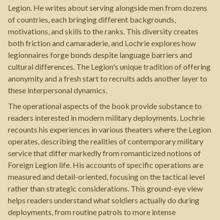
Legion. He writes about serving alongside men from dozens
of countries, each bringing different backgrounds,
motivations, and skills to the ranks. This diversity creates
both friction and camaraderie, and Lochrie explores how
legionnaires forge bonds despite language barriers and
cultural differences. The Legion's unique tradition of offering
anonymity and a fresh start to recruits adds another layer to
these interpersonal dynamics.
The operational aspects of the book provide substance to
readers interested in modern military deployments. Lochrie
recounts his experiences in various theaters where the Legion
operates, describing the realities of contemporary military
service that differ markedly from romanticized notions of
Foreign Legion life. His accounts of specific operations are
measured and detail-oriented, focusing on the tactical level
rather than strategic considerations. This ground-eye view
helps readers understand what soldiers actually do during
deployments, from routine patrols to more intense