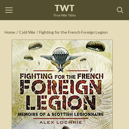
TWT
Fighting for the French Foreign Legion
by
Alex Lochrie
True War Tales
See on Amazon
Home
/
Cold War
/
Fighting for the French Foreign Legion