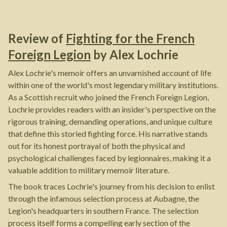
Review of
Fighting for the French
Foreign Legion
by
Alex Lochrie
Alex Lochrie's memoir offers an unvarnished account of life
within one of the world's most legendary military institutions.
As a Scottish recruit who joined the French Foreign Legion,
Lochrie provides readers with an insider's perspective on the
rigorous training, demanding operations, and unique culture
that define this storied fighting force. His narrative stands
out for its honest portrayal of both the physical and
psychological challenges faced by legionnaires, making it a
valuable addition to military memoir literature.
The book traces Lochrie's journey from his decision to enlist
through the infamous selection process at Aubagne, the
Legion's headquarters in southern France. The selection
process itself forms a compelling early section of the