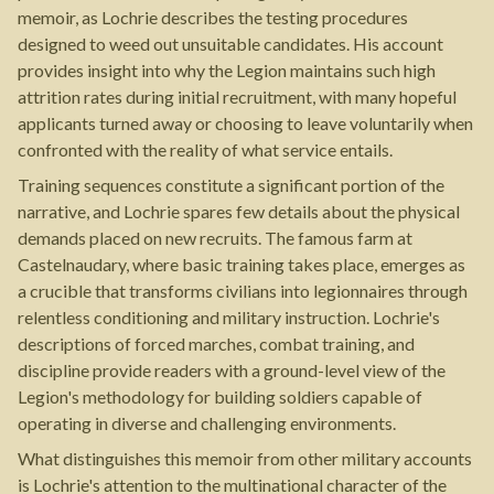
memoir, as Lochrie describes the testing procedures
designed to weed out unsuitable candidates. His account
provides insight into why the Legion maintains such high
attrition rates during initial recruitment, with many hopeful
applicants turned away or choosing to leave voluntarily when
confronted with the reality of what service entails.
Training sequences constitute a significant portion of the
narrative, and Lochrie spares few details about the physical
demands placed on new recruits. The famous farm at
Castelnaudary, where basic training takes place, emerges as
a crucible that transforms civilians into legionnaires through
relentless conditioning and military instruction. Lochrie's
descriptions of forced marches, combat training, and
discipline provide readers with a ground-level view of the
Legion's methodology for building soldiers capable of
operating in diverse and challenging environments.
What distinguishes this memoir from other military accounts
is Lochrie's attention to the multinational character of the