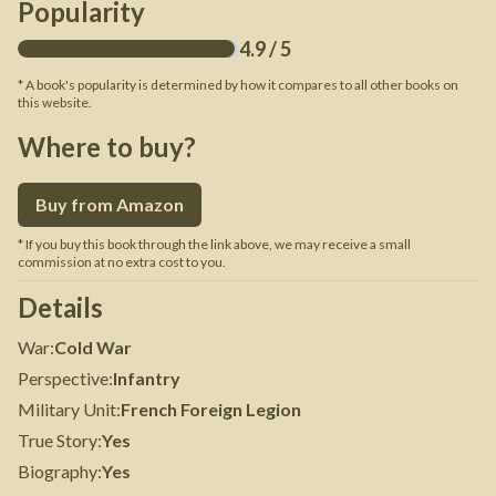
Popularity
4.9
/ 5
* A book's popularity is determined by how it compares to all other books on
this website.
Where to buy?
Buy from Amazon
* If you buy this book through the link above, we may receive a small
commission at no extra cost to you.
Details
War
:
Cold War
Perspective
:
Infantry
Military Unit
:
French Foreign Legion
True Story
:
Yes
Biography
:
Yes