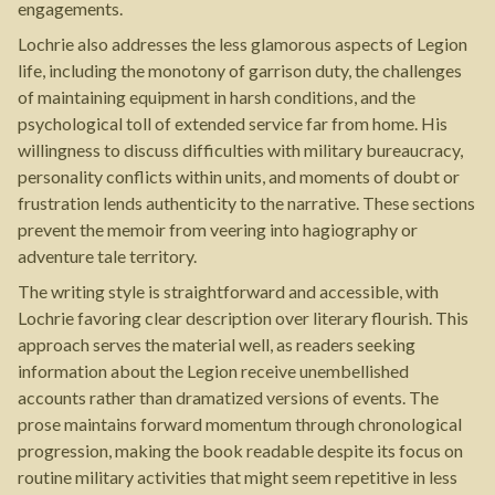
engagements.
Lochrie also addresses the less glamorous aspects of Legion
life, including the monotony of garrison duty, the challenges
of maintaining equipment in harsh conditions, and the
psychological toll of extended service far from home. His
willingness to discuss difficulties with military bureaucracy,
personality conflicts within units, and moments of doubt or
frustration lends authenticity to the narrative. These sections
prevent the memoir from veering into hagiography or
adventure tale territory.
The writing style is straightforward and accessible, with
Lochrie favoring clear description over literary flourish. This
approach serves the material well, as readers seeking
information about the Legion receive unembellished
accounts rather than dramatized versions of events. The
prose maintains forward momentum through chronological
progression, making the book readable despite its focus on
routine military activities that might seem repetitive in less