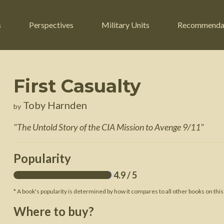
s
Perspectives
Military Units
Recommenda
First Casualty
ers
Russian Civil War
Engineers
Toby Harnden
by
r
Franco-Prussian War
Fighter Jets
"
The Untold Story of the CIA Mission to Avenge 9/11
"
ard
American Civil War
Guerrilla Fighters
n War
Crimean War
Helicopters
Popularity
War
Mexican-American War
Logistics
4.9
/ 5
War of 1812
* A book's popularity is determined by how it compares to all other books on this
 Crisis
French Revolutionary Wars
Where to buy?
American Revolutionary War