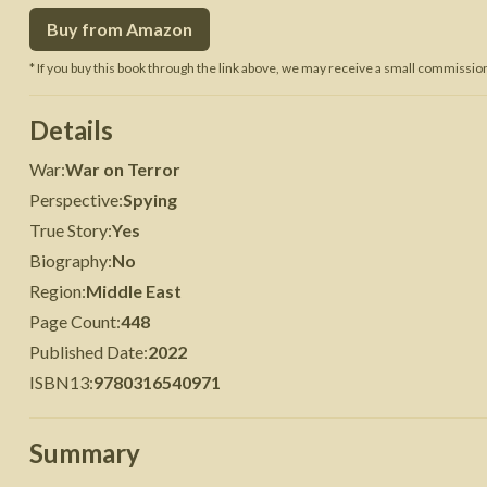
Buy from Amazon
 War
Seven Years' War
* If you buy this book through the link above, we may receive a small commission 
Details
War
:
War on Terror
Perspective
:
Spying
True Story
:
Yes
Biography
:
No
Region
:
Middle East
Page Count
:
448
Published Date
:
2022
ISBN13
:
9780316540971
Summary