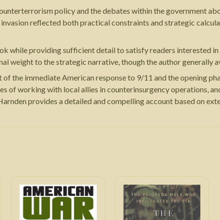
unterterrorism policy and the debates within the government abou
invasion reflected both practical constraints and strategic calcul
ile providing sufficient detail to satisfy readers interested in mi
al weight to the strategic narrative, though the author generally a
 of the immediate American response to 9/11 and the opening phase 
ies of working with local allies in counterinsurgency operations, a
 Harnden provides a detailed and compelling account based on exte