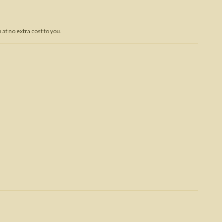
Trojan War
at no extra cost to you.