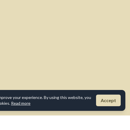
mprove your experience. By using this website, you
Accept
okies.
Read more