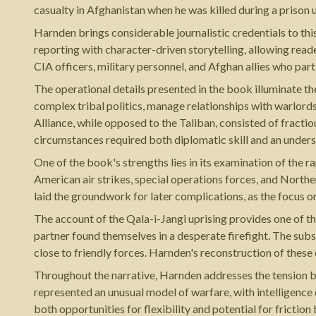
casualty in Afghanistan when he was killed during a prison
Harnden brings considerable journalistic credentials to thi
reporting with character-driven storytelling, allowing rea
CIA officers, military personnel, and Afghan allies who part
The operational details presented in the book illuminate th
complex tribal politics, manage relationships with warlord
Alliance, while opposed to the Taliban, consisted of fractio
circumstances required both diplomatic skill and an unders
One of the book's strengths lies in its examination of the r
American air strikes, special operations forces, and North
laid the groundwork for later complications, as the focus on
The account of the Qala-i-Jangi uprising provides one of th
partner found themselves in a desperate firefight. The subs
close to friendly forces. Harnden's reconstruction of thes
Throughout the narrative, Harnden addresses the tension b
represented an unusual model of warfare, with intelligence
both opportunities for flexibility and potential for fricti