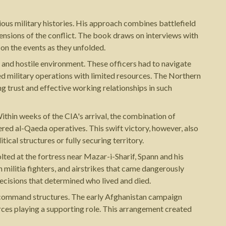
ious military histories. His approach combines battlefield
ensions of the conflict. The book draws on interviews with
 on the events as they unfolded.
 and hostile environment. These officers had to navigate
ed military operations with limited resources. The Northern
ng trust and effective working relationships in such
Within weeks of the CIA's arrival, the combination of
red al-Qaeda operatives. This swift victory, however, also
cal structures or fully securing territory.
ted at the fortress near Mazar-i-Sharif, Spann and his
 militia fighters, and airstrikes that came dangerously
decisions that determined who lived and died.
y command structures. The early Afghanistan campaign
rces playing a supporting role. This arrangement created