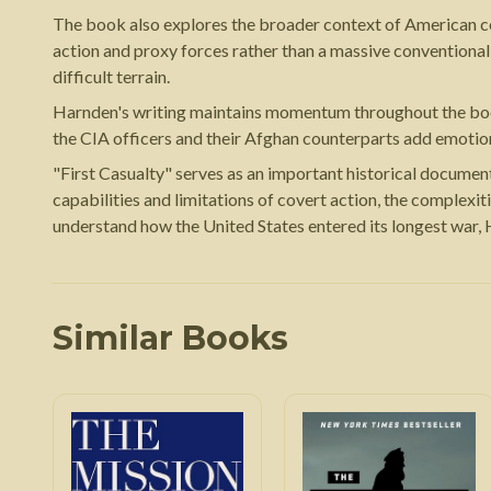
The book also explores the broader context of American co
action and proxy forces rather than a massive conventional 
difficult terrain.
Harnden's writing maintains momentum throughout the book wh
the CIA officers and their Afghan counterparts add emotion
"First Casualty" serves as an important historical document
capabilities and limitations of covert action, the complexit
understand how the United States entered its longest war,
Similar Books