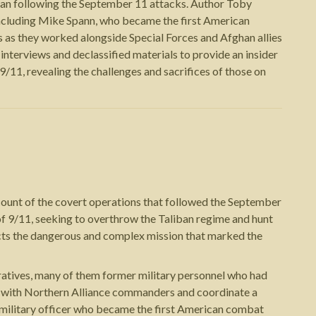
stan following the September 11 attacks. Author Toby
 including Mike Spann, who became the first American
 as they worked alongside Special Forces and Afghan allies
nterviews and declassified materials to provide an insider
/11, revealing the challenges and sacrifices of those on
count of the covert operations that followed the September
of 9/11, seeking to overthrow the Taliban regime and hunt
ucts the dangerous and complex mission that marked the
ratives, many of them former military personnel who had
 up with Northern Alliance commanders and coordinate a
amilitary officer who became the first American combat