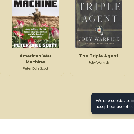
American War
The Triple Agent
Machine
Joby Warrick
Peter Dale Scott
We use cookies to i
accept our use of co