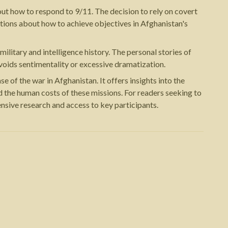
t how to respond to 9/11. The decision to rely on covert
ations about how to achieve objectives in Afghanistan's
litary and intelligence history. The personal stories of
voids sentimentality or excessive dramatization.
of the war in Afghanistan. It offers insights into the
nd the human costs of these missions. For readers seeking to
nsive research and access to key participants.