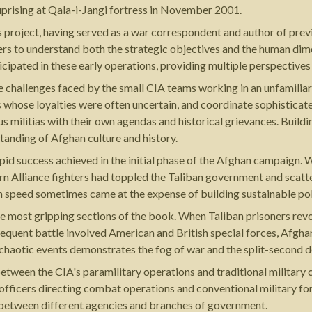
 uprising at Qala-i-Jangi fortress in November 2001.
s project, having served as a war correspondent and author of prev
ders to understand both the strategic objectives and the human dim
icipated in these early operations, providing multiple perspectives
e challenges faced by the small CIA teams working in an unfamiliar
s whose loyalties were often uncertain, and coordinate sophisticat
us militias with their own agendas and historical grievances. Buildi
tanding of Afghan culture and history.
apid success achieved in the initial phase of the Afghan campaign. 
ern Alliance fighters had toppled the Taliban government and scatte
 speed sometimes came at the expense of building sustainable politi
e most gripping sections of the book. When Taliban prisoners revol
equent battle involved American and British special forces, Afghan
e chaotic events demonstrates the fog of war and the split-second 
etween the CIA's paramilitary operations and traditional militar
 officers directing combat operations and conventional military fo
on between different agencies and branches of government.