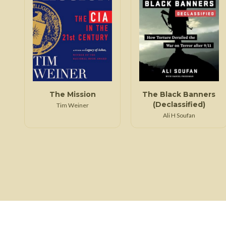
The Mission
The Black Banners
(Declassified)
Tim Weiner
Ali H Soufan