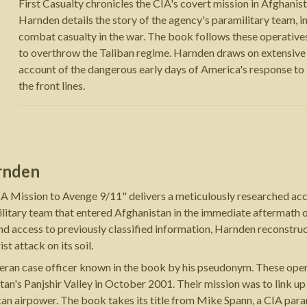
First Casualty chronicles the CIA's covert mission in Afghani
Harnden details the story of the agency's paramilitary team,
combat casualty in the war. The book follows these operatives
to overthrow the Taliban regime. Harnden draws on extensive i
account of the dangerous early days of America's response to 9
the front lines.
rnden
IA Mission to Avenge 9/11" delivers a meticulously researched ac
ilitary team that entered Afghanistan in the immediate aftermath 
d access to previously classified information, Harnden reconstr
t attack on its soil.
eteran case officer known in the book by his pseudonym. These ope
stan's Panjshir Valley in October 2001. Their mission was to link
an airpower. The book takes its title from Mike Spann, a CIA par