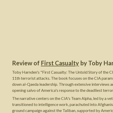
Review of
First Casualty
by
Toby Ha
Toby Harnden's "First Casualty: The Untold Story of the C
11th terrorist attacks. The book focuses on the CIA param
down al-Qaeda leadership. Through extensive interviews an
opening salvo of America's response to the deadliest terroris
The narrative centers on the CIA's Team Alpha, led by a v
transitioned to intelligence work, parachuted into Afghani
ground campaign against the Taliban, supported by Americ