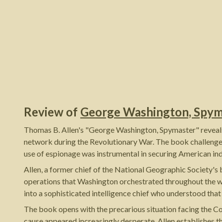
Review of
George Washington, Spym
Thomas B. Allen's "George Washington, Spymaster" reveals a
network during the Revolutionary War. The book challenges
use of espionage was instrumental in securing American i
Allen, a former chief of the National Geographic Society's 
operations that Washington orchestrated throughout the wa
into a sophisticated intelligence chief who understood that
The book opens with the precarious situation facing the 
cause appeared increasingly desperate. Allen establishes th