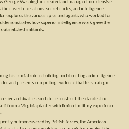
ow George Washington created and managed an extensive
the covert operations, secret codes, and intelligence
len explores the various spies and agents who worked for
nd demonstrates how superior intelligence work gave the
 outmatched militarily.
 his crucial role in building and directing an intelligence
der and presents compelling evidence that his strategic
tensive archival research to reconstruct the clandestine
 from a Virginia planter with limited military experience
d.
quently outmaneuvered by British forces, the American
litary tactics alone would not secure victory against the