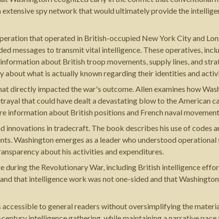
n extensive spy network that would ultimately provide the intellige
t operation that operated in British-occupied New York City and L
ed messages to transmit vital intelligence. These operatives, inc
 information about British troop movements, supply lines, and strat
 about what is actually known regarding their identities and activi
 that directly impacted the war's outcome. Allen examines how Wa
etrayal that could have dealt a devastating blow to the American c
e information about British positions and French naval movements
d innovations in tradecraft. The book describes his use of codes a
nts. Washington emerges as a leader who understood operational se
ansparency about his activities and expenditures.
during the Revolutionary War, including British intelligence effort
and that intelligence work was not one-sided and that Washington
s accessible to general readers without oversimplifying the materi
h-century intelligence gathering, while maintaining a narrative pace