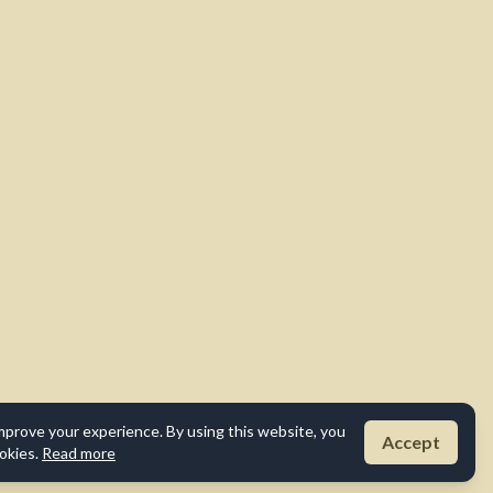
mprove your experience. By using this website, you
Accept
okies.
Read more