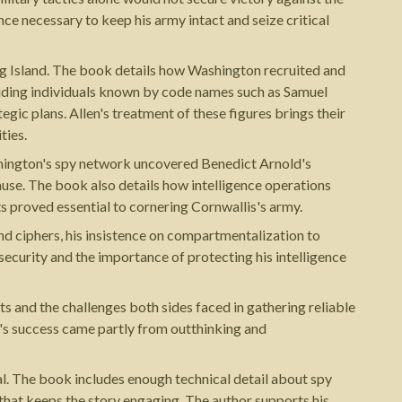
nce necessary to keep his army intact and seize critical
ong Island. The book details how Washington recruited and
luding individuals known by code names such as Samuel
egic plans. Allen's treatment of these figures brings their
ties.
shington's spy network uncovered Benedict Arnold's
ause. The book also details how intelligence operations
 proved essential to cornering Cornwallis's army.
nd ciphers, his insistence on compartmentalization to
curity and the importance of protecting his intelligence
s and the challenges both sides faced in gathering reliable
's success came partly from outthinking and
al. The book includes enough technical detail about spy
 that keeps the story engaging. The author supports his