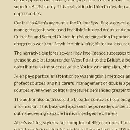
superior British army. This realization led him to develop a
opportunities.
Central to Allen's account is the Culper Spy Ring, a cover
managed agents who used invisible ink, dead drops, and cod
Culper Sr. and Samuel Culper Jr., risked execution to gather
dangerous work to life while maintaining historical accuracy
The narrative explores several key intelligence successes
treasonous plot to surrender West Point to the British, a b
contributed to the success of the Yorktown campaign, wher
Allen pays particular attention to Washington's methods an
protect sources, and his careful management of double age
sources, even when political pressures demanded greater tr
The author also addresses the broader context of espionage 
information. This balanced approach helps readers underst
outmaneuvering capable British intelligence officers.
Allen's writing style makes complex intelligence operation
craft to satisfy readers interested in the mechanics of 18t