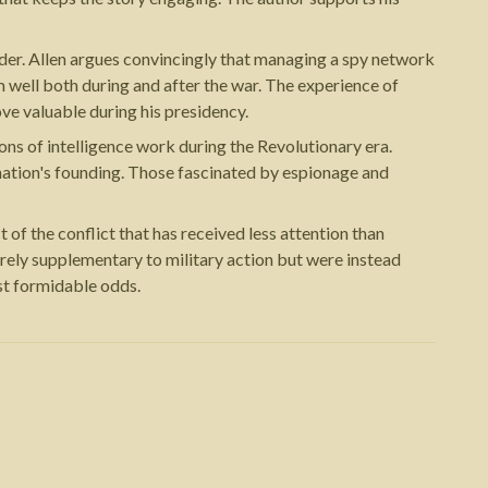
ader. Allen argues convincingly that managing a spy network
 well both during and after the war. The experience of
ve valuable during his presidency.
ons of intelligence work during the Revolutionary era.
 nation's founding. Those fascinated by espionage and
f the conflict that has received less attention than
rely supplementary to military action but were instead
st formidable odds.