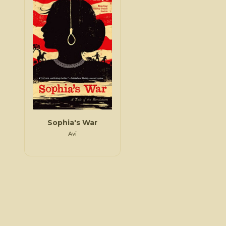
Sophia's War
Avi