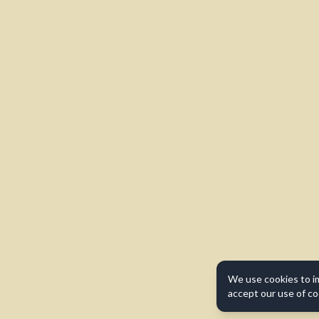
We use cookies to i
accept our use of co