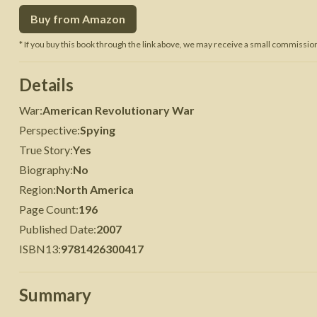
Buy from Amazon
 War
Seven Years' War
* If you buy this book through the link above, we may receive a small commission 
Details
War
:
American Revolutionary War
Perspective
:
Spying
True Story
:
Yes
Biography
:
No
Region
:
North America
Page Count
:
196
Published Date
:
2007
ISBN13
:
9781426300417
Summary