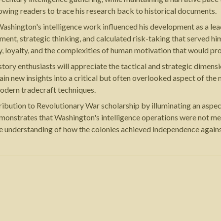
owing readers to trace his research back to historical documents.
 Washington's intelligence work influenced his development as a le
ent, strategic thinking, and calculated risk-taking that served him
, loyalty, and the complexities of human motivation that would pro
story enthusiasts will appreciate the tactical and strategic dimensi
in new insights into a critical but often overlooked aspect of the
 modern tradecraft techniques.
ution to Revolutionary War scholarship by illuminating an aspect o
emonstrates that Washington's intelligence operations were not me
te understanding of how the colonies achieved independence again