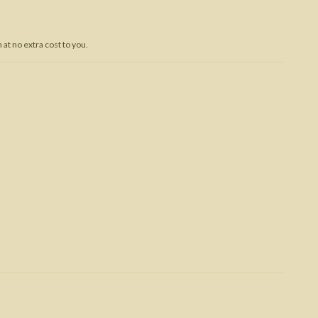
Trojan War
at no extra cost to you.