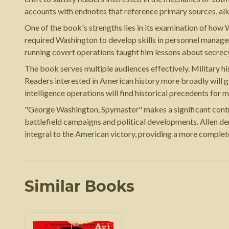
accounts with endnotes that reference primary sources, all
One of the book's strengths lies in its examination of how
required Washington to develop skills in personnel managem
running covert operations taught him lessons about secrecy
The book serves multiple audiences effectively. Military hi
Readers interested in American history more broadly will ga
intelligence operations will find historical precedents for
"George Washington, Spymaster" makes a significant contrib
battlefield campaigns and political developments. Allen d
integral to the American victory, providing a more comple
Similar Books