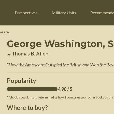
s
Perspectives
Military Units
Recommenda
master
George Washington, 
ers
Russian Civil War
Engineers
Thomas B. Allen
by
r
Franco-Prussian War
Fighter Jets
"
How the Americans Outspied the British and Won the Rev
ard
American Civil War
Guerrilla Fighters
n War
Crimean War
Helicopters
Popularity
War
Mexican-American War
Logistics
4.98
/ 5
War of 1812
* A book's popularity is determined by how it compares to all other books on this
 Crisis
French Revolutionary Wars
Where to buy?
American Revolutionary War