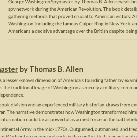
George Washington Spymaster by Thomas B. Allen reveals h
spy network during the American Revolution. The book details 
gathering methods that proved crucial to American victory. Al
Washington, including the famous Culper Ring in New York, a
Americans a decisive advantage over the British despite being
aster
by
Thomas B. Allen
 lesser-known dimension of America's founding father by examining
 the traditional image of Washington as merely a military comman
ndependence.
book division and an experienced military historian, draws from ex
r. The narrative demonstrates how Washington transformed himself
 information could be as powerful as armed force on the battlefiel
Continental Army in the mid-1770s. Outgunned, outmanned, and fre
at Washington recognized early in the conflict that conventional mi