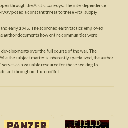
on open through the Arctic convoys. The interdependence
way posed a constant threat to these vital supply
 and early 1945. The scorched earth tactics employed
. The author documents how entire communities were
 developments over the full course of the war. The
ile the subject matter is inherently specialized, the author
" serves as a valuable resource for those seeking to
ficant throughout the conflict.