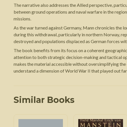
The narrative also addresses the Allied perspective, parti
between ground operations and naval warfare in the region
missions.
As the war turned against Germany, Mann chronicles the l
during this withdrawal, particularly in northern Norway, 
destroyed and populations displaced as German forces wi
The book benefits from its focus on a coherent geographic 
attention to both strategic decision-making and tactical op
makes the material accessible without oversimplifying the c
understand a dimension of World War II that played out far
Similar Books