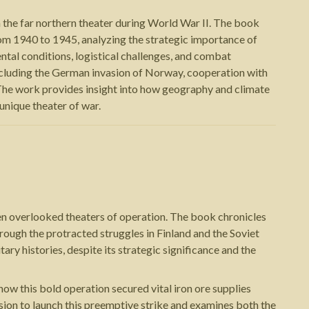
 the far northern theater during World War II. The book
rom 1940 to 1945, analyzing the strategic importance of
ntal conditions, logistical challenges, and combat
including the German invasion of Norway, cooperation with
. The work provides insight into how geography and climate
 unique theater of war.
en overlooked theaters of operation. The book chronicles
ough the protracted struggles in Finland and the Soviet
tary histories, despite its strategic significance and the
 this bold operation secured vital iron ore supplies
sion to launch this preemptive strike and examines both the