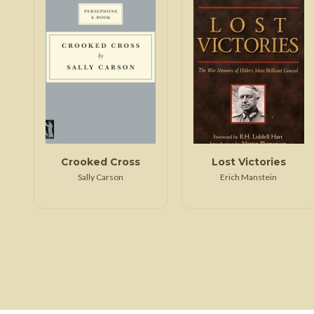
Crooked Cross
Lost Victories
Sally Carson
Erich Manstein