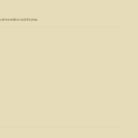
Trojan War
at no extra cost to you.