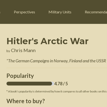
s
Perspectives
Military Units
Recommenda
Hitler's Arctic War
ers
Russian Civil War
Engineers
Chris Mann
by
r
Franco-Prussian War
Fighter Jets
"
The German Campaigns in Norway, Finland and the USS
ard
American Civil War
Guerrilla Fighters
n War
Crimean War
Helicopters
Popularity
War
Mexican-American War
Logistics
4.78
/ 5
War of 1812
* A book's popularity is determined by how it compares to all other books on this
 Crisis
French Revolutionary Wars
Where to buy?
American Revolutionary War