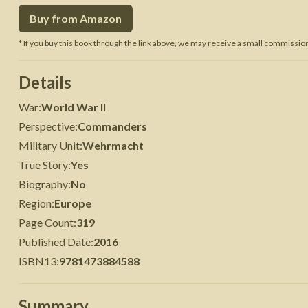
Buy from Amazon
 War
Seven Years' War
* If you buy this book through the link above, we may receive a small commission 
Details
War
:
World War II
Perspective
:
Commanders
Military Unit
:
Wehrmacht
True Story
:
Yes
Biography
:
No
Region
:
Europe
Page Count
:
319
Published Date
:
2016
ISBN13
:
9781473884588
Summary