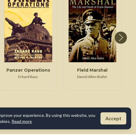
Panzer Operations
Field Marshal
Erhard Raus
Daniel Allen Butler
mprove your experience. By using this website, you
Accept
okies.
Read more