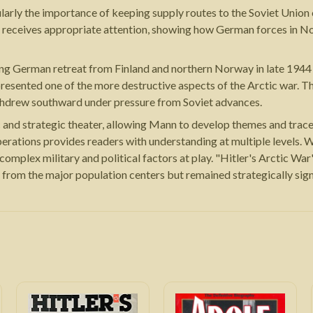
cularly the importance of keeping supply routes to the Soviet Uni
 receives appropriate attention, showing how German forces in Nor
ong German retreat from Finland and northern Norway in late 1944
represented one of the more destructive aspects of the Arctic war
thdrew southward under pressure from Soviet advances.
and strategic theater, allowing Mann to develop themes and trace
erations provides readers with understanding at multiple levels. Wh
omplex military and political factors at play. "Hitler's Arctic War
 from the major population centers but remained strategically signi