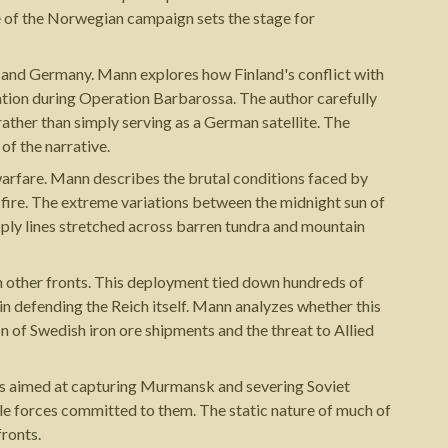
e of the Norwegian campaign sets the stage for
nd and Germany. Mann explores how Finland's conflict with
tion during Operation Barbarossa. The author carefully
ather than simply serving as a German satellite. The
of the narrative.
 warfare. Mann describes the brutal conditions faced by
 fire. The extreme variations between the midnight sun of
pply lines stretched across barren tundra and mountain
 other fronts. This deployment tied down hundreds of
 in defending the Reich itself. Mann analyzes whether this
 of Swedish iron ore shipments and the threat to Allied
es aimed at capturing Murmansk and severing Soviet
e forces committed to them. The static nature of much of
fronts.