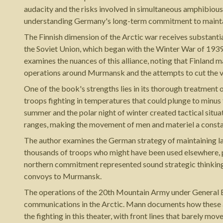
audacity and the risks involved in simultaneous amphibiou
understanding Germany's long-term commitment to maintain
The Finnish dimension of the Arctic war receives substanti
the Soviet Union, which began with the Winter War of 193
examines the nuances of this alliance, noting that Finland 
operations around Murmansk and the attempts to cut the vita
One of the book's strengths lies in its thorough treatment 
troops fighting in temperatures that could plunge to minus
summer and the polar night of winter created tactical situa
ranges, making the movement of men and materiel a constan
The author examines the German strategy of maintaining l
thousands of troops who might have been used elsewhere, par
northern commitment represented sound strategic thinking o
convoys to Murmansk.
The operations of the 20th Mountain Army under General Ed
communications in the Arctic. Mann documents how these a
the fighting in this theater, with front lines that barely mov