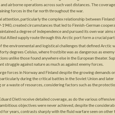
s and airborne operations across such vast distances. The coverag
ing forces in the far north throughout the war.
al attention, particularly the complex relationship between Finla
9-1940, created circumstances that led to Finnish-German coopera
maintained a degree of independence and pursued its own war aims r
l Allied supply route through this Arctic port form a crucial part 
of the environmental and logistical challenges that defined Arctic
 forty degrees Celsius, where frostbite was as dangerous as enemy
tions unlike those found anywhere else in the European theater. Su
t struggle against nature as much as against enemy forces.
arge forces in Norway and Finland despite the growing demands on
ticularly during the critical battles in the Soviet Union and later
r a waste of resources, considering factors such as the protection
uard Dietl receive detailed coverage, as do the various offensiv
mbitious objectives were never achieved, despite the considerabl
ed for years, contrasts sharply with the fluid warfare seen on other 