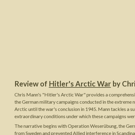
Review of
Hitler's Arctic War
by
Chr
Chris Mann's "Hitler's Arctic War" provides a comprehensi
the German military campaigns conducted in the extreme no
Arctic until the war's conclusion in 1945. Mann tackles a sub
extraordinary conditions under which these campaigns wer
The narrative begins with Operation Weserübung, the Germa
from Sweden and prevented Allied interference in Scandinav