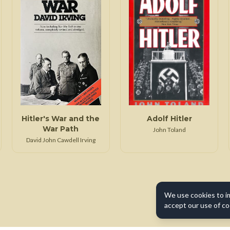
Hitler's War and the
Adolf Hitler
War Path
John Toland
David John Cawdell Irving
We use cookies to i
accept our use of co