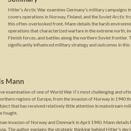
Hitler's Arctic War examines Germany's military campaigns in
covers operations in Norway, Finland, and the Soviet Arctic f
this often-overlooked front. Mann details the harsh environme
operations that characterized warfare in the extreme north, 
Finnish forces, and battles along the northern Soviet frontier
significantly influenced military strategy and outcomes in this
is Mann
ve examination of one of World War II's most challenging and oft
rthern regions of Europe, from the invasion of Norway in 1940 thr
ject that has received relatively little attention in mainstream mili
e fought.
n invasion of Norway and Denmark in April 1940. Mann details how
ia. The author explains the strategic thinking behind Hitler's deci