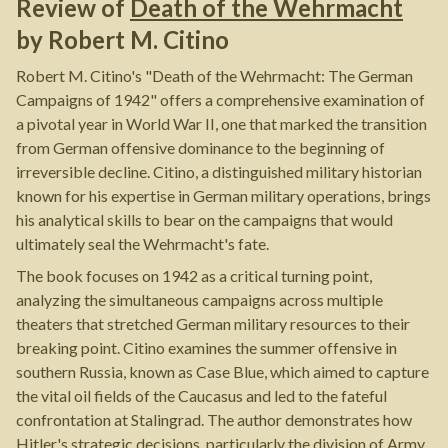
Review of
Death of the Wehrmacht
by
Robert M. Citino
Robert M. Citino's "Death of the Wehrmacht: The German
Campaigns of 1942" offers a comprehensive examination of
a pivotal year in World War II, one that marked the transition
from German offensive dominance to the beginning of
irreversible decline. Citino, a distinguished military historian
known for his expertise in German military operations, brings
his analytical skills to bear on the campaigns that would
ultimately seal the Wehrmacht's fate.
The book focuses on 1942 as a critical turning point,
analyzing the simultaneous campaigns across multiple
theaters that stretched German military resources to their
breaking point. Citino examines the summer offensive in
southern Russia, known as Case Blue, which aimed to capture
the vital oil fields of the Caucasus and led to the fateful
confrontation at Stalingrad. The author demonstrates how
Hitler's strategic decisions, particularly the division of Army