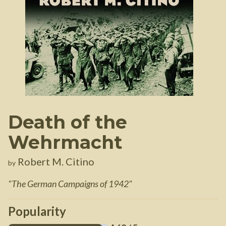
Death of the
Wehrmacht
Robert M. Citino
by
"
The German Campaigns of 1942
"
Popularity