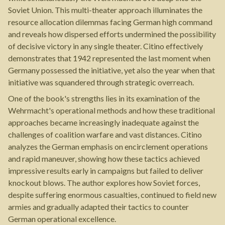
Soviet Union. This multi-theater approach illuminates the
resource allocation dilemmas facing German high command
and reveals how dispersed efforts undermined the possibility
of decisive victory in any single theater. Citino effectively
demonstrates that 1942 represented the last moment when
Germany possessed the initiative, yet also the year when that
initiative was squandered through strategic overreach.
One of the book's strengths lies in its examination of the
Wehrmacht's operational methods and how these traditional
approaches became increasingly inadequate against the
challenges of coalition warfare and vast distances. Citino
analyzes the German emphasis on encirclement operations
and rapid maneuver, showing how these tactics achieved
impressive results early in campaigns but failed to deliver
knockout blows. The author explores how Soviet forces,
despite suffering enormous casualties, continued to field new
armies and gradually adapted their tactics to counter
German operational excellence.