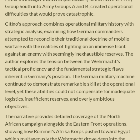
Group South into Army Groups A and B, created operational
difficulties that would prove catastrophic.
Citino's approach combines operational military history with
strategic analysis, examining how German commanders
attempted to reconcile their traditional doctrine of mobile
warfare with the realities of fighting on an immense front
against an enemy with seemingly inexhaustible reserves. The
author explores the tension between the Wehrmacht's
tactical proficiency and the fundamental strategic flaws
inherent in Germany's position. The German military machine
continued to demonstrate remarkable skill at the operational
level, yet these abilities could not compensate for inadequate
logistics, insufficient reserves, and overly ambitious
objectives.
The narrative provides detailed coverage of the North
African campaign alongside the Eastern Front operations,
showing how Rommel's Afrika Korps pushed toward Egypt
while simultaneously the Wehrmacht drove deep into the