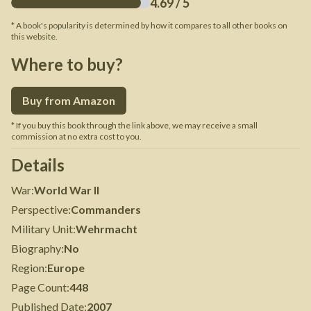
4.69
/ 5
* A book's popularity is determined by how it compares to all other books on
this website.
Where to buy?
Buy from Amazon
* If you buy this book through the link above, we may receive a small
commission at no extra cost to you.
Details
War
:
World War II
Perspective
:
Commanders
Military Unit
:
Wehrmacht
Biography
:
No
Region
:
Europe
Page Count
:
448
Published Date
:
2007