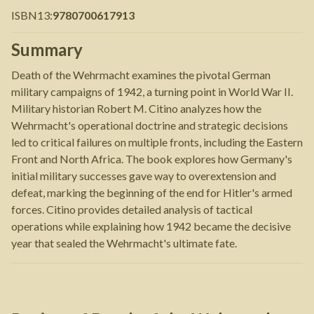
ISBN13
:
9780700617913
Summary
Death of the Wehrmacht examines the pivotal German
military campaigns of 1942, a turning point in World War II.
Military historian Robert M. Citino analyzes how the
Wehrmacht's operational doctrine and strategic decisions
led to critical failures on multiple fronts, including the Eastern
Front and North Africa. The book explores how Germany's
initial military successes gave way to overextension and
defeat, marking the beginning of the end for Hitler's armed
forces. Citino provides detailed analysis of tactical
operations while explaining how 1942 became the decisive
year that sealed the Wehrmacht's ultimate fate.