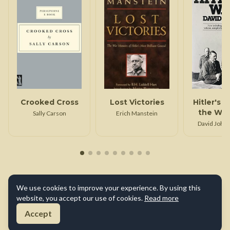
Crooked Cross
Lost Victories
Hitler's 
the War
Sally Carson
Erich Manstein
David John
Irvin
We use cookies to improve your experience. By using this
website, you accept our use of cookies.
Read more
Accept