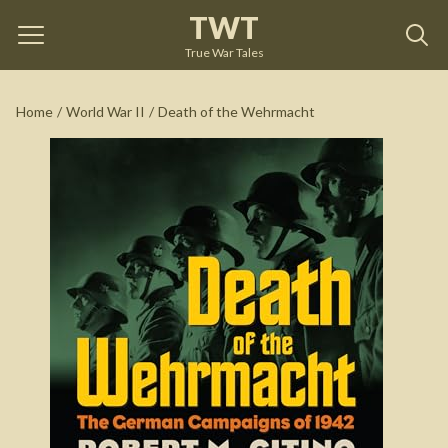
TWT
Death of the Wehrmacht
by
Robert M. Citino
True War Tales
See on Amazon
Home
/
World War II
/
Death of the Wehrmacht