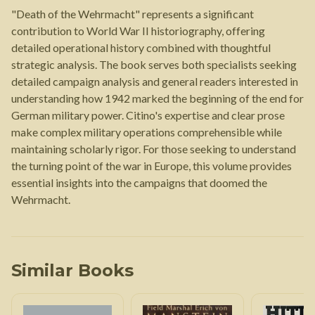
"Death of the Wehrmacht" represents a significant
contribution to World War II historiography, offering
detailed operational history combined with thoughtful
strategic analysis. The book serves both specialists seeking
detailed campaign analysis and general readers interested in
understanding how 1942 marked the beginning of the end for
German military power. Citino's expertise and clear prose
make complex military operations comprehensible while
maintaining scholarly rigor. For those seeking to understand
the turning point of the war in Europe, this volume provides
essential insights into the campaigns that doomed the
Wehrmacht.
Similar Books