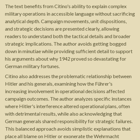
The text benefits from Citino's ability to explain complex
military operations in accessible language without sacrificing
analytical depth. Campaign movements, unit dispositions,
and strategic decisions are presented clearly, allowing
readers to understand both the tactical details and broader
strategic implications. The author avoids getting bogged
down in minutiae while providing sufficient detail to support
his arguments about why 1942 proved so devastating for
German military fortunes.
Citino also addresses the problematic relationship between
Hitler and his generals, examining how the Führer's
increasing involvement in operational decisions affected
campaign outcomes. The author analyzes specific instances
where Hitler's interference altered operational plans, often
with detrimental results, while also acknowledging that
German generals shared responsibility for strategic failures.
This balanced approach avoids simplistic explanations that
place all blame on Hitler or exonerate the Wehrmacht