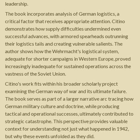
leadership.
The book incorporates analysis of German logistics, a
critical factor that receives appropriate attention. Citino
demonstrates how supply difficulties undermined even
successful advances, with armored spearheads outrunning
their logistics tails and creating vulnerable salients. The
author shows how the Wehrmacht's logistical system,
adequate for shorter campaigns in Western Europe, proved
increasingly inadequate for sustained operations across the
vastness of the Soviet Union.
Citino's work fits within his broader scholarly project
examining the German way of war and its ultimate failure.
The book serves as part of a larger narrative arc tracing how
German military culture and doctrine, while producing
tactical and operational successes, ultimately contributed to
strategic catastrophe. This perspective provides valuable
context for understanding not just what happened in 1942,
but why these events unfolded as they did.