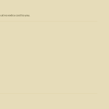
Trojan War
at no extra cost to you.