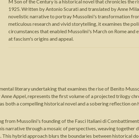
M Son of the Century is a historical novel that chronicles the 
1925. Written by Antonio Scurati and translated by Anne Mil
novelistic narrative to portray Mussolini's transformation from
meticulous research and vivid storytelling, it examines the po
circumstances that enabled Mussolini's March on Rome and eve
at fascism's origins and appeal.
ntal literary undertaking that examines the rise of Benito Mussoli
y Anne Appel, represents the first volume of a projected trilogy ch
s as both a compelling historical novel and a sobering reflection 
g from Mussolini's founding of the Fasci Italiani di Combattiment
his narrative through a mosaic of perspectives, weaving together d
a. This hybrid approach blurs the boundaries between historical do