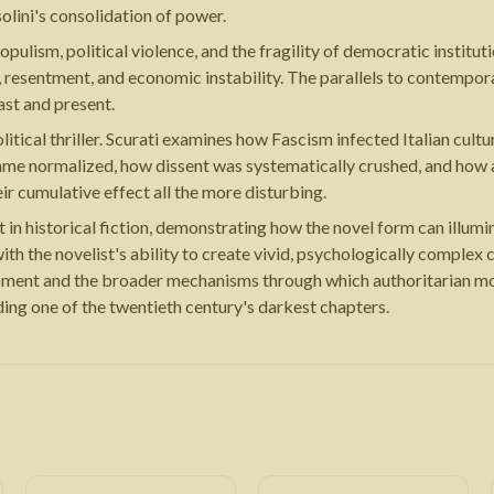
lini's consolidation of power.
ulism, political violence, and the fragility of democratic institu
, resentment, and economic instability. The parallels to contempor
st and present.
tical thriller. Scurati examines how Fascism infected Italian cultu
ame normalized, how dissent was systematically crushed, and how a
ir cumulative effect all the more disturbing.
in historical fiction, demonstrating how the novel form can illumin
h the novelist's ability to create vivid, psychologically complex ch
 moment and the broader mechanisms through which authoritarian mov
ding one of the twentieth century's darkest chapters.