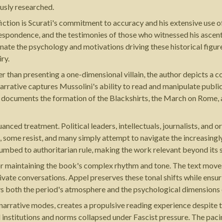
usly researched.
fiction is Scurati's commitment to accuracy and his extensive use 
respondence, and the testimonies of those who witnessed his ascent. 
uminate the psychology and motivations driving these historical figure
iry.
her than presenting a one-dimensional villain, the author depicts a 
rrative captures Mussolini's ability to read and manipulate public s
ok documents the formation of the Blackshirts, the March on Rome, 
uanced treatment. Political leaders, intellectuals, journalists, and 
e, some resist, and many simply attempt to navigate the increasing
umbed to authoritarian rule, making the work relevant beyond its 
or maintaining the book's complex rhythm and tone. The text moves
rivate conversations. Appel preserves these tonal shifts while ensu
s both the period's atmosphere and the psychological dimensions o
d narrative modes, creates a propulsive reading experience despite
nal institutions and norms collapsed under Fascist pressure. The pa