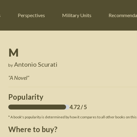
s
Perspectives
Military Units
Recommenda
M
ers
Russian Civil War
Engineers
Antonio Scurati
by
r
Franco-Prussian War
Fighter Jets
"
A Novel
"
ard
American Civil War
Guerrilla Fighters
n War
Crimean War
Helicopters
Popularity
War
Mexican-American War
Logistics
4.72
/ 5
War of 1812
* A book's popularity is determined by how it compares to all other books on this
 Crisis
French Revolutionary Wars
Where to buy?
American Revolutionary War