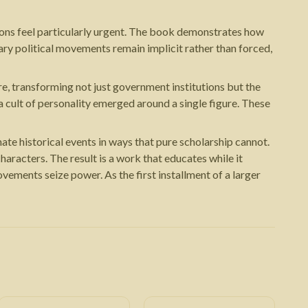
tions feel particularly urgent. The book demonstrates how
ary political movements remain implicit rather than forced,
re, transforming not just government institutions but the
 cult of personality emerged around a single figure. These
ate historical events in ways that pure scholarship cannot.
aracters. The result is a work that educates while it
ements seize power. As the first installment of a larger