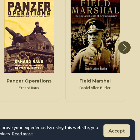
Panzer Operations
Field Marshal
Erhard Raus
Daniel Allen Butler
mprove your experience. By using this website, you
Accept
okies.
Read more