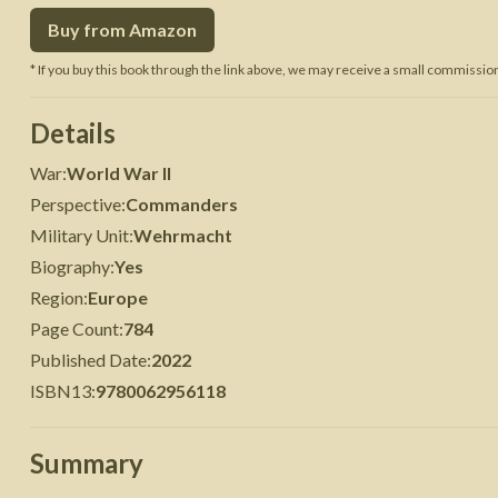
Buy from Amazon
 War
Seven Years' War
* If you buy this book through the link above, we may receive a small commission 
Details
War
:
World War II
Perspective
:
Commanders
Military Unit
:
Wehrmacht
Biography
:
Yes
Region
:
Europe
Page Count
:
784
Published Date
:
2022
ISBN13
:
9780062956118
Summary