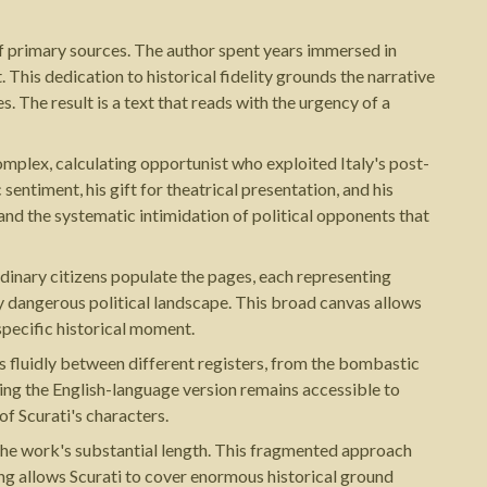
of primary sources. The author spent years immersed in
This dedication to historical fidelity grounds the narrative
s. The result is a text that reads with the urgency of a
complex, calculating opportunist who exploited Italy's post-
entiment, his gift for theatrical presentation, and his
and the systematic intimidation of political opponents that
ordinary citizens populate the pages, each representing
ly dangerous political landscape. This broad canvas allows
specific historical moment.
 fluidly between different registers, from the bombastic
ring the English-language version remains accessible to
f Scurati's characters.
 the work's substantial length. This fragmented approach
cing allows Scurati to cover enormous historical ground