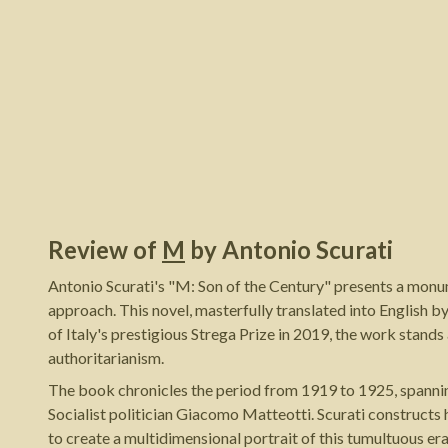
Review of
M
by
Antonio Scurati
Antonio Scurati's "M: Son of the Century" presents a monume
approach. This novel, masterfully translated into English b
of Italy's prestigious Strega Prize in 2019, the work stand
authoritarianism.
The book chronicles the period from 1919 to 1925, spannin
Socialist politician Giacomo Matteotti. Scurati constructs 
to create a multidimensional portrait of this tumultuous er