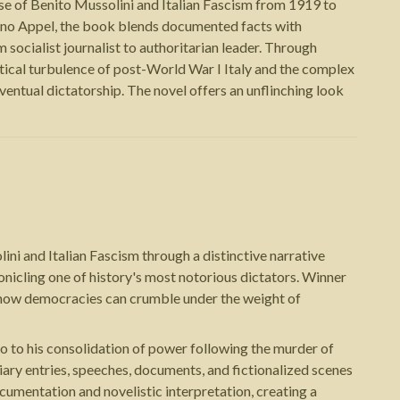
rise of Benito Mussolini and Italian Fascism from 1919 to
ano Appel, the book blends documented facts with
 socialist journalist to authoritarian leader. Through
litical turbulence of post-World War I Italy and the complex
ntual dictatorship. The novel offers an unflinching look
ni and Italian Fascism through a distinctive narrative
ronicling one of history's most notorious dictators. Winner
on how democracies can crumble under the weight of
o to his consolidation of power following the murder of
iary entries, speeches, documents, and fictionalized scenes
cumentation and novelistic interpretation, creating a