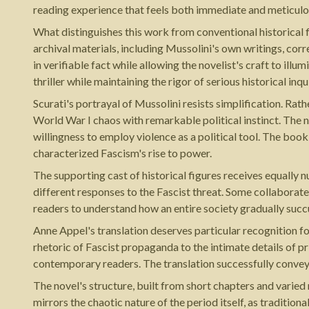
reading experience that feels both immediate and meticulo
What distinguishes this work from conventional historical 
archival materials, including Mussolini's own writings, cor
in verifiable fact while allowing the novelist's craft to ill
thriller while maintaining the rigor of serious historical inqu
Scurati's portrayal of Mussolini resists simplification. Rat
World War I chaos with remarkable political instinct. The na
willingness to employ violence as a political tool. The bo
characterized Fascism's rise to power.
The supporting cast of historical figures receives equally n
different responses to the Fascist threat. Some collaborat
readers to understand how an entire society gradually succ
Anne Appel's translation deserves particular recognition f
rhetoric of Fascist propaganda to the intimate details of p
contemporary readers. The translation successfully convey
The novel's structure, built from short chapters and varie
mirrors the chaotic nature of the period itself, as traditio