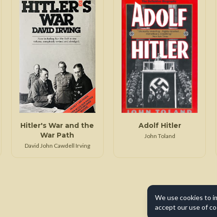
Hitler's War and the
Adolf Hitler
War Path
John Toland
David John Cawdell Irving
We use cookies to i
accept our use of co