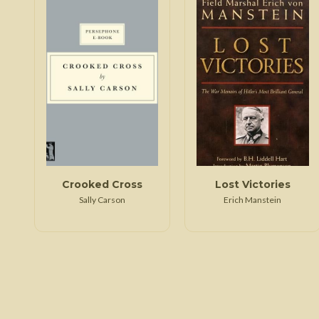
Crooked Cross
Lost Victories
Sally Carson
Erich Manstein