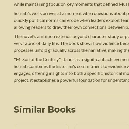
while maintaining focus on key moments that defined Musso
Scurati's work arrives at a moment when questions about pop
quickly political norms can erode when leaders exploit fear
allowing readers to draw their own connections between pa
The novel's ambition extends beyond character study or poli
very fabric of daily life. The book shows how violence bec
processes unfold gradually across the narrative, making the
"M: Son of the Century" stands as a significant achievement 
Scurati combines the historian's commitment to evidence wit
engages, offering insights into both a specific historical
project, it establishes a powerful foundation for understan
Similar Books