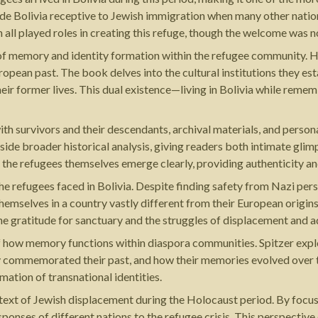
ade Bolivia receptive to Jewish immigration when many other natio
 all played roles in creating this refuge, though the welcome was n
on of memory and identity formation within the refugee community. 
pean past. The book delves into the cultural institutions they est
heir former lives. This dual existence—living in Bolivia while re
ith survivors and their descendants, archival materials, and perso
side broader historical analysis, giving readers both intimate gl
the refugees themselves emerge clearly, providing authenticity and
e refugees faced in Bolivia. Despite finding safety from Nazi per
 themselves in a country vastly different from their European origi
e gratitude for sanctuary and the struggles of displacement and a
 of how memory functions within diaspora communities. Spitzer ex
y commemorated their past, and how their memories evolved over t
ation of transnational identities.
text of Jewish displacement during the Holocaust period. By focusin
esponses of different nations to the refugee crisis. This perspecti