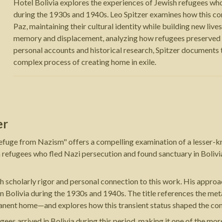
Hotel Bolivia explores the experiences of Jewish refugees who
during the 1930s and 1940s. Leo Spitzer examines how this co
Paz, maintaining their cultural identity while building new liv
memory and displacement, analyzing how refugees preserved th
personal accounts and historical research, Spitzer documents 
complex process of creating home in exile.
er
Refuge from Nazism" offers a compelling examination of a lesser-k
 refugees who fled Nazi persecution and found sanctuary in Bolivi
both scholarly rigor and personal connection to this work. His appro
in Bolivia during the 1930s and 1940s. The title references the me
rmanent home—and explores how this transient status shaped the c
 arrived in Bolivia during this period, making it one of the more 