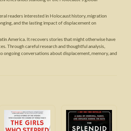
eral readers interested in Holocaust history, migration
nging, and the lasting impact of displacement on
atin America. It recovers stories that might otherwise have
es. Through careful research and thoughtful analysis,
s to ongoing conversations about displacement, memory, and