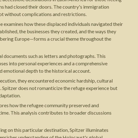
ns had closed their doors. The country's immigration
ot without complications and restrictions.
He examines how these displaced individuals navigated their
ablished, the businesses they created, and the ways they
membering Europe—forms a crucial theme throughout the
nal documents such as letters and photographs. This
impses into personal experiences and a comprehensive
 emotional depth to the historical account.
secution, they encountered economic hardship, cultural
ns. Spitzer does not romanticize the refuge experience but
daptation.
plores how the refugee community preserved and
ime. This analysis contributes to broader discussions
g on this particular destination, Spitzer illuminates
ve enriches understanding of the Holocaust's global