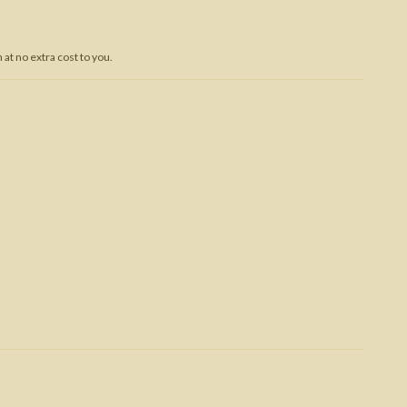
Trojan War
at no extra cost to you.