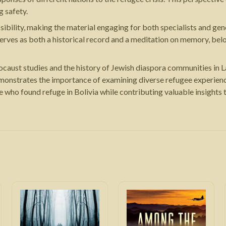
g safety.
ibility, making the material engaging for both specialists and gen
rves as both a historical record and a meditation on memory, belo
ocaust studies and the history of Jewish diaspora communities in L
emonstrates the importance of examining diverse refugee experienc
e who found refuge in Bolivia while contributing valuable insight