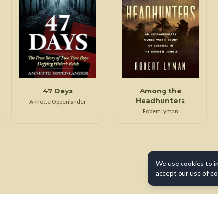
47 Days
Among the
Headhunters
Annette Oppenlander
Robert Lyman
We use cookies to i
accept our use of co