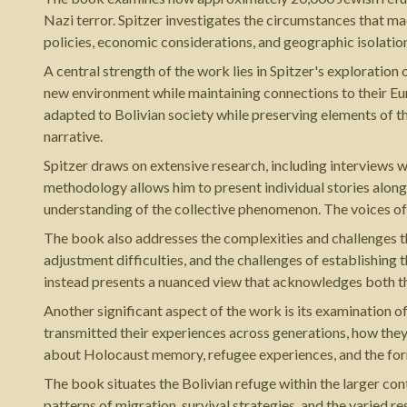
Nazi terror. Spitzer investigates the circumstances that m
policies, economic considerations, and geographic isolation
A central strength of the work lies in Spitzer's explorati
new environment while maintaining connections to their Euro
adapted to Bolivian society while preserving elements of t
narrative.
Spitzer draws on extensive research, including interviews w
methodology allows him to present individual stories along
understanding of the collective phenomenon. The voices of 
The book also addresses the complexities and challenges th
adjustment difficulties, and the challenges of establishing
instead presents a nuanced view that acknowledges both th
Another significant aspect of the work is its examination
transmitted their experiences across generations, how the
about Holocaust memory, refugee experiences, and the form
The book situates the Bolivian refuge within the larger con
patterns of migration, survival strategies, and the varied r