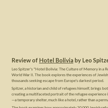
Review of
Hotel Bolivia
by
Leo Spitz
Leo Spitzer's "Hotel Bolivia: The Culture of Memory in a 
World War II. The book explores the experiences of Jewish
thousands seeking escape from Europe's darkest period.
Spitzer, a historian and child of refugees himself, brings 
creating a multifaceted portrait of the refugee experience 
—a temporary shelter, much like a hotel, rather than a pe
The book examines how approximately 20,000 Jewish refugees