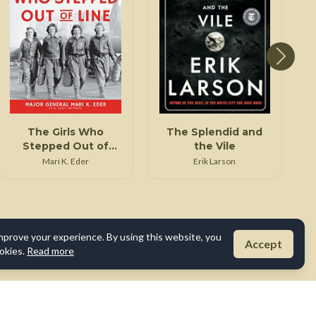
The Girls Who
The Splendid and
Stepped Out of
the Vile
Line
Mari K. Eder
Erik Larson
mprove your experience. By using this website, you
Accept
okies.
Read more