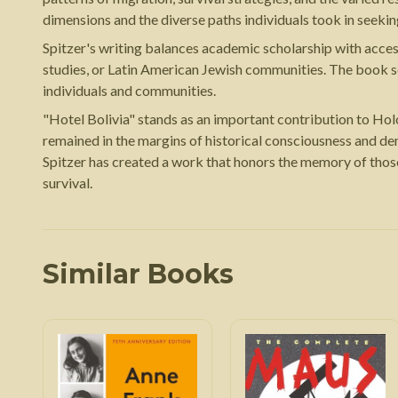
dimensions and the diverse paths individuals took in seekin
Spitzer's writing balances academic scholarship with access
studies, or Latin American Jewish communities. The book se
individuals and communities.
"Hotel Bolivia" stands as an important contribution to Hol
remained in the margins of historical consciousness and d
Spitzer has created a work that honors the memory of thos
survival.
Similar Books