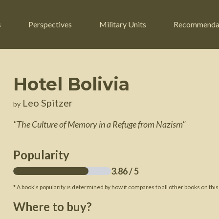
s
Perspectives
Military Units
Recommenda
Hotel Bolivia
ers
Russian Civil War
Engineers
Leo Spitzer
by
r
Franco-Prussian War
Fighter Jets
"
The Culture of Memory in a Refuge from Nazism
"
ard
American Civil War
Guerrilla Fighters
n War
Crimean War
Helicopters
Popularity
War
Mexican-American War
Logistics
3.86
/ 5
War of 1812
* A book's popularity is determined by how it compares to all other books on this
 Crisis
French Revolutionary Wars
Where to buy?
American Revolutionary War