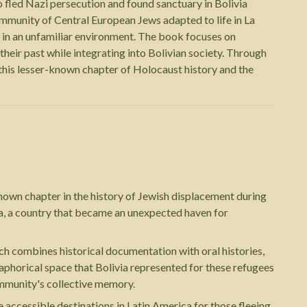
 fled Nazi persecution and found sanctuary in Bolivia
mmunity of Central European Jews adapted to life in La
es in an unfamiliar environment. The book focuses on
eir past while integrating into Bolivian society. Through
this lesser-known chapter of Holocaust history and the
nown chapter in the history of Jewish displacement during
a, a country that became an unexpected haven for
ach combines historical documentation with oral histories,
taphorical space that Bolivia represented for these refugees
ommunity's collective memory.
accessible destinations in Latin America for those fleeing