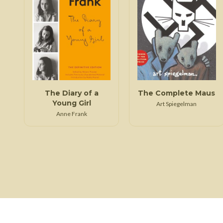
The Diary of a
The Complete Maus
Young Girl
Art Spiegelman
Anne Frank