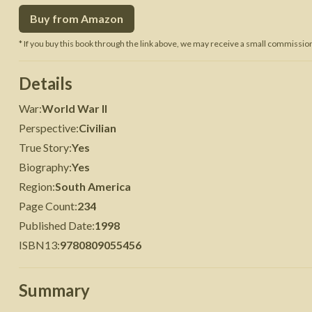
Buy from Amazon
 War
Seven Years' War
* If you buy this book through the link above, we may receive a small commission 
Details
War
:
World War II
Perspective
:
Civilian
True Story
:
Yes
Biography
:
Yes
Region
:
South America
Page Count
:
234
Published Date
:
1998
ISBN13
:
9780809055456
Summary