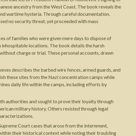
panese ancestry from the West Coast. The book reveals the
e and wartime hysteria. Through careful documentation,
sed no security threat, yet proceeded with mass
ces of families who were given mere days to dispose of
inhospitable locations. The book details the harsh
without charge or trial. These personal accounts, drawn
Reeves describes the barbed wire fences, armed guards, and
guish these sites from the Nazi concentration camps while
es daily life within the camps, including efforts by
 authorities and sought to prove their loyalty through
ican military history. Others resisted through legal
haracterizations.
 Supreme Court cases that arose from the internment,
thin their historical context while noting their troubling