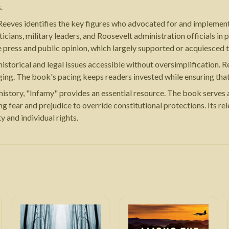
.
Reeves identifies the key figures who advocated for and implement
cians, military leaders, and Roosevelt administration officials in 
he press and public opinion, which largely supported or acquiesced 
storical and legal issues accessible without oversimplification. Re
aging. The book's pacing keeps readers invested while ensuring tha
istory, "Infamy" provides an essential resource. The book serves a
ing fear and prejudice to override constitutional protections. Its r
 and individual rights.