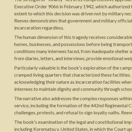
Executive Order 9066 in February 1942, which authorized t
extent to which this decision was driven not by military ne
Reeves demonstrates that government and military officials
incarceration regardless.
The human dimension of this tragedy receives considerable
homes, businesses, and possessions before being transporte
conditions many internees faced, from inadequate shelter a
from diaries, letters, and interviews, provide emotional weig
Particularly valuable is the book's exploration of the cam
cramped living quarters that characterized these facilities
acknowledging their nature as incarceration facilities wher
internees to maintain dignity and community through schoo
The narrative also addresses the complex responses within
service, including the formation of the 442nd Regimental 
challenges, protests, and refusal to sign loyalty oaths. Ree
The book's examination of the legal and constitutional im
including Korematsu v. United States, in which the Court up