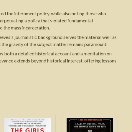
ed the internment policy, while also noting those who
perpetuating a policy that violated fundamental
to the mass incarceration.
eves's journalistic background serves the material well, as
t the gravity of the subject matter remains paramount.
s both a detailed historical account and a meditation on
elevance extends beyond historical interest, offering lessons