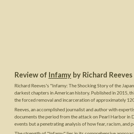
Review of
Infamy
by
Richard Reeves
Richard Reeves's "Infamy: The Shocking Story of the Japan
darkest chapters in American history. Published in 2015, t
the forced removal and incarceration of approximately 12
Reeves, an accomplished journalist and author with expertise
documents the period from the attack on Pearl Harbor in D
events but a penetrating analysis of how fear, racism, and 
The strength of "Infamy" lies in its comprehensive approac