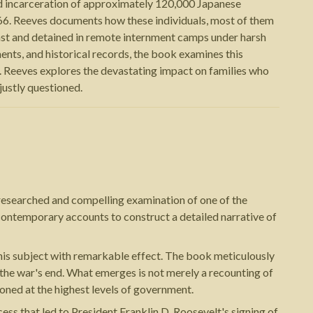
nd incarceration of approximately 120,000 Japanese
6. Reeves documents how these individuals, most of them
ast and detained in remote internment camps under harsh
ts, and historical records, the book examines this
m. Reeves explores the devastating impact on families who
justly questioned.
researched and compelling examination of one of the
contemporary accounts to construct a detailed narrative of
n this subject with remarkable effect. The book meticulously
he war's end. What emerges is not merely a recounting of
ioned at the highest levels of government.
ss that led to President Franklin D. Roosevelt's signing of