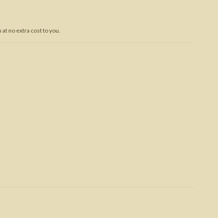
Trojan War
at no extra cost to you.