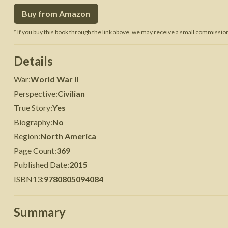
Buy from Amazon
 War
Seven Years' War
* If you buy this book through the link above, we may receive a small commission 
Details
War
:
World War II
Perspective
:
Civilian
True Story
:
Yes
Biography
:
No
Region
:
North America
Page Count
:
369
Published Date
:
2015
ISBN13
:
9780805094084
Summary