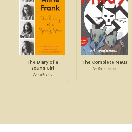
The Diary of a
The Complete Maus
Young Girl
Art Spiegelman
Anne Frank