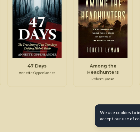
47 Days
Among the
Headhunters
Annette Oppenlander
Robert Lyman
We use cookies to i
accept our use of co