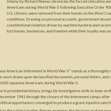
Infamy by Richard Reeves chronicles the forced relocation a
Americans during World War II following Executive Order 906
U.S. citizens, were removed from their homes on the West Co
conditions. Drawing on personal accounts, government documen
constitutional violation driven by wartime hysteria and racis
lost homes, businesses, and freedom while their loyalty was un
ese American Internment in World War II" stands as a thoroughly 
his work draws upon declassified documents, personal letters, and 
0,000 Japanese Americans during World War II.
 in presidential history, brings his investigative skills to bear o
ecember 1941 through the closure of the internment camps after t
political opportunism converged to produce a grave injustice sanct
h to the subject matter. Reeves examines the decision-making proce