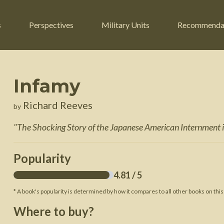
s
Perspectives
Military Units
Recommenda
Infamy
ers
Russian Civil War
Engineers
Richard Reeves
by
r
Franco-Prussian War
Fighter Jets
"
The Shocking Story of the Japanese American Internment i
ard
American Civil War
Guerrilla Fighters
n War
Crimean War
Helicopters
Popularity
War
Mexican-American War
Logistics
4.81
/ 5
War of 1812
* A book's popularity is determined by how it compares to all other books on this
 Crisis
French Revolutionary Wars
Where to buy?
American Revolutionary War