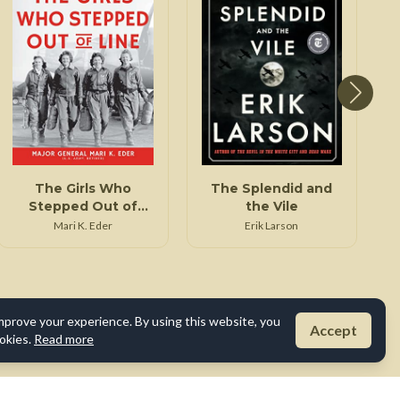
The Girls Who
The Splendid and
Stepped Out of
the Vile
Line
Mari K. Eder
Erik Larson
mprove your experience. By using this website, you
Accept
okies.
Read more