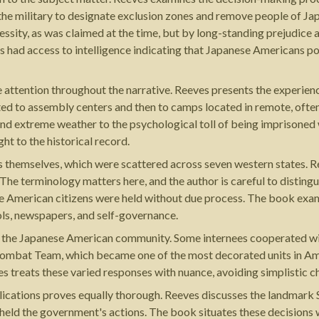
he military to designate exclusion zones and remove people of Ja
cessity, as was claimed at the time, but by long-standing prejudic
 had access to intelligence indicating that Japanese Americans po
 attention throughout the narrative. Reeves presents the experien
d to assembly centers and then to camps located in remote, often 
nd extreme weather to the psychological toll of being imprisoned 
ht to the historical record.
ps themselves, which were scattered across seven western states. 
. The terminology matters here, and the author is careful to distin
e American citizens were held without due process. The book examin
ls, newspapers, and self-governance.
 the Japanese American community. Some internees cooperated with
Combat Team, which became one of the most decorated units in Amer
ves treats these varied responses with nuance, avoiding simplistic c
plications proves equally thorough. Reeves discusses the landmark
held the government's actions. The book situates these decisions wi