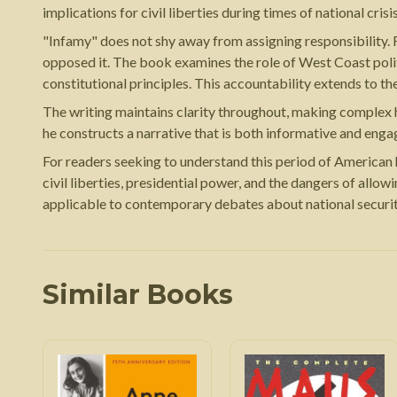
implications for civil liberties during times of national crisis
"Infamy" does not shy away from assigning responsibility. 
opposed it. The book examines the role of West Coast politi
constitutional principles. This accountability extends to t
The writing maintains clarity throughout, making complex hi
he constructs a narrative that is both informative and eng
For readers seeking to understand this period of American h
civil liberties, presidential power, and the dangers of allow
applicable to contemporary debates about national security
Similar Books