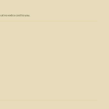
Trojan War
at no extra cost to you.