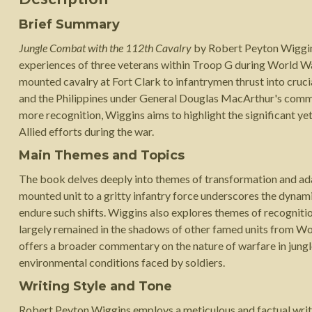
Brief Summary
Jungle Combat with the 112th Cavalry
by Robert Peyton Wiggins 
experiences of three veterans within Troop G during World Wa
mounted cavalry at Fort Clark to infantrymen thrust into crucia
and the Philippines under General Douglas MacArthur's comma
more recognition, Wiggins aims to highlight the significant ye
Allied efforts during the war.
Main Themes and Topics
The book delves deeply into themes of transformation and adap
mounted unit to a gritty infantry force underscores the dynami
endure such shifts. Wiggins also explores themes of recogniti
largely remained in the shadows of other famed units from Wo
offers a broader commentary on the nature of warfare in jungle
environmental conditions faced by soldiers.
Writing Style and Tone
Robert Peyton Wiggins employs a meticulous and factual writin