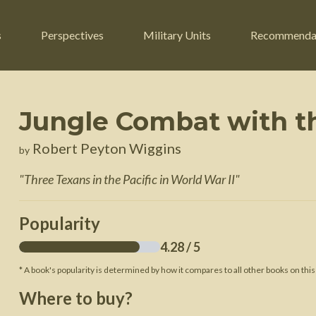
s
Perspectives
Military Units
Recommenda
Jungle Combat with th
ers
Russian Civil War
Engineers
Robert Peyton Wiggins
by
r
Franco-Prussian War
Fighter Jets
"
Three Texans in the Pacific in World War II
"
ard
American Civil War
Guerrilla Fighters
n War
Crimean War
Helicopters
Popularity
War
Mexican-American War
Logistics
4.28
/ 5
War of 1812
* A book's popularity is determined by how it compares to all other books on this
 Crisis
French Revolutionary Wars
Where to buy?
American Revolutionary War