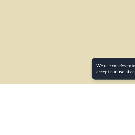
We use cookies to i
accept our use of co
Contact Us
Terms of Use
Privacy Policy
Cookie Policy