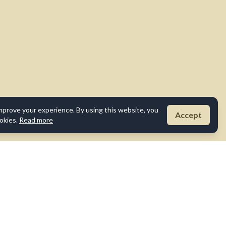
mprove your experience. By using this website, you
Accept
okies.
Read more
Disclaimer