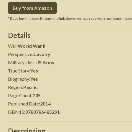
Buy from Amazon
 War
Seven Years' War
* If you buy this book through the link above, we may receive a small commission 
Details
War
:
World War II
Perspective
:
Cavalry
Military Unit
:
US Army
True Story
:
Yes
Biography
:
Yes
Region
:
Pacific
Page Count
:
205
Published Date
:
2014
ISBN13
:
9780786485291
Description