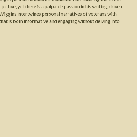
jective, yet there is a palpable passion in his writing, driven
 Wiggins intertwines personal narratives of veterans with
that is both informative and engaging without delving into