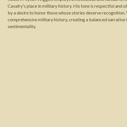
Cavalry's place in military history. His tone is respectful and ob
by a desire to honor those whose stories deserve recognition.
comprehensive military history, creating a balanced narrative 
sentimentality.