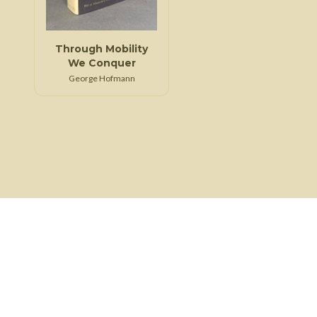
Through Mobility
We Conquer
George Hofmann
About Us