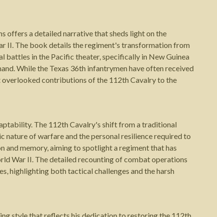
offers a detailed narrative that sheds light on the
r II. The book details the regiment's transformation from
l battles in the Pacific theater, specifically in New Guinea
nd. While the Texas 36th infantrymen have often received
t overlooked contributions of the 112th Cavalry to the
tability. The 112th Cavalry's shift from a traditional
c nature of warfare and the personal resilience required to
on and memory, aiming to spotlight a regiment that has
rld War II. The detailed recounting of combat operations
s, highlighting both tactical challenges and the harsh
g style that reflects his dedication to restoring the 112th