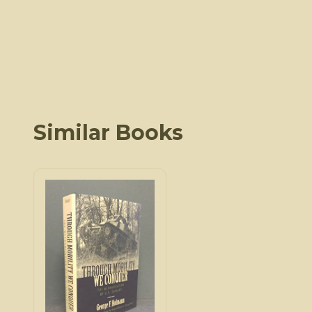
Similar Books