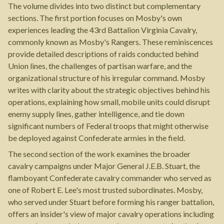
The volume divides into two distinct but complementary
sections. The first portion focuses on Mosby's own
experiences leading the 43rd Battalion Virginia Cavalry,
commonly known as Mosby's Rangers. These reminiscences
provide detailed descriptions of raids conducted behind
Union lines, the challenges of partisan warfare, and the
organizational structure of his irregular command. Mosby
writes with clarity about the strategic objectives behind his
operations, explaining how small, mobile units could disrupt
enemy supply lines, gather intelligence, and tie down
significant numbers of Federal troops that might otherwise
be deployed against Confederate armies in the field.
The second section of the work examines the broader
cavalry campaigns under Major General J.E.B. Stuart, the
flamboyant Confederate cavalry commander who served as
one of Robert E. Lee's most trusted subordinates. Mosby,
who served under Stuart before forming his ranger battalion,
offers an insider's view of major cavalry operations including