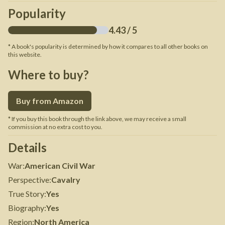
Popularity
4.43
/ 5
* A book's popularity is determined by how it compares to all other books on
this website.
Where to buy?
Buy from Amazon
* If you buy this book through the link above, we may receive a small
commission at no extra cost to you.
Details
War
:
American Civil War
Perspective
:
Cavalry
True Story
:
Yes
Biography
:
Yes
Region
:
North America