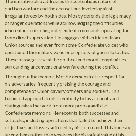
The narrative also addresses the contentious nature of
partisan warfare and the accusations leveled against
irregular forces by both sides. Mosby defends the legitimacy
of ranger operations while acknowledging the difficulties
inherent in controlling independent commands operating far
from direct supervision. He engages with criticism from
Union sources and even from some Confederate voices who
questioned the military value or propriety of guerrilla tactics.
These passages reveal the political and moral complexities
surrounding unconventional warfare during the conflict.
Throughout the memoir, Mosby demonstrates respect for
his adversaries, frequently praising the courage and
competence of Union cavalry officers and soldiers. This
balanced approach lends credibility to his accounts and
distinguishes the work from more propagandistic
Confederate memoirs. He recounts both successes and
setbacks, including operations that failed to achieve their
objectives and losses suffered by his command. This honesty
strengthens rather than weakens the historical value of his