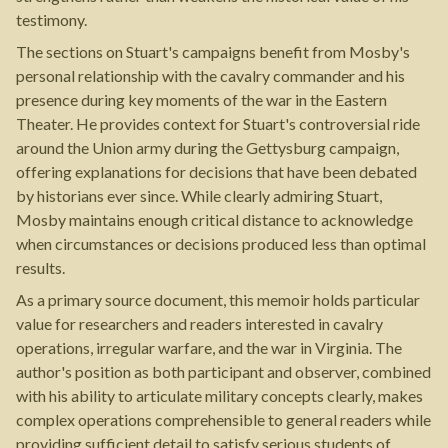
testimony.
The sections on Stuart's campaigns benefit from Mosby's
personal relationship with the cavalry commander and his
presence during key moments of the war in the Eastern
Theater. He provides context for Stuart's controversial ride
around the Union army during the Gettysburg campaign,
offering explanations for decisions that have been debated
by historians ever since. While clearly admiring Stuart,
Mosby maintains enough critical distance to acknowledge
when circumstances or decisions produced less than optimal
results.
As a primary source document, this memoir holds particular
value for researchers and readers interested in cavalry
operations, irregular warfare, and the war in Virginia. The
author's position as both participant and observer, combined
with his ability to articulate military concepts clearly, makes
complex operations comprehensible to general readers while
providing sufficient detail to satisfy serious students of