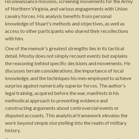
reconnaissance missions, screening movements for the Army
of Northern Virginia, and various engagements with Union
cavalry forces. His analysis benefits from personal
knowledge of Stuart's methods and objectives, as well as
access to other participants who shared their recollections
with him.
One of the memoir's greatest strengths lies in its tactical
detail. Mosby does not simply recount events but explains
the reasoning behind specific decisions and movements. He
discusses terrain considerations, the importance of local
knowledge, and the techniques his men employed to achieve
surprise against numerically superior forces. The author's
legal training, acquired before the war, manifests in his
methodical approach to presenting evidence and
constructing arguments about controversial events or
disputed accounts. This analytical framework elevates the
work beyond simple storytelling into the realm of military
history.