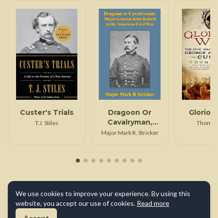
Custer's Trials
Dragoon Or
Gloriou
Cavalryman,
T.J. Stiles
Thom H
Major General
Major Mark R. Stricker
John Buford In
The American
Civil War
[Illustrated
Edition]
We use cookies to improve your experience. By using this
website, you accept our use of cookies.
Read more
Accept