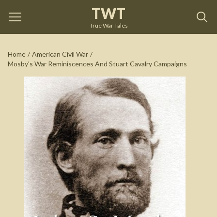
TWT
Mosby's War Reminiscences And Stuart Cavalry
Campaigns
by
John S. Mosby
True War Tales
See on Amazon
Home
/
American Civil War
/
Mosby's War Reminiscences And Stuart Cavalry Campaigns