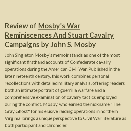
Review of
Mosby's War
Reminiscences And Stuart Cavalry
Campaigns
by
John S. Mosby
John Singleton Mosby's memoir stands as one of the most
significant firsthand accounts of Confederate cavalry
operations during the American Civil War. Published in the
late nineteenth century, this work combines personal
recollections with detailed military analysis, offering readers
both an intimate portrait of guerrilla warfare and a
comprehensive examination of cavalry tactics employed
during the conflict. Mosby, who earned the nickname "The
Gray Ghost" for his elusive raiding operations in northern
Virginia, brings a unique perspective to Civil War literature as
both participant and chronicler.