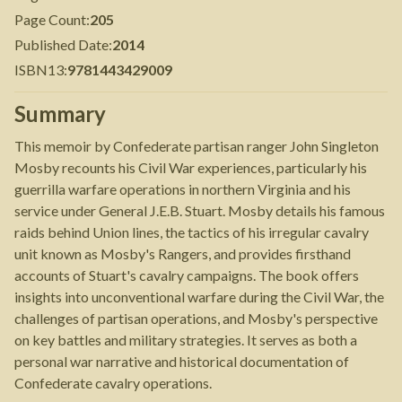
Page Count
:
205
Published Date
:
2014
ISBN13
:
9781443429009
Summary
This memoir by Confederate partisan ranger John Singleton
Mosby recounts his Civil War experiences, particularly his
guerrilla warfare operations in northern Virginia and his
service under General J.E.B. Stuart. Mosby details his famous
raids behind Union lines, the tactics of his irregular cavalry
unit known as Mosby's Rangers, and provides firsthand
accounts of Stuart's cavalry campaigns. The book offers
insights into unconventional warfare during the Civil War, the
challenges of partisan operations, and Mosby's perspective
on key battles and military strategies. It serves as both a
personal war narrative and historical documentation of
Confederate cavalry operations.