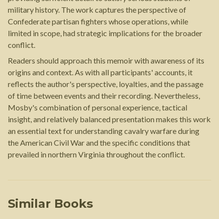
military history. The work captures the perspective of
Confederate partisan fighters whose operations, while
limited in scope, had strategic implications for the broader
conflict.
Readers should approach this memoir with awareness of its
origins and context. As with all participants' accounts, it
reflects the author's perspective, loyalties, and the passage
of time between events and their recording. Nevertheless,
Mosby's combination of personal experience, tactical
insight, and relatively balanced presentation makes this work
an essential text for understanding cavalry warfare during
the American Civil War and the specific conditions that
prevailed in northern Virginia throughout the conflict.
Similar Books