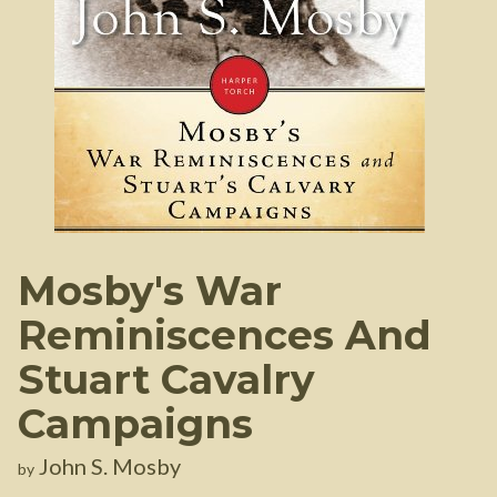
Mosby's War
Reminiscences And
Stuart Cavalry
Campaigns
John S. Mosby
by