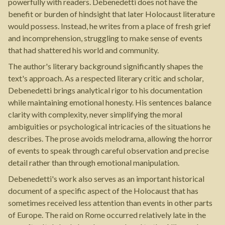
powerfully with readers. Debenedetti does not have the
benefit or burden of hindsight that later Holocaust literature
would possess. Instead, he writes from a place of fresh grief
and incomprehension, struggling to make sense of events
that had shattered his world and community.
The author's literary background significantly shapes the
text's approach. As a respected literary critic and scholar,
Debenedetti brings analytical rigor to his documentation
while maintaining emotional honesty. His sentences balance
clarity with complexity, never simplifying the moral
ambiguities or psychological intricacies of the situations he
describes. The prose avoids melodrama, allowing the horror
of events to speak through careful observation and precise
detail rather than through emotional manipulation.
Debenedetti's work also serves as an important historical
document of a specific aspect of the Holocaust that has
sometimes received less attention than events in other parts
of Europe. The raid on Rome occurred relatively late in the