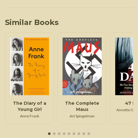
Similar Books
The Diary of a
The Complete
47 D
Young Girl
Maus
Annette Opp
Anne Frank
Art Spiegelman