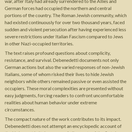
war, after Italy had already surrendered to the Allies and
German forces had occupied the northern and central
portions of the country. The Roman Jewish community, which
had existed continuously for over two thousand years, faced
sudden and violent persecution after having experienced less
severe restrictions under Italian Fascism compared to Jews
in other Nazi-occupied territories.
The text raises profound questions about complicity,
resistance, and survival. Debenedetti documents not only
German actions but also the varied responses of non-Jewish
Italians, some of whom risked their lives to hide Jewish
neighbors while others remained passive or even assisted the
occupiers. These moral complexities are presented without
easy judgments, forcing readers to confront uncomfortable
realities about human behavior under extreme
circumstances.
The compact nature of the work contributes to its impact.
Debenedetti does not attempt an encyclopedic account of