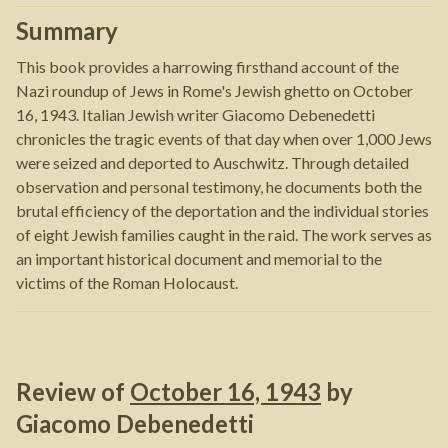
Summary
This book provides a harrowing firsthand account of the
Nazi roundup of Jews in Rome's Jewish ghetto on October
16, 1943. Italian Jewish writer Giacomo Debenedetti
chronicles the tragic events of that day when over 1,000 Jews
were seized and deported to Auschwitz. Through detailed
observation and personal testimony, he documents both the
brutal efficiency of the deportation and the individual stories
of eight Jewish families caught in the raid. The work serves as
an important historical document and memorial to the
victims of the Roman Holocaust.
Review of
October 16, 1943
by
Giacomo Debenedetti