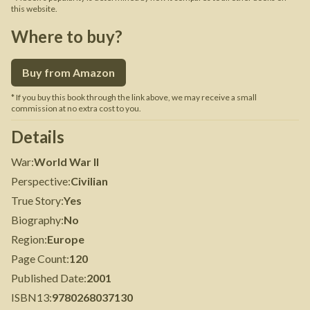
this website.
Where to buy?
Buy from Amazon
* If you buy this book through the link above, we may receive a small
commission at no extra cost to you.
Details
War
:
World War II
Perspective
:
Civilian
True Story
:
Yes
Biography
:
No
Region
:
Europe
Page Count
:
120
Published Date
:
2001
ISBN13
:
9780268037130