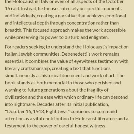
the Holocaust in Italy or even of all aspects of the October
16 raid. Instead, he focuses intensely on specific moments
and individuals, creating a narrative that achieves emotional
and intellectual depth through concentration rather than
breadth. This focused approach makes the work accessible
while preserving its power to disturb and enlighten.
For readers seeking to understand the Holocaust's impact on
Italian Jewish communities, Debenedetti's work remains
essential. It combines the value of eyewitness testimony with
literary craftsmanship, creating a text that functions
simultaneously as historical document and work of art. The
book stands as both memorial to those who perished and
warning to future generations about the fragility of
civilization and the ease with which ordinary life can descend
into nightmare. Decades after its initial publication,
"October 16, 1943; Eight Jews" continues to command
attention as a vital contribution to Holocaust literature and a
testament to the power of careful, honest witness.