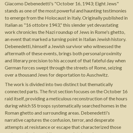
Giacomo Debenedetti's "October 16, 1943; Eight Jews"
stands as one of the most powerful and haunting testimonies
to emerge from the Holocaust in Italy. Originally published in
Italian as "16 ottobre 1943," this slender yet devastating
work chronicles the Nazi roundup of Jews in Rome's ghetto,
an event that marked a turning point in Italian Jewish history.
Debenedetti, himself a Jewish survivor who witnessed the
aftermath of these events, brings both personal proximity
and literary precision to his account of that fateful day when
German forces swept through the streets of Rome, seizing
over a thousand Jews for deportation to Auschwitz.
The work is divided into two distinct but thematically
connected parts. The first section focuses on the October 16
raid itself, providing a meticulous reconstruction of the hours
during which SS troops systematically searched homes in the
Roman ghetto and surrounding areas. Debenedetti's
narrative captures the confusion, terror, and desperate
attempts at resistance or escape that characterized those