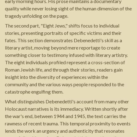
early morning hours. His prose maintains a documentary
quality while never losing sight of the human dimension of the
tragedy unfolding on the page.
The second part, "Eight Jews," shifts focus to individual
stories, presenting portraits of specific victims and their
fates. This section demonstrates Debenedetti's skill as a
literary artist, moving beyond mere reportage to create
something closer to testimony infused with literary artistry.
The eight individuals profiled represent a cross-section of
Roman Jewish life, and through their stories, readers gain
insight into the diversity of experiences within the
community and the various ways people responded to the
catastrophe engulfing them.
What distinguishes Debenedetti's account from many other
Holocaust narratives is its immediacy. Written shortly after
the war's end, between 1944 and 1945, the text carries the
rawness of recent trauma. This temporal proximity to events
lends the work an urgency and authenticity that resonates