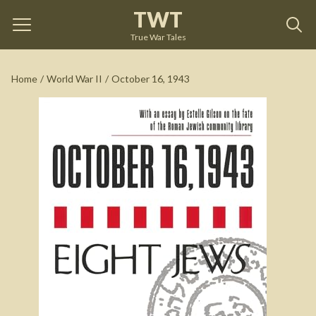
TWT
October 16, 1943
by
Giacomo Debenedetti
True War Tales
See on Amazon
Home
/
World War II
/
October 16, 1943