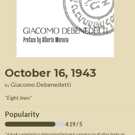
October 16, 1943
Giacomo Debenedetti
by
"
Eight Jews
"
Popularity
4.19
/ 5
* A book's popularity is determined by how it compares to all other books on