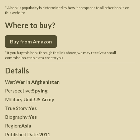
* A book's popularity is determined by how it compares to all other books on
this website.
Where to buy?
Buy from Amazon
* If you buy this book through the link above, we may receive a small
commission at no extra cost to you.
Details
War
:
War in Afghanistan
Perspective
:
Spying
Military Unit
:
US Army
True Story
:
Yes
Biography
:
Yes
Region
:
Asia
Published Date
:
2011