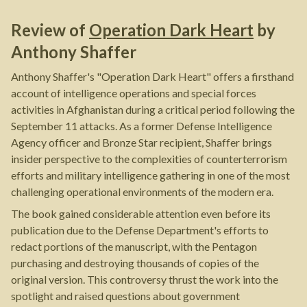
Review of
Operation Dark Heart
by
Anthony Shaffer
Anthony Shaffer's "Operation Dark Heart" offers a firsthand
account of intelligence operations and special forces
activities in Afghanistan during a critical period following the
September 11 attacks. As a former Defense Intelligence
Agency officer and Bronze Star recipient, Shaffer brings
insider perspective to the complexities of counterterrorism
efforts and military intelligence gathering in one of the most
challenging operational environments of the modern era.
The book gained considerable attention even before its
publication due to the Defense Department's efforts to
redact portions of the manuscript, with the Pentagon
purchasing and destroying thousands of copies of the
original version. This controversy thrust the work into the
spotlight and raised questions about government