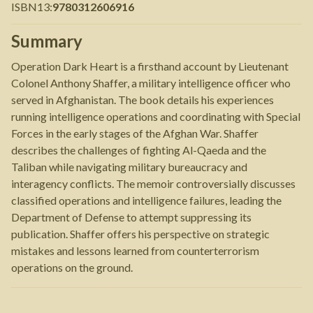
ISBN13
:
9780312606916
Summary
Operation Dark Heart is a firsthand account by Lieutenant
Colonel Anthony Shaffer, a military intelligence officer who
served in Afghanistan. The book details his experiences
running intelligence operations and coordinating with Special
Forces in the early stages of the Afghan War. Shaffer
describes the challenges of fighting Al-Qaeda and the
Taliban while navigating military bureaucracy and
interagency conflicts. The memoir controversially discusses
classified operations and intelligence failures, leading the
Department of Defense to attempt suppressing its
publication. Shaffer offers his perspective on strategic
mistakes and lessons learned from counterterrorism
operations on the ground.