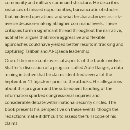
community and military command structure. He describes
instances of missed opportunities, bureaucratic obstacles
that hindered operations, and what he characterizes as risk-
averse decision-making at higher command levels. These
critiques form a significant thread throughout the narrative,
as Shaffer argues that more aggressive and flexible
approaches could have yielded better results in tracking and
capturing Taliban and Al-Qaeda leadership.
One of the more controversial aspects of the book involves
Shaffer's discussion of a program called Able Danger, a data
mining initiative that he claims identified several of the
September 11 hijackers prior to the attacks. His allegations
about this program and the subsequent handling of the
information sparked congressional inquiries and
considerable debate within national security circles. The
book presents his perspective on these events, though the
redactions make it difficult to assess the full scope of his
claims.