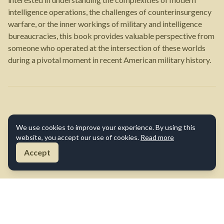
intelligence operations, the challenges of counterinsurgency
warfare, or the inner workings of military and intelligence
bureaucracies, this book provides valuable perspective from
someone who operated at the intersection of these worlds
during a pivotal moment in recent American military history.
We use cookies to improve your experience. By using this
website, you accept our use of cookies.
Read more
Accept