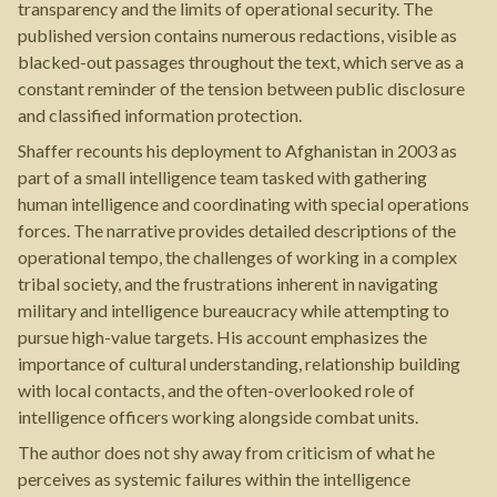
transparency and the limits of operational security. The
published version contains numerous redactions, visible as
blacked-out passages throughout the text, which serve as a
constant reminder of the tension between public disclosure
and classified information protection.
Shaffer recounts his deployment to Afghanistan in 2003 as
part of a small intelligence team tasked with gathering
human intelligence and coordinating with special operations
forces. The narrative provides detailed descriptions of the
operational tempo, the challenges of working in a complex
tribal society, and the frustrations inherent in navigating
military and intelligence bureaucracy while attempting to
pursue high-value targets. His account emphasizes the
importance of cultural understanding, relationship building
with local contacts, and the often-overlooked role of
intelligence officers working alongside combat units.
The author does not shy away from criticism of what he
perceives as systemic failures within the intelligence