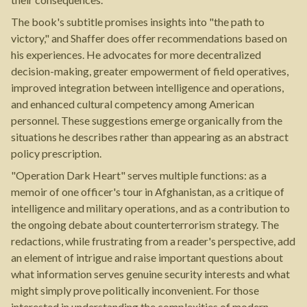
The book's subtitle promises insights into "the path to
victory," and Shaffer does offer recommendations based on
his experiences. He advocates for more decentralized
decision-making, greater empowerment of field operatives,
improved integration between intelligence and operations,
and enhanced cultural competency among American
personnel. These suggestions emerge organically from the
situations he describes rather than appearing as an abstract
policy prescription.
"Operation Dark Heart" serves multiple functions: as a
memoir of one officer's tour in Afghanistan, as a critique of
intelligence and military operations, and as a contribution to
the ongoing debate about counterterrorism strategy. The
redactions, while frustrating from a reader's perspective, add
an element of intrigue and raise important questions about
what information serves genuine security interests and what
might simply prove politically inconvenient. For those
interested in understanding the complexities of modern