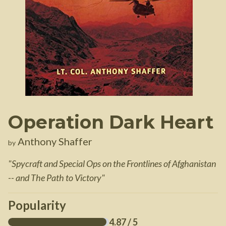
Operation Dark Heart
Anthony Shaffer
by
"
Spycraft and Special Ops on the Frontlines of Afghanistan
-- and The Path to Victory
"
Popularity
4.87
/ 5