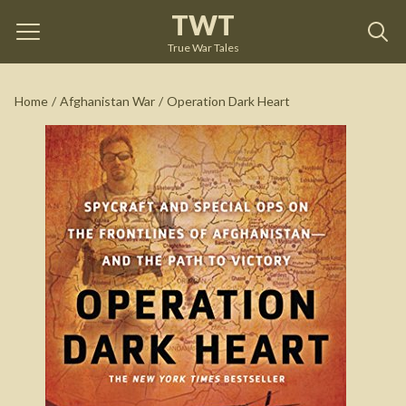
TWT
Operation Dark Heart
by
Anthony Shaffer
True War Tales
See on Amazon
Home
/
Afghanistan War
/
Operation Dark Heart