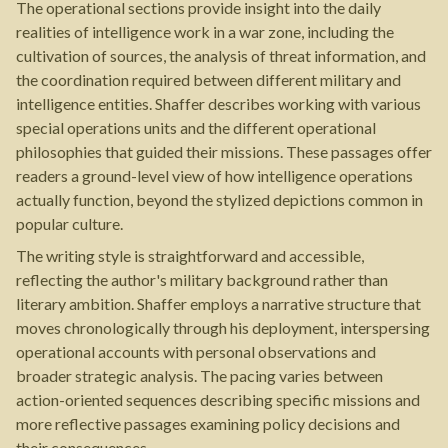
The operational sections provide insight into the daily
realities of intelligence work in a war zone, including the
cultivation of sources, the analysis of threat information, and
the coordination required between different military and
intelligence entities. Shaffer describes working with various
special operations units and the different operational
philosophies that guided their missions. These passages offer
readers a ground-level view of how intelligence operations
actually function, beyond the stylized depictions common in
popular culture.
The writing style is straightforward and accessible,
reflecting the author's military background rather than
literary ambition. Shaffer employs a narrative structure that
moves chronologically through his deployment, interspersing
operational accounts with personal observations and
broader strategic analysis. The pacing varies between
action-oriented sequences describing specific missions and
more reflective passages examining policy decisions and
their consequences.