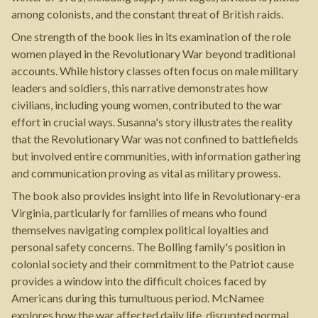
among colonists, and the constant threat of British raids.
One strength of the book lies in its examination of the role
women played in the Revolutionary War beyond traditional
accounts. While history classes often focus on male military
leaders and soldiers, this narrative demonstrates how
civilians, including young women, contributed to the war
effort in crucial ways. Susanna's story illustrates the reality
that the Revolutionary War was not confined to battlefields
but involved entire communities, with information gathering
and communication proving as vital as military prowess.
The book also provides insight into life in Revolutionary-era
Virginia, particularly for families of means who found
themselves navigating complex political loyalties and
personal safety concerns. The Bolling family's position in
colonial society and their commitment to the Patriot cause
provides a window into the difficult choices faced by
Americans during this tumultuous period. McNamee
explores how the war affected daily life, disrupted normal