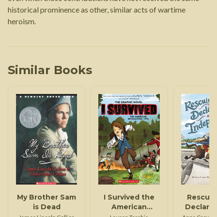
historical prominence as other, similar acts of wartime
heroism.
Similar Books
My Brother Sam
I Survived the
Rescuin
is Dead
American
Declarat
Revolution,
Indepen