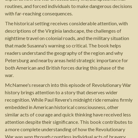
routines, and forced individuals to make dangerous decisions
with far-reaching consequences.
The historical setting receives considerable attention, with
descriptions of the Virginia landscape, the challenges of
nighttime travel on colonial roads, and the military situation
that made Susanna's warning so critical. The book helps
readers understand the geography of the region and why
Petersburg and nearby areas held strategic importance for
both American and British forces during this phase of the
war.
McNamee's research into this episode of Revolutionary War
history brings attention to a story that deserves wider
recognition. While Paul Revere's midnight ride remains firmly
embedded in American historical consciousness, other
similar acts of courage and quick thinking have received less
attention despite their significance. This book contributes to
a more complete understanding of how the Revolutionary
War was won through countless individual acts of bravery