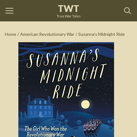
TWT
Susanna's Midnight Ride
by
Libby Carty McNamee
True War Tales
See on Amazon
Home
/
American Revolutionary War
/
Susanna's Midnight Ride