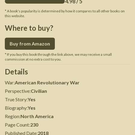
4.98
/ 5
* A book's popularity is determined by how it compares to all other books on
this website.
Where to buy?
Buy from Amazon
* If you buy this book through the link above, we may receive a small
commission at no extra cost to you.
Details
War
:
American Revolutionary War
Perspective
:
Civilian
True Story
:
Yes
Biography
:
Yes
Region
:
North America
Page Count
:
230
Published Date
:
2018