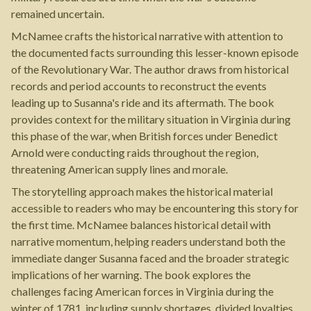
remained uncertain.
McNamee crafts the historical narrative with attention to
the documented facts surrounding this lesser-known episode
of the Revolutionary War. The author draws from historical
records and period accounts to reconstruct the events
leading up to Susanna's ride and its aftermath. The book
provides context for the military situation in Virginia during
this phase of the war, when British forces under Benedict
Arnold were conducting raids throughout the region,
threatening American supply lines and morale.
The storytelling approach makes the historical material
accessible to readers who may be encountering this story for
the first time. McNamee balances historical detail with
narrative momentum, helping readers understand both the
immediate danger Susanna faced and the broader strategic
implications of her warning. The book explores the
challenges facing American forces in Virginia during the
winter of 1781, including supply shortages, divided loyalties