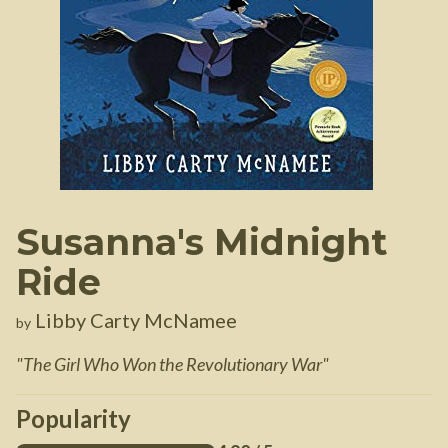
Susanna's Midnight
Ride
Libby Carty McNamee
by
"
The Girl Who Won the Revolutionary War
"
Popularity