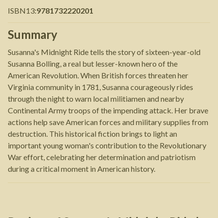
ISBN13
:
9781732220201
Summary
Susanna's Midnight Ride tells the story of sixteen-year-old
Susanna Bolling, a real but lesser-known hero of the
American Revolution. When British forces threaten her
Virginia community in 1781, Susanna courageously rides
through the night to warn local militiamen and nearby
Continental Army troops of the impending attack. Her brave
actions help save American forces and military supplies from
destruction. This historical fiction brings to light an
important young woman's contribution to the Revolutionary
War effort, celebrating her determination and patriotism
during a critical moment in American history.