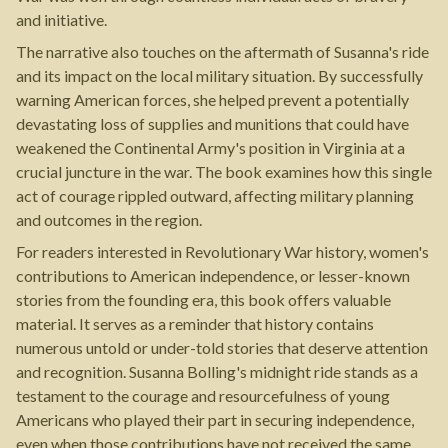
and initiative.
The narrative also touches on the aftermath of Susanna's ride
and its impact on the local military situation. By successfully
warning American forces, she helped prevent a potentially
devastating loss of supplies and munitions that could have
weakened the Continental Army's position in Virginia at a
crucial juncture in the war. The book examines how this single
act of courage rippled outward, affecting military planning
and outcomes in the region.
For readers interested in Revolutionary War history, women's
contributions to American independence, or lesser-known
stories from the founding era, this book offers valuable
material. It serves as a reminder that history contains
numerous untold or under-told stories that deserve attention
and recognition. Susanna Bolling's midnight ride stands as a
testament to the courage and resourcefulness of young
Americans who played their part in securing independence,
even when those contributions have not received the same