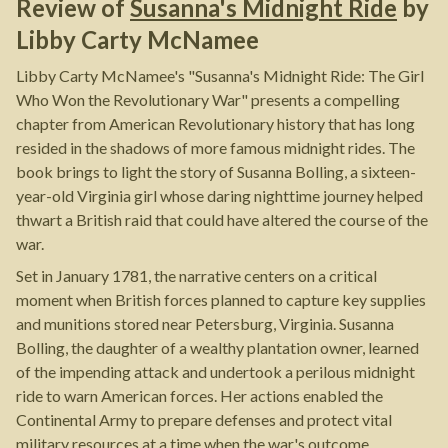
Review of
Susanna's Midnight Ride
by
Libby Carty McNamee
Libby Carty McNamee's "Susanna's Midnight Ride: The Girl
Who Won the Revolutionary War" presents a compelling
chapter from American Revolutionary history that has long
resided in the shadows of more famous midnight rides. The
book brings to light the story of Susanna Bolling, a sixteen-
year-old Virginia girl whose daring nighttime journey helped
thwart a British raid that could have altered the course of the
war.
Set in January 1781, the narrative centers on a critical
moment when British forces planned to capture key supplies
and munitions stored near Petersburg, Virginia. Susanna
Bolling, the daughter of a wealthy plantation owner, learned
of the impending attack and undertook a perilous midnight
ride to warn American forces. Her actions enabled the
Continental Army to prepare defenses and protect vital
military resources at a time when the war's outcome