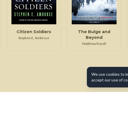
Citizen Soldiers
The Bulge and
Beyond
Stephen E. Ambrose
Matthew Rozell
We use cookies to i
accept our use of co