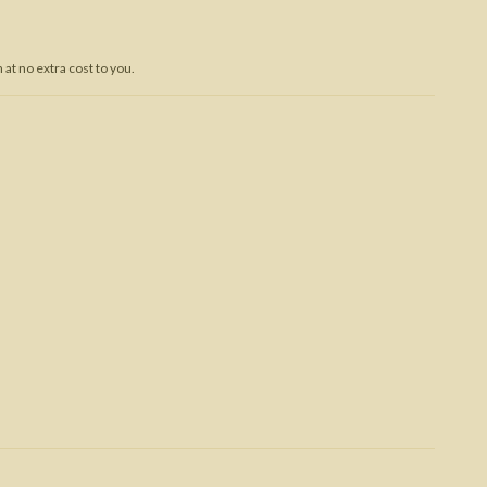
Trojan War
at no extra cost to you.