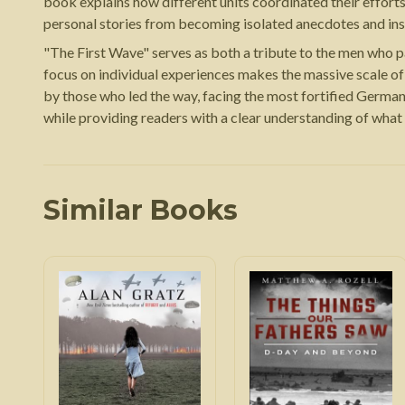
book explains how different units coordinated their effort
personal stories from becoming isolated anecdotes and ins
"The First Wave" serves as both a tribute to the men who pa
focus on individual experiences makes the massive scale of
by those who led the way, facing the most fortified German 
while providing readers with a clear understanding of what
Similar Books