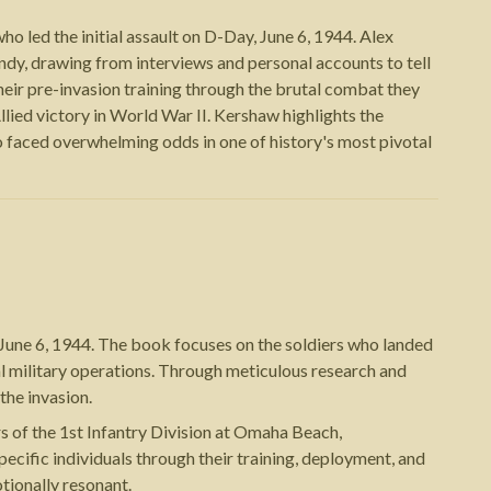
 led the initial assault on D-Day, June 6, 1944. Alex
dy, drawing from interviews and personal accounts to tell
heir pre-invasion training through the brutal combat they
lied victory in World War II. Kershaw highlights the
 faced overwhelming odds in one of history's most pivotal
June 6, 1944. The book focuses on the soldiers who landed
al military operations. Through meticulous research and
the invasion.
rs of the 1st Infantry Division at Omaha Beach,
ecific individuals through their training, deployment, and
tionally resonant.