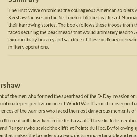
The First Wave chronicles the courageous American soldiers who
Kershaw focuses on the first men to hit the beaches of Norman
their harrowing stories. The book follows these troops from t
faced securing the beachheads that would ultimately lead to Al
extraordinary bravery and sacrifice of these ordinary men who
military operations.
ershaw
nt of the men who formed the spearhead of the D-Day invasion on 
 an intimate perspective on one of World War II's most consequenti
eriences of the warriors who faced the most dangerous moments of 
 different units involved in the first assault. These include membe
nd Rangers who scaled the cliffs at Pointe du Hoc. By following sp
 that makes the broader strategic picture more tangible and emo