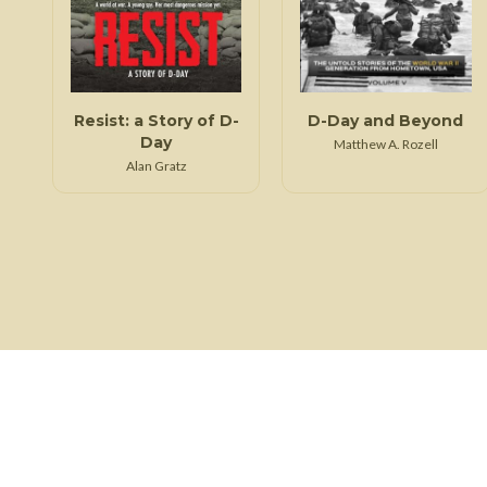
Resist: a Story of D-
D-Day and Beyond
Day
Matthew A. Rozell
Alan Gratz