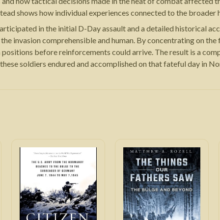
s and how tactical decisions made in the heat of combat affected t
tead shows how individual experiences connected to the broader hi
rticipated in the initial D-Day assault and a detailed historical a
 the invasion comprehensible and human. By concentrating on the f
positions before reinforcements could arrive. The result is a compe
 these soldiers endured and accomplished on that fateful day in N