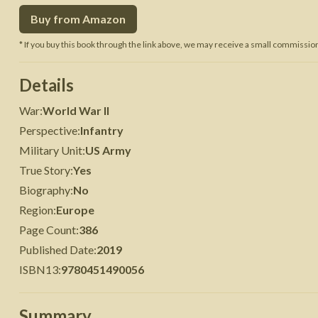
Buy from Amazon
 War
Seven Years' War
* If you buy this book through the link above, we may receive a small commission 
Details
War
:
World War II
Perspective
:
Infantry
Military Unit
:
US Army
True Story
:
Yes
Biography
:
No
Region
:
Europe
Page Count
:
386
Published Date
:
2019
ISBN13
:
9780451490056
Summary