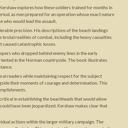
. Kershaw explores how these soldiers trained for months in
 period, as men prepared for an operation whose exact nature
e who would lead the assault.
derable precision. His descriptions of the beach landings
e brutal realities of combat, including the heavy casualties
at caused catastrophic losses.
opers who dropped behind enemy lines in the early
oriented in the Norman countryside. The book illustrates
stance.
ral readers while maintaining respect for the subject
ngside their moments of courage and determination. This
complishments.
 critical in establishing the beachheads that would allow
on could have been jeopardized. Kershaw makes clear that
vidual actions within the larger military campaign. The