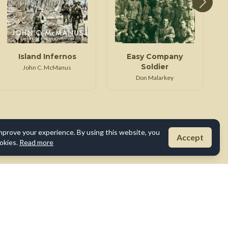
Island Infernos
Easy Company
Soldier
John C. McManus
Don Malarkey
mprove your experience. By using this website, you
Accept
okies.
Read more