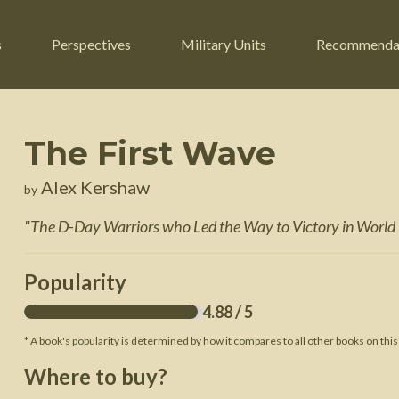
s
Perspectives
Military Units
Recommenda
The First Wave
ers
Russian Civil War
Engineers
Alex Kershaw
by
r
Franco-Prussian War
Fighter Jets
"
The D-Day Warriors who Led the Way to Victory in World 
ard
American Civil War
Guerrilla Fighters
n War
Crimean War
Helicopters
Popularity
War
Mexican-American War
Logistics
4.88
/ 5
War of 1812
* A book's popularity is determined by how it compares to all other books on this
 Crisis
French Revolutionary Wars
Where to buy?
American Revolutionary War