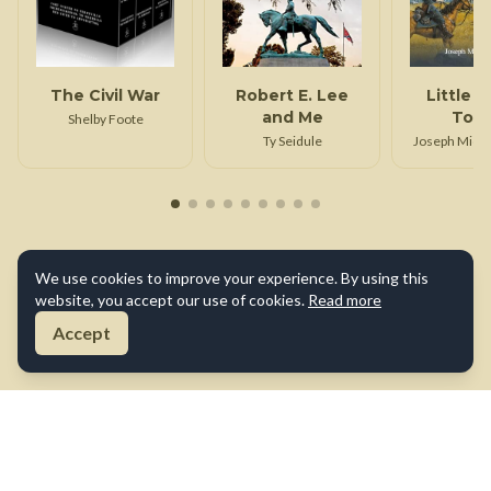
The Civil War
Robert E. Lee
Little 
and Me
Top 
Shelby Foote
Gettys
Ty Seidule
Joseph Micha
We use cookies to improve your experience. By using this
website, you accept our use of cookies.
Read more
Accept