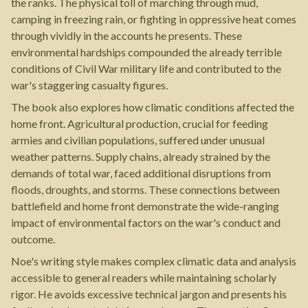
the ranks. The physical toll of marching through mud,
camping in freezing rain, or fighting in oppressive heat comes
through vividly in the accounts he presents. These
environmental hardships compounded the already terrible
conditions of Civil War military life and contributed to the
war's staggering casualty figures.
The book also explores how climatic conditions affected the
home front. Agricultural production, crucial for feeding
armies and civilian populations, suffered under unusual
weather patterns. Supply chains, already strained by the
demands of total war, faced additional disruptions from
floods, droughts, and storms. These connections between
battlefield and home front demonstrate the wide-ranging
impact of environmental factors on the war's conduct and
outcome.
Noe's writing style makes complex climatic data and analysis
accessible to general readers while maintaining scholarly
rigor. He avoids excessive technical jargon and presents his