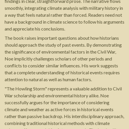
findings in clear, straightforward prose. The narrative flows
smoothly, integrating climate analysis with military history in
a way that feels natural rather than forced. Readers need not
have a background in climate science to follow his arguments
and appreciate his conclusions.
The book raises important questions about how historians
should approach the study of past events. By demonstrating
the significance of environmental factors in the Civil War,
Noe implicitly challenges scholars of other periods and
conflicts to consider similar influences. His work suggests
that a complete understanding of historical events requires
attention to natural as well as human factors.
"The Howling Storm" represents a valuable addition to Civil
War scholarship and environmental history alike. Noe
successfully argues for the importance of considering
climate and weather as active forces in historical events
rather than passive backdrop. His interdisciplinary approach,
combining traditional historical methods with climate