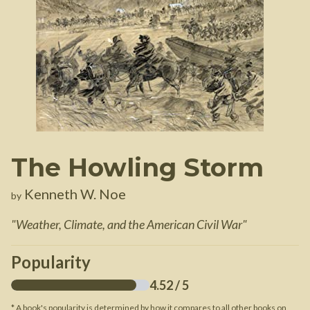
The Howling Storm
Kenneth W. Noe
by
"
Weather, Climate, and the American Civil War
"
Popularity
4.52
/ 5
* A book's popularity is determined by how it compares to all other books on