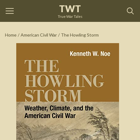
TWT
The Howling Storm
by
Kenneth W. Noe
True War Tales
See on Amazon
Home
/
American Civil War
/
The Howling Storm