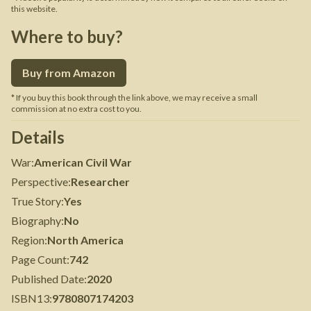
this website.
Where to buy?
Buy from Amazon
* If you buy this book through the link above, we may receive a small
commission at no extra cost to you.
Details
War
:
American Civil War
Perspective
:
Researcher
True Story
:
Yes
Biography
:
No
Region
:
North America
Page Count
:
742
Published Date
:
2020
ISBN13
:
9780807174203