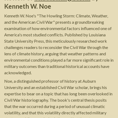
Kenneth W. Noe
Kenneth W. Noe's "The Howling Storm: Climate, Weather,
and the American Civil War" presents a groundbreaking
examination of how environmental factors influenced one of
America's most studied conflicts. Published by Louisiana
State University Press, this meticulously researched work
challenges readers to reconsider the Civil War through the
lens of climate history, arguing that weather patterns and
environmental conditions played a far more significant role in
military outcomes than traditional historical accounts have
acknowledged.
Noe, a distinguished professor of history at Auburn
University and an established Civil War scholar, brings his
expertise to bear on a topic that has long been overlooked in
Civil War historiography. The book's central thesis posits
that the war occurred during a period of unusual climatic
volatility, and that this volatility directly affected military