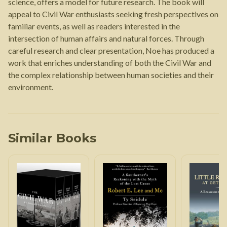
science, offers a model for future research. The book will
appeal to Civil War enthusiasts seeking fresh perspectives on
familiar events, as well as readers interested in the
intersection of human affairs and natural forces. Through
careful research and clear presentation, Noe has produced a
work that enriches understanding of both the Civil War and
the complex relationship between human societies and their
environment.
Similar Books