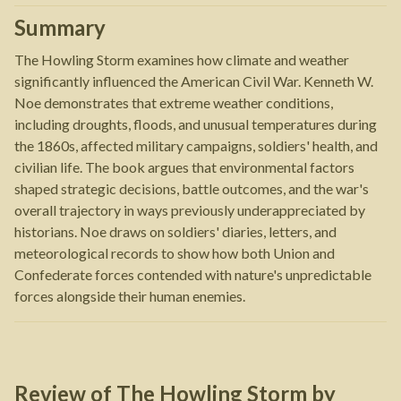
Summary
The Howling Storm examines how climate and weather
significantly influenced the American Civil War. Kenneth W.
Noe demonstrates that extreme weather conditions,
including droughts, floods, and unusual temperatures during
the 1860s, affected military campaigns, soldiers' health, and
civilian life. The book argues that environmental factors
shaped strategic decisions, battle outcomes, and the war's
overall trajectory in ways previously underappreciated by
historians. Noe draws on soldiers' diaries, letters, and
meteorological records to show how both Union and
Confederate forces contended with nature's unpredictable
forces alongside their human enemies.
Review of
The Howling Storm
by