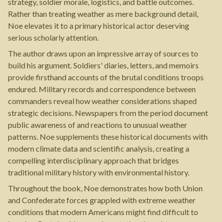
strategy, soldier morale, logistics, and battle outcomes.
Rather than treating weather as mere background detail,
Noe elevates it to a primary historical actor deserving
serious scholarly attention.
The author draws upon an impressive array of sources to
build his argument. Soldiers' diaries, letters, and memoirs
provide firsthand accounts of the brutal conditions troops
endured. Military records and correspondence between
commanders reveal how weather considerations shaped
strategic decisions. Newspapers from the period document
public awareness of and reactions to unusual weather
patterns. Noe supplements these historical documents with
modern climate data and scientific analysis, creating a
compelling interdisciplinary approach that bridges
traditional military history with environmental history.
Throughout the book, Noe demonstrates how both Union
and Confederate forces grappled with extreme weather
conditions that modern Americans might find difficult to