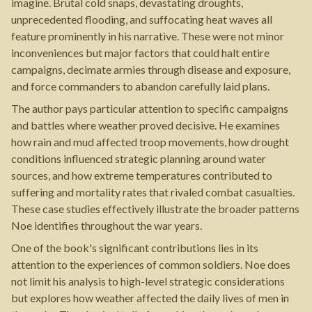
imagine. Brutal cold snaps, devastating droughts,
unprecedented flooding, and suffocating heat waves all
feature prominently in his narrative. These were not minor
inconveniences but major factors that could halt entire
campaigns, decimate armies through disease and exposure,
and force commanders to abandon carefully laid plans.
The author pays particular attention to specific campaigns
and battles where weather proved decisive. He examines
how rain and mud affected troop movements, how drought
conditions influenced strategic planning around water
sources, and how extreme temperatures contributed to
suffering and mortality rates that rivaled combat casualties.
These case studies effectively illustrate the broader patterns
Noe identifies throughout the war years.
One of the book's significant contributions lies in its
attention to the experiences of common soldiers. Noe does
not limit his analysis to high-level strategic considerations
but explores how weather affected the daily lives of men in