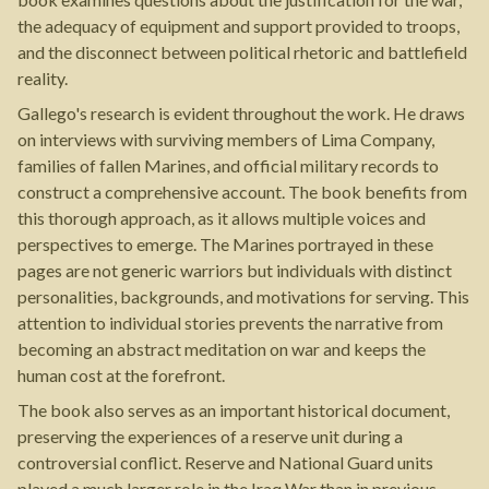
the adequacy of equipment and support provided to troops,
and the disconnect between political rhetoric and battlefield
reality.
Gallego's research is evident throughout the work. He draws
on interviews with surviving members of Lima Company,
families of fallen Marines, and official military records to
construct a comprehensive account. The book benefits from
this thorough approach, as it allows multiple voices and
perspectives to emerge. The Marines portrayed in these
pages are not generic warriors but individuals with distinct
personalities, backgrounds, and motivations for serving. This
attention to individual stories prevents the narrative from
becoming an abstract meditation on war and keeps the
human cost at the forefront.
The book also serves as an important historical document,
preserving the experiences of a reserve unit during a
controversial conflict. Reserve and National Guard units
played a much larger role in the Iraq War than in previous