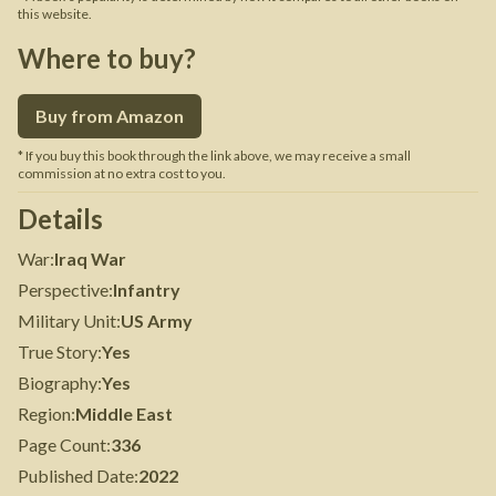
this website.
Where to buy?
Buy from Amazon
* If you buy this book through the link above, we may receive a small
commission at no extra cost to you.
Details
War
:
Iraq War
Perspective
:
Infantry
Military Unit
:
US Army
True Story
:
Yes
Biography
:
Yes
Region
:
Middle East
Page Count
:
336
Published Date
:
2022