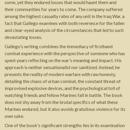
some, yet they endured losses that would haunt them and
their communities for years to come. The company suffered
among the highest casualty rates of any unit in the Iraq War, a
fact that Gallego examines with both reverence for the fallen
and clear-eyed analysis of the circumstances that led to such
devastating losses.
Gallego's writing combines the immediacy of firsthand
combat experience with the perspective of someone who has
spent years reflecting on the war's meaning and impact. His
approach is neither sensationalist nor sanitized. Instead, he
presents the reality of modern warfare with raw honesty,
detailing the chaos of urban combat, the constant threat of
improvised explosive devices, and the psychological toll of
watching friends and fellow Marines fall in battle. The book
does not shy away from the brutal specifics of what these
Marines endured, but it also avoids gratuitous violence for its
own sake.
One of the book's significant strengths lies in its examination