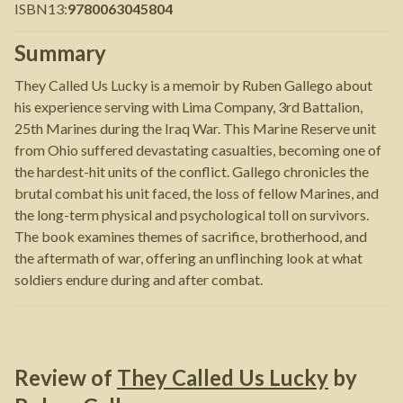
ISBN13
:
9780063045804
Summary
They Called Us Lucky is a memoir by Ruben Gallego about
his experience serving with Lima Company, 3rd Battalion,
25th Marines during the Iraq War. This Marine Reserve unit
from Ohio suffered devastating casualties, becoming one of
the hardest-hit units of the conflict. Gallego chronicles the
brutal combat his unit faced, the loss of fellow Marines, and
the long-term physical and psychological toll on survivors.
The book examines themes of sacrifice, brotherhood, and
the aftermath of war, offering an unflinching look at what
soldiers endure during and after combat.
Review of
They Called Us Lucky
by