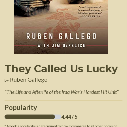
They Called Us Lucky
Ruben Gallego
by
"
The Life and Afterlife of the Iraq War's Hardest Hit Unit
"
Popularity
4.44
/ 5
* A book's popularity is determined by how it compares to all other books on