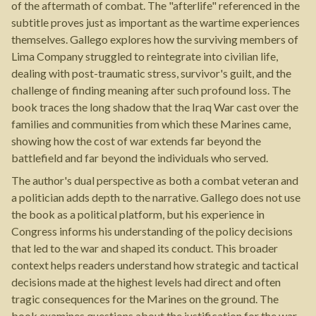
of the aftermath of combat. The "afterlife" referenced in the
subtitle proves just as important as the wartime experiences
themselves. Gallego explores how the surviving members of
Lima Company struggled to reintegrate into civilian life,
dealing with post-traumatic stress, survivor's guilt, and the
challenge of finding meaning after such profound loss. The
book traces the long shadow that the Iraq War cast over the
families and communities from which these Marines came,
showing how the cost of war extends far beyond the
battlefield and far beyond the individuals who served.
The author's dual perspective as both a combat veteran and
a politician adds depth to the narrative. Gallego does not use
the book as a political platform, but his experience in
Congress informs his understanding of the policy decisions
that led to the war and shaped its conduct. This broader
context helps readers understand how strategic and tactical
decisions made at the highest levels had direct and often
tragic consequences for the Marines on the ground. The
book examines questions about the justification for the war,