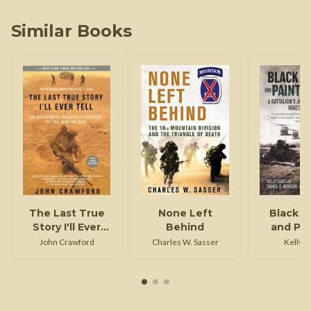
Similar Books
The Last True
None Left
Black H
Story I'll Ever
Behind
and Pa
Tell
Gun
John Crawford
Charles W. Sasser
Kelly E