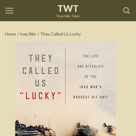
TWT
They Called Us Lucky
by
Ruben Gallego
True War Tales
See on Amazon
Home
/
Iraq War
/
They Called Us Lucky