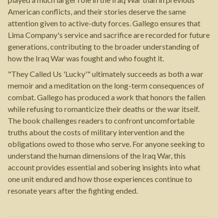
American conflicts, and their stories deserve the same
attention given to active-duty forces. Gallego ensures that
Lima Company's service and sacrifice are recorded for future
generations, contributing to the broader understanding of
how the Iraq War was fought and who fought it.
"They Called Us 'Lucky'" ultimately succeeds as both a war
memoir and a meditation on the long-term consequences of
combat. Gallego has produced a work that honors the fallen
while refusing to romanticize their deaths or the war itself.
The book challenges readers to confront uncomfortable
truths about the costs of military intervention and the
obligations owed to those who serve. For anyone seeking to
understand the human dimensions of the Iraq War, this
account provides essential and sobering insights into what
one unit endured and how those experiences continue to
resonate years after the fighting ended.