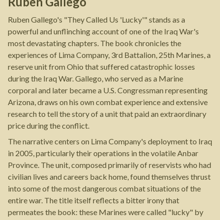
Ruben Gallego
Ruben Gallego's "They Called Us 'Lucky'" stands as a
powerful and unflinching account of one of the Iraq War's
most devastating chapters. The book chronicles the
experiences of Lima Company, 3rd Battalion, 25th Marines, a
reserve unit from Ohio that suffered catastrophic losses
during the Iraq War. Gallego, who served as a Marine
corporal and later became a U.S. Congressman representing
Arizona, draws on his own combat experience and extensive
research to tell the story of a unit that paid an extraordinary
price during the conflict.
The narrative centers on Lima Company's deployment to Iraq
in 2005, particularly their operations in the volatile Anbar
Province. The unit, composed primarily of reservists who had
civilian lives and careers back home, found themselves thrust
into some of the most dangerous combat situations of the
entire war. The title itself reflects a bitter irony that
permeates the book: these Marines were called "lucky" by