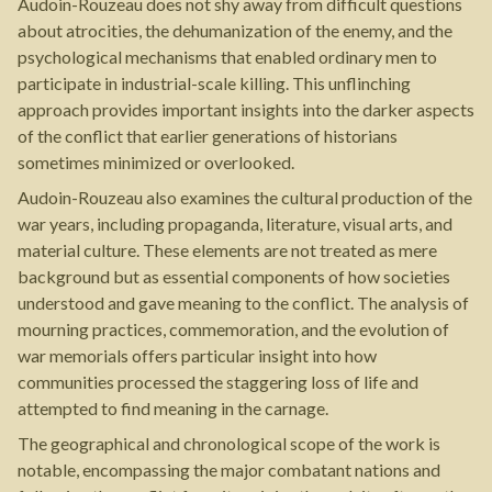
Audoin-Rouzeau does not shy away from difficult questions
about atrocities, the dehumanization of the enemy, and the
psychological mechanisms that enabled ordinary men to
participate in industrial-scale killing. This unflinching
approach provides important insights into the darker aspects
of the conflict that earlier generations of historians
sometimes minimized or overlooked.
Audoin-Rouzeau also examines the cultural production of the
war years, including propaganda, literature, visual arts, and
material culture. These elements are not treated as mere
background but as essential components of how societies
understood and gave meaning to the conflict. The analysis of
mourning practices, commemoration, and the evolution of
war memorials offers particular insight into how
communities processed the staggering loss of life and
attempted to find meaning in the carnage.
The geographical and chronological scope of the work is
notable, encompassing the major combatant nations and