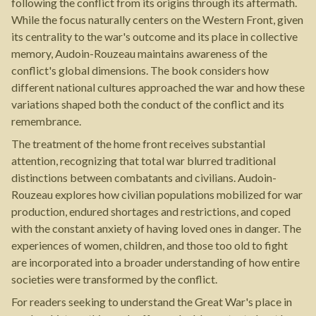
following the conflict from its origins through its aftermath.
While the focus naturally centers on the Western Front, given
its centrality to the war's outcome and its place in collective
memory, Audoin-Rouzeau maintains awareness of the
conflict's global dimensions. The book considers how
different national cultures approached the war and how these
variations shaped both the conduct of the conflict and its
remembrance.
The treatment of the home front receives substantial
attention, recognizing that total war blurred traditional
distinctions between combatants and civilians. Audoin-
Rouzeau explores how civilian populations mobilized for war
production, endured shortages and restrictions, and coped
with the constant anxiety of having loved ones in danger. The
experiences of women, children, and those too old to fight
are incorporated into a broader understanding of how entire
societies were transformed by the conflict.
For readers seeking to understand the Great War's place in