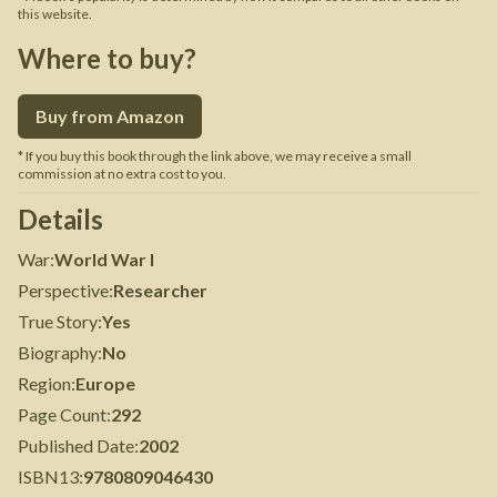
this website.
Where to buy?
Buy from Amazon
* If you buy this book through the link above, we may receive a small
commission at no extra cost to you.
Details
War
:
World War I
Perspective
:
Researcher
True Story
:
Yes
Biography
:
No
Region
:
Europe
Page Count
:
292
Published Date
:
2002
ISBN13
:
9780809046430