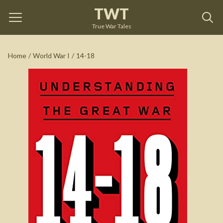
TWT
14-18
by
Stéphane Audoin-Rouzeau
True War Tales
See on Amazon
Home
/
World War I
/
14-18