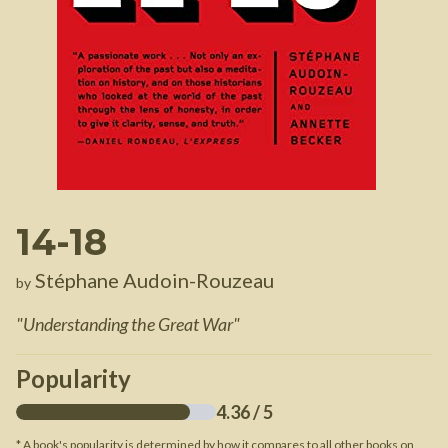
14-18
Stéphane Audoin-Rouzeau
by
"
Understanding the Great War
"
Popularity
4.36
/ 5
* A book's popularity is determined by how it compares to all other books on