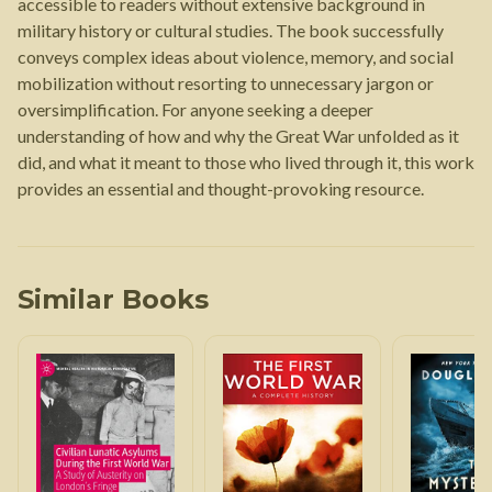
accessible to readers without extensive background in
military history or cultural studies. The book successfully
conveys complex ideas about violence, memory, and social
mobilization without resorting to unnecessary jargon or
oversimplification. For anyone seeking a deeper
understanding of how and why the Great War unfolded as it
did, and what it meant to those who lived through it, this work
provides an essential and thought-provoking resource.
Similar Books