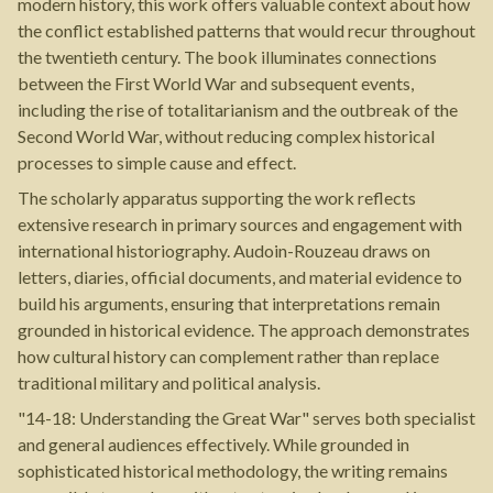
modern history, this work offers valuable context about how
the conflict established patterns that would recur throughout
the twentieth century. The book illuminates connections
between the First World War and subsequent events,
including the rise of totalitarianism and the outbreak of the
Second World War, without reducing complex historical
processes to simple cause and effect.
The scholarly apparatus supporting the work reflects
extensive research in primary sources and engagement with
international historiography. Audoin-Rouzeau draws on
letters, diaries, official documents, and material evidence to
build his arguments, ensuring that interpretations remain
grounded in historical evidence. The approach demonstrates
how cultural history can complement rather than replace
traditional military and political analysis.
"14-18: Understanding the Great War" serves both specialist
and general audiences effectively. While grounded in
sophisticated historical methodology, the writing remains