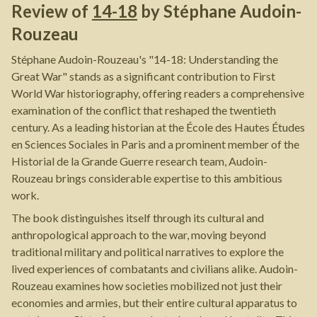
Review of
14-18
by
Stéphane Audoin-
Rouzeau
Stéphane Audoin-Rouzeau's "14-18: Understanding the
Great War" stands as a significant contribution to First
World War historiography, offering readers a comprehensive
examination of the conflict that reshaped the twentieth
century. As a leading historian at the École des Hautes Études
en Sciences Sociales in Paris and a prominent member of the
Historial de la Grande Guerre research team, Audoin-
Rouzeau brings considerable expertise to this ambitious
work.
The book distinguishes itself through its cultural and
anthropological approach to the war, moving beyond
traditional military and political narratives to explore the
lived experiences of combatants and civilians alike. Audoin-
Rouzeau examines how societies mobilized not just their
economies and armies, but their entire cultural apparatus to