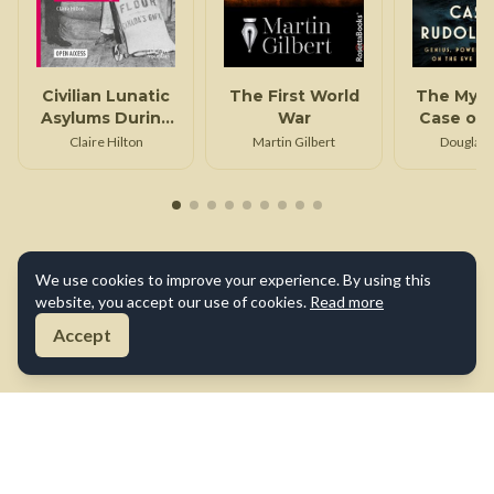
Civilian Lunatic
The First World
The Myst
Asylums During
War
Case of 
the First World
Dies
Claire Hilton
Martin Gilbert
Douglas 
War
We use cookies to improve your experience. By using this
website, you accept our use of cookies.
Read more
Accept