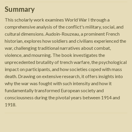
Summary
This scholarly work examines World War I through a
comprehensive analysis of the conflict's military, social, and
cultural dimensions. Audoin-Rouzeau, a prominent French
historian, explores how soldiers and civilians experienced the
war, challenging traditional narratives about combat,
violence, and mourning. The book investigates the
unprecedented brutality of trench warfare, the psychological
impact on participants, and how societies coped with mass
death. Drawing on extensive research, it offers insights into
why the war was fought with such intensity and how it
fundamentally transformed European society and
consciousness during the pivotal years between 1914 and
1918.