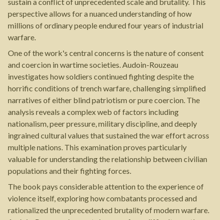
sustain a conflict of unprecedented scale and brutality. This
perspective allows for a nuanced understanding of how
millions of ordinary people endured four years of industrial
warfare.
One of the work's central concerns is the nature of consent
and coercion in wartime societies. Audoin-Rouzeau
investigates how soldiers continued fighting despite the
horrific conditions of trench warfare, challenging simplified
narratives of either blind patriotism or pure coercion. The
analysis reveals a complex web of factors including
nationalism, peer pressure, military discipline, and deeply
ingrained cultural values that sustained the war effort across
multiple nations. This examination proves particularly
valuable for understanding the relationship between civilian
populations and their fighting forces.
The book pays considerable attention to the experience of
violence itself, exploring how combatants processed and
rationalized the unprecedented brutality of modern warfare.