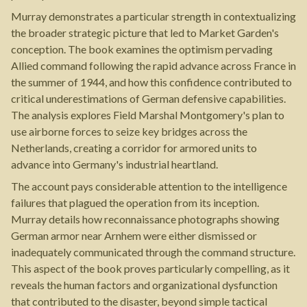
Murray demonstrates a particular strength in contextualizing
the broader strategic picture that led to Market Garden's
conception. The book examines the optimism pervading
Allied command following the rapid advance across France in
the summer of 1944, and how this confidence contributed to
critical underestimations of German defensive capabilities.
The analysis explores Field Marshal Montgomery's plan to
use airborne forces to seize key bridges across the
Netherlands, creating a corridor for armored units to
advance into Germany's industrial heartland.
The account pays considerable attention to the intelligence
failures that plagued the operation from its inception.
Murray details how reconnaissance photographs showing
German armor near Arnhem were either dismissed or
inadequately communicated through the command structure.
This aspect of the book proves particularly compelling, as it
reveals the human factors and organizational dysfunction
that contributed to the disaster, beyond simple tactical