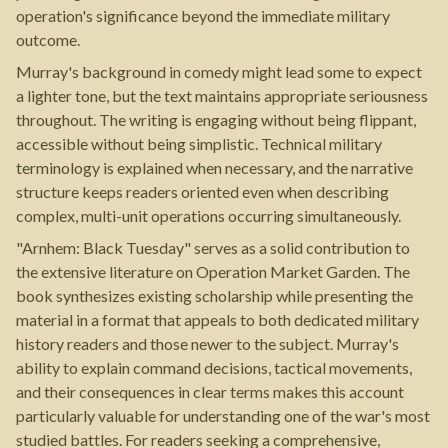
operation's significance beyond the immediate military
outcome.
Murray's background in comedy might lead some to expect
a lighter tone, but the text maintains appropriate seriousness
throughout. The writing is engaging without being flippant,
accessible without being simplistic. Technical military
terminology is explained when necessary, and the narrative
structure keeps readers oriented even when describing
complex, multi-unit operations occurring simultaneously.
"Arnhem: Black Tuesday" serves as a solid contribution to
the extensive literature on Operation Market Garden. The
book synthesizes existing scholarship while presenting the
material in a format that appeals to both dedicated military
history readers and those newer to the subject. Murray's
ability to explain command decisions, tactical movements,
and their consequences in clear terms makes this account
particularly valuable for understanding one of the war's most
studied battles. For readers seeking a comprehensive,