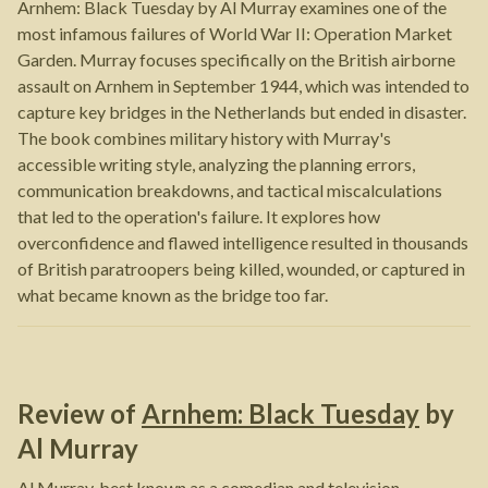
Arnhem: Black Tuesday by Al Murray examines one of the
most infamous failures of World War II: Operation Market
Garden. Murray focuses specifically on the British airborne
assault on Arnhem in September 1944, which was intended to
capture key bridges in the Netherlands but ended in disaster.
The book combines military history with Murray's
accessible writing style, analyzing the planning errors,
communication breakdowns, and tactical miscalculations
that led to the operation's failure. It explores how
overconfidence and flawed intelligence resulted in thousands
of British paratroopers being killed, wounded, or captured in
what became known as the bridge too far.
Review of
Arnhem: Black Tuesday
by
Al Murray
Al Murray, best known as a comedian and television