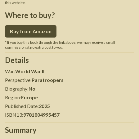
this website.
Where to buy?
Buy from Amazon
* If you buy this book through the link above, we may receive a small
commission at no extra cost to you.
Details
War
:
World War II
Perspective
:
Paratroopers
Biography
:
No
Region
:
Europe
Published Date
:
2025
ISBN13
:
9781804995457
Summary