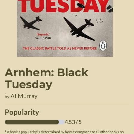
Arnhem: Black
Tuesday
Al Murray
by
Popularity
4.53
/ 5
* A book's popularity is determined by how it compares to all other books on