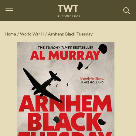
TWT
Arnhem: Black Tuesday
by
Al Murray
True War Tales
See on Amazon
Home
/
World War II
/
Arnhem: Black Tuesday