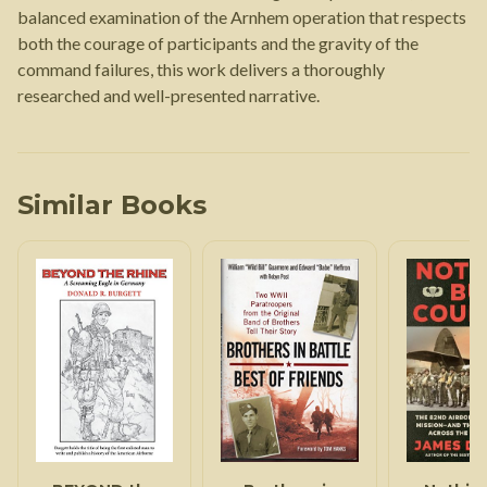
balanced examination of the Arnhem operation that respects
both the courage of participants and the gravity of the
command failures, this work delivers a thoroughly
researched and well-presented narrative.
Similar Books