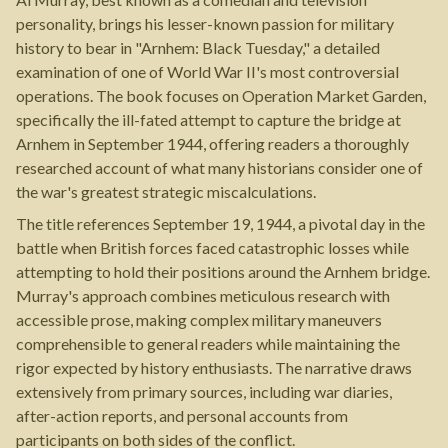
personality, brings his lesser-known passion for military
history to bear in "Arnhem: Black Tuesday," a detailed
examination of one of World War II's most controversial
operations. The book focuses on Operation Market Garden,
specifically the ill-fated attempt to capture the bridge at
Arnhem in September 1944, offering readers a thoroughly
researched account of what many historians consider one of
the war's greatest strategic miscalculations.
The title references September 19, 1944, a pivotal day in the
battle when British forces faced catastrophic losses while
attempting to hold their positions around the Arnhem bridge.
Murray's approach combines meticulous research with
accessible prose, making complex military maneuvers
comprehensible to general readers while maintaining the
rigor expected by history enthusiasts. The narrative draws
extensively from primary sources, including war diaries,
after-action reports, and personal accounts from
participants on both sides of the conflict.