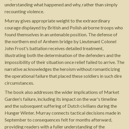
understanding what happened and why, rather than simply
recounting violence.
Murray gives appropriate weight to the extraordinary
courage displayed by British and Polish airborne troops who
found themselves in an untenable position. The defense of
the northern end of Arnhem bridge by Lieutenant Colonel
John Frost's battalion receives detailed treatment,
illustrating both the determination of the defenders and the
impossibility of their situation once relief failed to arrive. The
narrative acknowledges the heroism without romanticizing
the operational failure that placed these soldiers in such dire
circumstances.
The book also addresses the wider implications of Market
Garden's failure, including its impact on the war's timeline
and the subsequent suffering of Dutch civilians during the
Hunger Winter. Murray connects tactical decisions made in
September to consequences felt for months afterward,
providing readers with a fuller understanding of the