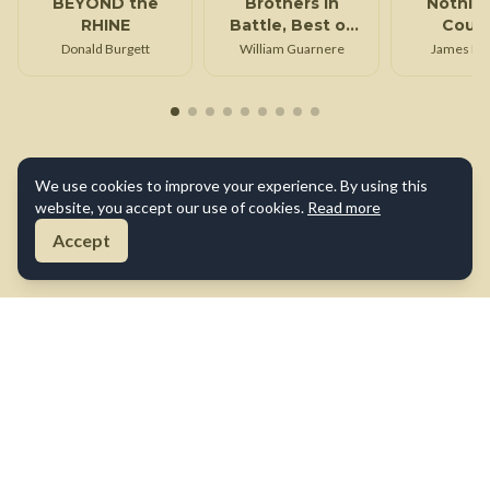
BEYOND the
Brothers in
Nothin
RHINE
Battle, Best of
Cour
Friends
Donald Burgett
William Guarnere
James Do
We use cookies to improve your experience. By using this
website, you accept our use of cookies.
Read more
Accept
About Us
Contact Us
Terms of Use
Privacy Policy
Cookie Policy
Disclaimer
©
2026
True War Tales