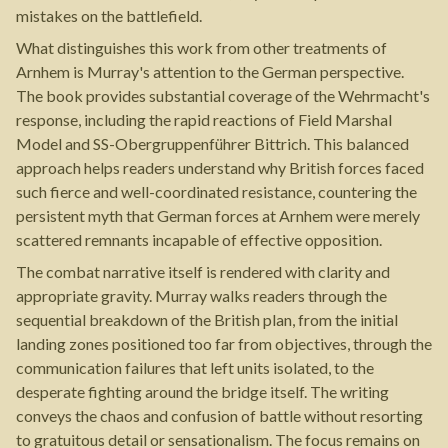
mistakes on the battlefield.
What distinguishes this work from other treatments of
Arnhem is Murray's attention to the German perspective.
The book provides substantial coverage of the Wehrmacht's
response, including the rapid reactions of Field Marshal
Model and SS-Obergruppenführer Bittrich. This balanced
approach helps readers understand why British forces faced
such fierce and well-coordinated resistance, countering the
persistent myth that German forces at Arnhem were merely
scattered remnants incapable of effective opposition.
The combat narrative itself is rendered with clarity and
appropriate gravity. Murray walks readers through the
sequential breakdown of the British plan, from the initial
landing zones positioned too far from objectives, through the
communication failures that left units isolated, to the
desperate fighting around the bridge itself. The writing
conveys the chaos and confusion of battle without resorting
to gratuitous detail or sensationalism. The focus remains on