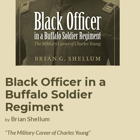
Black Officer in a
Buffalo Soldier
Regiment
Brian Shellum
by
"
The Military Career of Charles Young
"