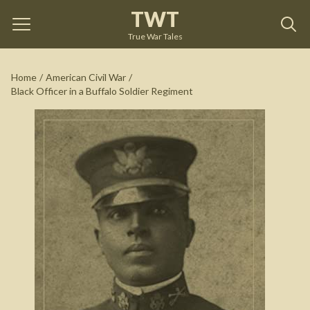
TWT
Black Officer in a Buffalo Soldier Regiment
by
Brian
Shellum
True War Tales
See on Amazon
Home
/
American Civil War
/
Black Officer in a Buffalo Soldier Regiment