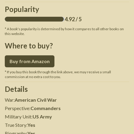
Popularity
4.92
/ 5
* A book's popularity is determined by how it compares to all other books on
this website.
Where to buy?
Buy from Amazon
* If you buy this book through the link above, we may receive a small
commission at no extra cost to you.
Details
War
:
American Civil War
Perspective
:
Commanders
Military Unit
:
US Army
True Story
:
Yes
Biography
:
Yes