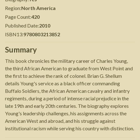
Region
:
North America
Page Count
:
420
Published Date
:
2010
ISBN13
:
9780803213852
Summary
This book chronicles the military career of Charles Young,
the third African American to graduate from West Point and
the first to achieve the rank of colonel. Brian G. Shellum
details Young's service as a black officer commanding
Buffalo Soldiers, the African American cavalry and infantry
regiments, during a period of intense racial prejudice in the
late 19th and early 20th centuries. The biography explores
Young's leadership challenges, his assignments across the
American West and abroad, and his struggle against
institutional racism while serving his country with distinction.