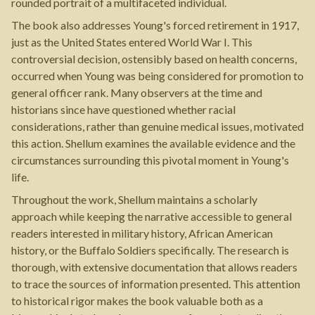
rounded portrait of a multifaceted individual.
The book also addresses Young's forced retirement in 1917,
just as the United States entered World War I. This
controversial decision, ostensibly based on health concerns,
occurred when Young was being considered for promotion to
general officer rank. Many observers at the time and
historians since have questioned whether racial
considerations, rather than genuine medical issues, motivated
this action. Shellum examines the available evidence and the
circumstances surrounding this pivotal moment in Young's
life.
Throughout the work, Shellum maintains a scholarly
approach while keeping the narrative accessible to general
readers interested in military history, African American
history, or the Buffalo Soldiers specifically. The research is
thorough, with extensive documentation that allows readers
to trace the sources of information presented. This attention
to historical rigor makes the book valuable both as a