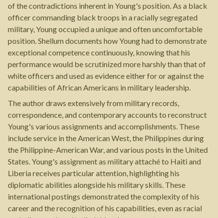
of the contradictions inherent in Young's position. As a black
officer commanding black troops in a racially segregated
military, Young occupied a unique and often uncomfortable
position. Shellum documents how Young had to demonstrate
exceptional competence continuously, knowing that his
performance would be scrutinized more harshly than that of
white officers and used as evidence either for or against the
capabilities of African Americans in military leadership.
The author draws extensively from military records,
correspondence, and contemporary accounts to reconstruct
Young's various assignments and accomplishments. These
include service in the American West, the Philippines during
the Philippine-American War, and various posts in the United
States. Young's assignment as military attaché to Haiti and
Liberia receives particular attention, highlighting his
diplomatic abilities alongside his military skills. These
international postings demonstrated the complexity of his
career and the recognition of his capabilities, even as racial