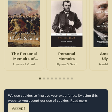
The Personal
Personal
Ameri
Memoirs of
Memoirs
Ulys
Ulysses S. Grant
Ulysses S. Grant
Ulysses S. Grant
Ronald C.
We use cookies to improve your experience. By using this
website, you accept our use of cookies.
Read more
Accept