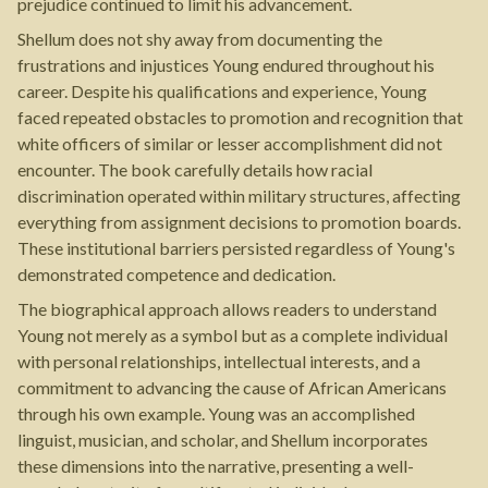
prejudice continued to limit his advancement.
Shellum does not shy away from documenting the
frustrations and injustices Young endured throughout his
career. Despite his qualifications and experience, Young
faced repeated obstacles to promotion and recognition that
white officers of similar or lesser accomplishment did not
encounter. The book carefully details how racial
discrimination operated within military structures, affecting
everything from assignment decisions to promotion boards.
These institutional barriers persisted regardless of Young's
demonstrated competence and dedication.
The biographical approach allows readers to understand
Young not merely as a symbol but as a complete individual
with personal relationships, intellectual interests, and a
commitment to advancing the cause of African Americans
through his own example. Young was an accomplished
linguist, musician, and scholar, and Shellum incorporates
these dimensions into the narrative, presenting a well-