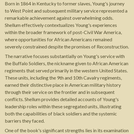
Born in 1864 in Kentucky to former slaves, Young's journey
to West Point and subsequent military service represented a
remarkable achievement against overwhelming odds.
Shellum effectively contextualizes Young's experiences
within the broader framework of post-Civil War America,
where opportunities for African Americans remained
severely constrained despite the promises of Reconstruction.
The narrative focuses substantially on Young's service with
the Buffalo Soldiers, the nickname given to African American
regiments that served primarily in the western United States.
These units, including the 9th and 10th Cavalry regiments,
earned their distinctive place in American military history
through their service on the frontier and in subsequent
conflicts. Shellum provides detailed accounts of Young's
leadership roles within these segregated units, illustrating
both the capabilities of black soldiers and the systemic
barriers they faced.
One of the book's significant strengths lies in its examination