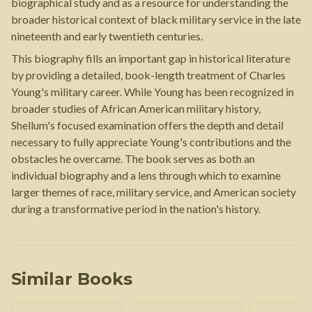
biographical study and as a resource for understanding the
broader historical context of black military service in the late
nineteenth and early twentieth centuries.
This biography fills an important gap in historical literature
by providing a detailed, book-length treatment of Charles
Young's military career. While Young has been recognized in
broader studies of African American military history,
Shellum's focused examination offers the depth and detail
necessary to fully appreciate Young's contributions and the
obstacles he overcame. The book serves as both an
individual biography and a lens through which to examine
larger themes of race, military service, and American society
during a transformative period in the nation's history.
Similar Books