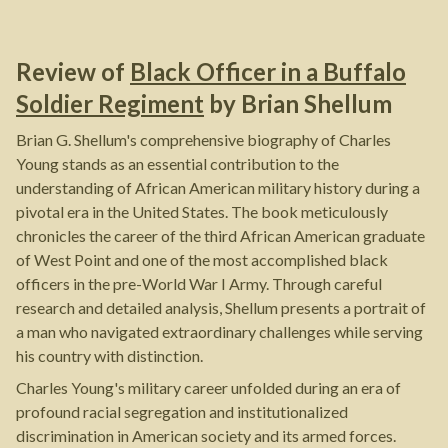
Review of
Black Officer in a Buffalo
Soldier Regiment
by
Brian Shellum
Brian G. Shellum's comprehensive biography of Charles
Young stands as an essential contribution to the
understanding of African American military history during a
pivotal era in the United States. The book meticulously
chronicles the career of the third African American graduate
of West Point and one of the most accomplished black
officers in the pre-World War I Army. Through careful
research and detailed analysis, Shellum presents a portrait of
a man who navigated extraordinary challenges while serving
his country with distinction.
Charles Young's military career unfolded during an era of
profound racial segregation and institutionalized
discrimination in American society and its armed forces.