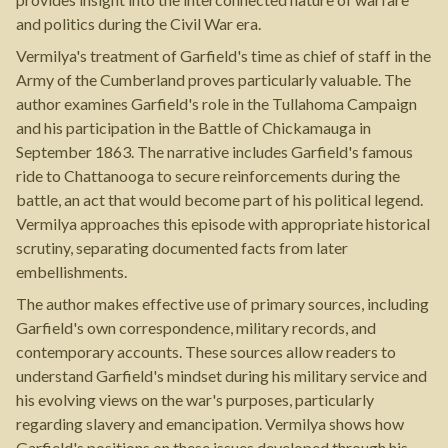
and politics during the Civil War era.
Vermilya's treatment of Garfield's time as chief of staff in the
Army of the Cumberland proves particularly valuable. The
author examines Garfield's role in the Tullahoma Campaign
and his participation in the Battle of Chickamauga in
September 1863. The narrative includes Garfield's famous
ride to Chattanooga to secure reinforcements during the
battle, an act that would become part of his political legend.
Vermilya approaches this episode with appropriate historical
scrutiny, separating documented facts from later
embellishments.
The author makes effective use of primary sources, including
Garfield's own correspondence, military records, and
contemporary accounts. These sources allow readers to
understand Garfield's mindset during his military service and
his evolving views on the war's purposes, particularly
regarding slavery and emancipation. Vermilya shows how
Garfield's positions on these issues developed through his