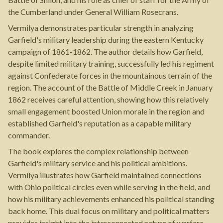
the Cumberland under General William Rosecrans.
Vermilya demonstrates particular strength in analyzing
Garfield's military leadership during the eastern Kentucky
campaign of 1861-1862. The author details how Garfield,
despite limited military training, successfully led his regiment
against Confederate forces in the mountainous terrain of the
region. The account of the Battle of Middle Creek in January
1862 receives careful attention, showing how this relatively
small engagement boosted Union morale in the region and
established Garfield's reputation as a capable military
commander.
The book explores the complex relationship between
Garfield's military service and his political ambitions.
Vermilya illustrates how Garfield maintained connections
with Ohio political circles even while serving in the field, and
how his military achievements enhanced his political standing
back home. This dual focus on military and political matters
provides insight into the interconnected nature of warfare