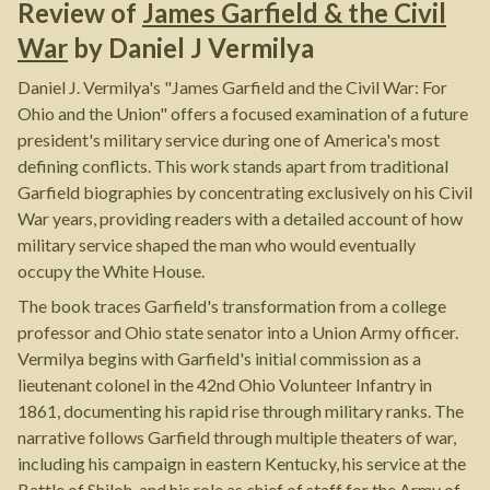
Review of
James Garfield & the Civil
War
by
Daniel J Vermilya
Daniel J. Vermilya's "James Garfield and the Civil War: For
Ohio and the Union" offers a focused examination of a future
president's military service during one of America's most
defining conflicts. This work stands apart from traditional
Garfield biographies by concentrating exclusively on his Civil
War years, providing readers with a detailed account of how
military service shaped the man who would eventually
occupy the White House.
The book traces Garfield's transformation from a college
professor and Ohio state senator into a Union Army officer.
Vermilya begins with Garfield's initial commission as a
lieutenant colonel in the 42nd Ohio Volunteer Infantry in
1861, documenting his rapid rise through military ranks. The
narrative follows Garfield through multiple theaters of war,
including his campaign in eastern Kentucky, his service at the
Battle of Shiloh, and his role as chief of staff for the Army of