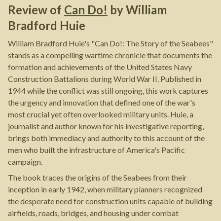
Review of
Can Do!
by
William
Bradford Huie
William Bradford Huie's "Can Do!: The Story of the Seabees"
stands as a compelling wartime chronicle that documents the
formation and achievements of the United States Navy
Construction Battalions during World War II. Published in
1944 while the conflict was still ongoing, this work captures
the urgency and innovation that defined one of the war's
most crucial yet often overlooked military units. Huie, a
journalist and author known for his investigative reporting,
brings both immediacy and authority to this account of the
men who built the infrastructure of America's Pacific
campaign.
The book traces the origins of the Seabees from their
inception in early 1942, when military planners recognized
the desperate need for construction units capable of building
airfields, roads, bridges, and housing under combat