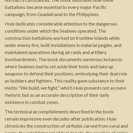
battalions became essential to every major Pacific
campaign, from Guadalcanal to the Philippines.
Huie dedicates considerable attention to the dangerous
conditions under which the Seabees operated. The
construction battalions worked on frontline islands while
under enemy fire, built installations in malarial jungles, and
maintained operations during air raids and artillery
bombardments. The book documents numerous instances
where Seabees had to set aside their tools and take up
weapons to defend their positions, embodying their dual role
as builders and fighters. This reality gave substance to their
motto "We build, we fight," which Huie presents not as mere
rhetoric but as an accurate description of their daily
existence in combat zones.
The technical accomplishments described in the book
remain impressive even decades after publication. Huie
chronicles the construction of airfields carved from coral and
jungle, the establishment of fuel depots, the creation of entire