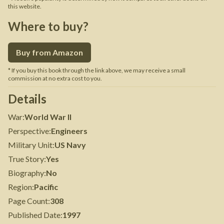
this website.
Where to buy?
Buy from Amazon
* If you buy this book through the link above, we may receive a small
commission at no extra cost to you.
Details
War
:
World War II
Perspective
:
Engineers
Military Unit
:
US Navy
True Story
:
Yes
Biography
:
No
Region
:
Pacific
Page Count
:
308
Published Date
:
1997