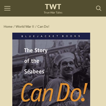
TWT
Can Do!
by
William Bradford Huie
True War Tales
See on Amazon
Home
/
World War II
/
Can Do!