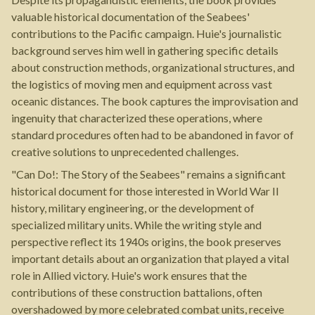
valuable historical documentation of the Seabees'
contributions to the Pacific campaign. Huie's journalistic
background serves him well in gathering specific details
about construction methods, organizational structures, and
the logistics of moving men and equipment across vast
oceanic distances. The book captures the improvisation and
ingenuity that characterized these operations, where
standard procedures often had to be abandoned in favor of
creative solutions to unprecedented challenges.
"Can Do!: The Story of the Seabees" remains a significant
historical document for those interested in World War II
history, military engineering, or the development of
specialized military units. While the writing style and
perspective reflect its 1940s origins, the book preserves
important details about an organization that played a vital
role in Allied victory. Huie's work ensures that the
contributions of these construction battalions, often
overshadowed by more celebrated combat units, receive