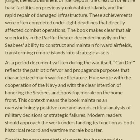
base facilities on previously uninhabited islands, and the
rapid repair of damaged infrastructure. These achievements
were often completed under tight deadlines that directly
affected combat operations. The book makes clear that air
superiority in the Pacific theater depended heavily on the
Seabees' ability to construct and maintain forward airfields,
transforming remote islands into strategic assets.
As a period document written during the war itself, "Can Do!"
reflects the patriotic fervor and propaganda purposes that
characterized much wartime literature. Huie wrote with the
cooperation of the Navy and with the clear intention of
honoring the Seabees and boosting morale on the home
front. This context means the book maintains an
overwhelmingly positive tone and avoids critical analysis of
military decisions or strategic failures. Modern readers
should approach the work understanding its function as both
historical record and wartime morale booster.
Despite its propagandistic elements, the book provides