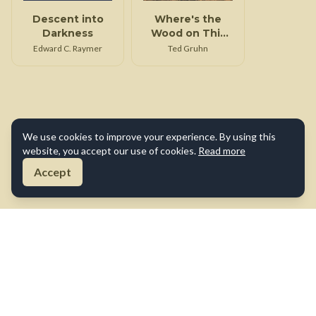
Descent into
Where's the
Darkness
Wood on This
Tin Can
Edward C. Raymer
Ted Gruhn
We use cookies to improve your experience. By using this
website, you accept our use of cookies.
Read more
Accept
About Us
Contact Us
Terms of Use
Privacy Policy
Cookie Policy
Disclaimer