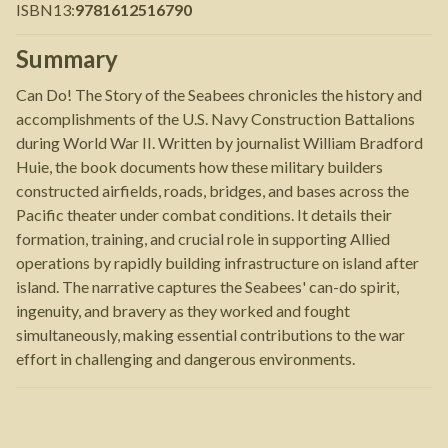
ISBN13
:
9781612516790
Summary
Can Do! The Story of the Seabees chronicles the history and
accomplishments of the U.S. Navy Construction Battalions
during World War II. Written by journalist William Bradford
Huie, the book documents how these military builders
constructed airfields, roads, bridges, and bases across the
Pacific theater under combat conditions. It details their
formation, training, and crucial role in supporting Allied
operations by rapidly building infrastructure on island after
island. The narrative captures the Seabees' can-do spirit,
ingenuity, and bravery as they worked and fought
simultaneously, making essential contributions to the war
effort in challenging and dangerous environments.