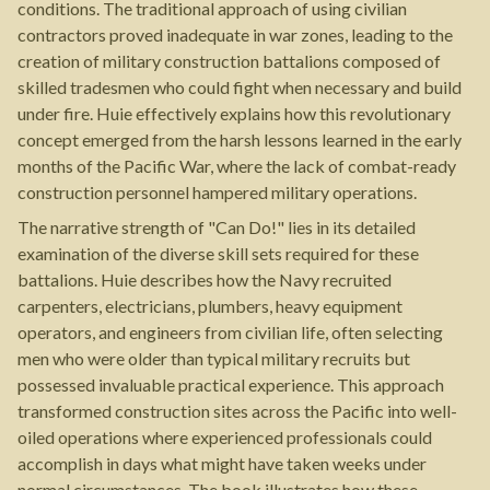
conditions. The traditional approach of using civilian
contractors proved inadequate in war zones, leading to the
creation of military construction battalions composed of
skilled tradesmen who could fight when necessary and build
under fire. Huie effectively explains how this revolutionary
concept emerged from the harsh lessons learned in the early
months of the Pacific War, where the lack of combat-ready
construction personnel hampered military operations.
The narrative strength of "Can Do!" lies in its detailed
examination of the diverse skill sets required for these
battalions. Huie describes how the Navy recruited
carpenters, electricians, plumbers, heavy equipment
operators, and engineers from civilian life, often selecting
men who were older than typical military recruits but
possessed invaluable practical experience. This approach
transformed construction sites across the Pacific into well-
oiled operations where experienced professionals could
accomplish in days what might have taken weeks under
normal circumstances. The book illustrates how these