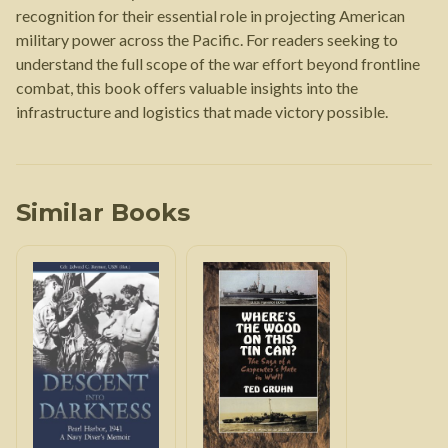
recognition for their essential role in projecting American
military power across the Pacific. For readers seeking to
understand the full scope of the war effort beyond frontline
combat, this book offers valuable insights into the
infrastructure and logistics that made victory possible.
Similar Books