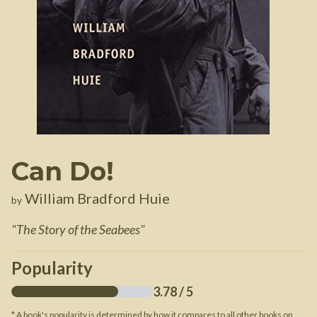
Can Do!
William Bradford Huie
by
"
The Story of the Seabees
"
Popularity
3.78
/ 5
* A book's popularity is determined by how it compares to all other books on