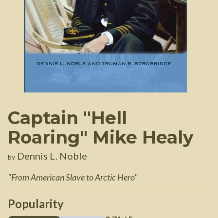
Captain "Hell
Roaring" Mike Healy
Dennis L. Noble
by
"
From American Slave to Arctic Hero
"
Popularity