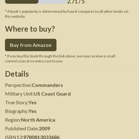
2.71
/ 5
* A book's popularity is determined by how it compares to all other books on
this website.
Where to buy?
Buy from Amazon
* If you buy this book through the link above, we may receive a small
commission at no extra cost to you.
Details
Perspective
:
Commanders
Military Unit
:
US Coast Guard
True Story
:
Yes
Biography
:
Yes
Region
:
North America
Published Date
:
2009
ISBN13
:
9780813033686