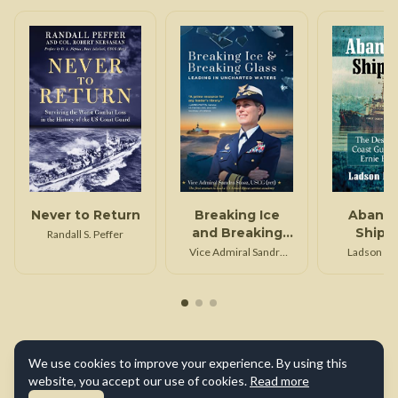
Never to Return
Breaking Ice
Aband
and Breaking
Shipm
Randall S. Peffer
Glass
Vice Admiral Sandra
Ladson F. Mi
Stosz Uscg (Ret)
We use cookies to improve your experience. By using this
website, you accept our use of cookies.
Read more