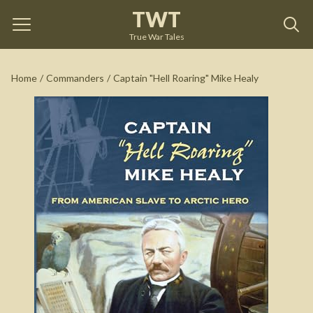
TWT
Captain "Hell Roaring" Mike Healy
by
Dennis L. Noble
True War Tales
See on Amazon
Home
/
Commanders
/
Captain "Hell Roaring" Mike Healy