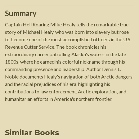
Summary
Captain Hell Roaring Mike Healy tells the remarkable true
story of Michael Healy, who was born into slavery but rose
to become one of the most accomplished officers in the U.S.
Revenue Cutter Service. The book chronicles his
extraordinary career patrolling Alaska's waters in the late
1800s, where he earned his colorful nickname through his
commanding presence and leadership. Author Dennis L.
Noble documents Healy's navigation of both Arctic dangers
and the racial prejudices of his era, highlighting his
contributions to law enforcement, Arctic exploration, and
humanitarian efforts in America's northern frontier.
Similar Books