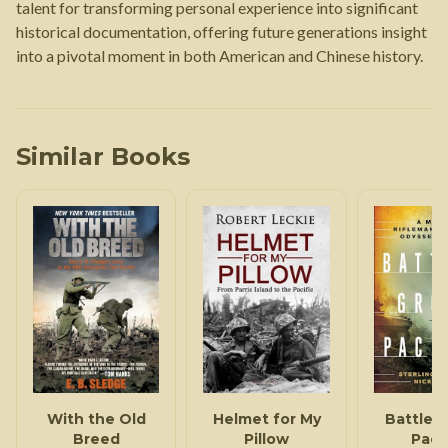
talent for transforming personal experience into significant
historical documentation, offering future generations insight
into a pivotal moment in both American and Chinese history.
Similar Books
With the Old
Helmet for My
Battleg
Breed
Pillow
Pacif