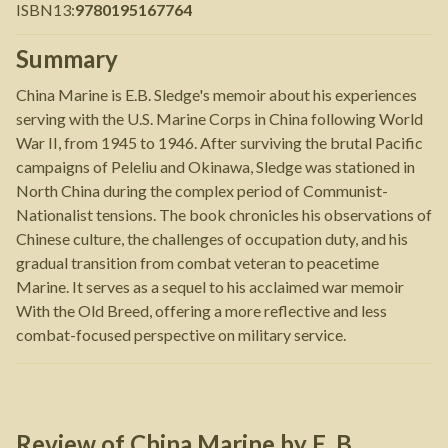
ISBN13
:
9780195167764
Summary
China Marine is E.B. Sledge's memoir about his experiences
serving with the U.S. Marine Corps in China following World
War II, from 1945 to 1946. After surviving the brutal Pacific
campaigns of Peleliu and Okinawa, Sledge was stationed in
North China during the complex period of Communist-
Nationalist tensions. The book chronicles his observations of
Chinese culture, the challenges of occupation duty, and his
gradual transition from combat veteran to peacetime
Marine. It serves as a sequel to his acclaimed war memoir
With the Old Breed, offering a more reflective and less
combat-focused perspective on military service.
Review of
China Marine
by
E. B.