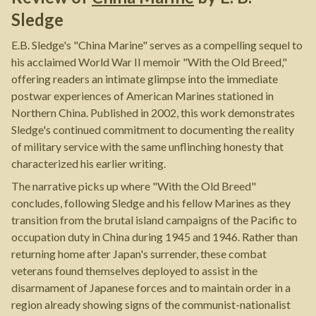
Sledge
E.B. Sledge's "China Marine" serves as a compelling sequel to
his acclaimed World War II memoir "With the Old Breed,"
offering readers an intimate glimpse into the immediate
postwar experiences of American Marines stationed in
Northern China. Published in 2002, this work demonstrates
Sledge's continued commitment to documenting the reality
of military service with the same unflinching honesty that
characterized his earlier writing.
The narrative picks up where "With the Old Breed"
concludes, following Sledge and his fellow Marines as they
transition from the brutal island campaigns of the Pacific to
occupation duty in China during 1945 and 1946. Rather than
returning home after Japan's surrender, these combat
veterans found themselves deployed to assist in the
disarmament of Japanese forces and to maintain order in a
region already showing signs of the communist-nationalist