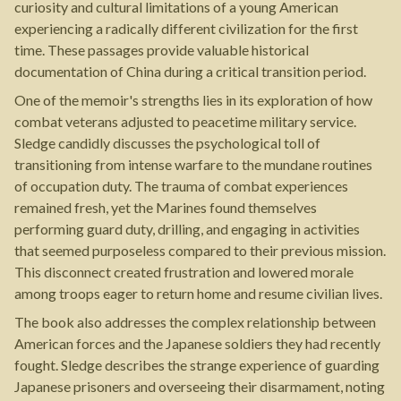
curiosity and cultural limitations of a young American
experiencing a radically different civilization for the first
time. These passages provide valuable historical
documentation of China during a critical transition period.
One of the memoir's strengths lies in its exploration of how
combat veterans adjusted to peacetime military service.
Sledge candidly discusses the psychological toll of
transitioning from intense warfare to the mundane routines
of occupation duty. The trauma of combat experiences
remained fresh, yet the Marines found themselves
performing guard duty, drilling, and engaging in activities
that seemed purposeless compared to their previous mission.
This disconnect created frustration and lowered morale
among troops eager to return home and resume civilian lives.
The book also addresses the complex relationship between
American forces and the Japanese soldiers they had recently
fought. Sledge describes the strange experience of guarding
Japanese prisoners and overseeing their disarmament, noting