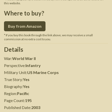
this website.
Where to buy?
Buy from Amazon
* If you buy this book through the link above, we may receive a small
commission at no extra cost to you.
Details
War
:
World War II
Perspective
:
Infantry
Military Unit
:
US Marine Corps
True Story
:
Yes
Biography
:
Yes
Region
:
Pacific
Page Count
:
195
Published Date
:
2003