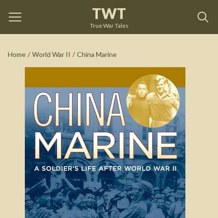
TWT
China Marine
by
E. B. Sledge
True War Tales
See on Amazon
Home
/
World War II
/
China Marine