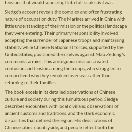
tensions that would soon erupt into full-scale civil war.
Sledge's account reveals the complex and often frustrating
nature of occupation duty. The Marines arrived in China with
little understanding of their mission or the political landscape
they were entering. Their primary responsibility involved
accepting the surrender of Japanese troops and maintaining
stability while Chinese Nationalist forces, supported by the
United States, positioned themselves against Mao Zedong's
communist armies. This ambiguous mission created
confusion and tension among the troops, who struggled to
comprehend why they remained overseas rather than
returning to their families.
The book excels in its detailed observations of Chinese
culture and society during this tumultuous period. Sledge
describes encounters with local civilians, observations of
ancient customs and traditions, and the stark economic
disparities that defined the region. His descriptions of
Chinese cities, countryside, and people reflect both the