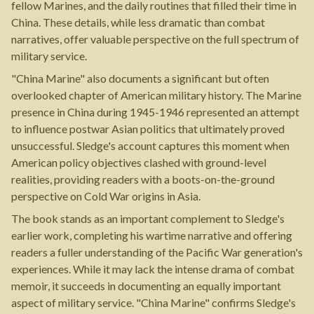
fellow Marines, and the daily routines that filled their time in
China. These details, while less dramatic than combat
narratives, offer valuable perspective on the full spectrum of
military service.
"China Marine" also documents a significant but often
overlooked chapter of American military history. The Marine
presence in China during 1945-1946 represented an attempt
to influence postwar Asian politics that ultimately proved
unsuccessful. Sledge's account captures this moment when
American policy objectives clashed with ground-level
realities, providing readers with a boots-on-the-ground
perspective on Cold War origins in Asia.
The book stands as an important complement to Sledge's
earlier work, completing his wartime narrative and offering
readers a fuller understanding of the Pacific War generation's
experiences. While it may lack the intense drama of combat
memoir, it succeeds in documenting an equally important
aspect of military service. "China Marine" confirms Sledge's