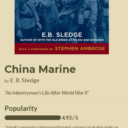
China Marine
E. B. Sledge
by
"
An Infantryman's Life After World War II
"
Popularity
4.93
/ 5
* A book's popularity is determined by how it compares to all other books on