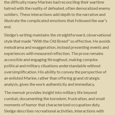
the difficulty many Marines had reconciling their wartime
hatred with the reality of defeated, often demoralized enemy
soldiers. These interactions add depth to the narrative and
illustrate the complicated emotions that followed the war's
end.
Sledge's writing maintains the straightforward, observational
style that made "With the Old Breed" so effective. He avoids
melodrama and exaggeration, instead presenting events and
experiences with measured reflection. The prose remains
accessible and engaging throughout, making complex
political and military situations understandable without
oversimplification. His ability to convey the perspective of
an enlisted Marine, rather than offering grand strategic
analysis, gives the work authenticity and immediacy.
The memoir provides insight into military life beyond
combat, documenting the boredom, frustration, and small
moments of humor that characterized occupation duty.
Sledge describes recreational activities, interactions with