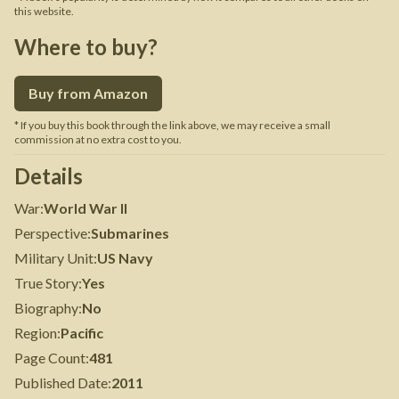
this website.
Where to buy?
Buy from Amazon
* If you buy this book through the link above, we may receive a small
commission at no extra cost to you.
Details
War
:
World War II
Perspective
:
Submarines
Military Unit
:
US Navy
True Story
:
Yes
Biography
:
No
Region
:
Pacific
Page Count
:
481
Published Date
:
2011