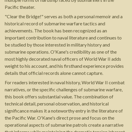
Pacific theater.
"Clear the Bridge!" serves as both a personal memoir and a
historical record of submarine warfare tactics and
achievements. The book has been recognized as an
important contribution to naval literature and continues to
be studied by those interested in military history and
submarine operations. O'Kane's credibility as one of the
most highly decorated naval officers of World War II adds
weight to his account, and his firsthand experience provides
details that official records alone cannot capture.
For readers interested in naval history, World War II combat
narratives, or the specific challenges of submarine warfare,
this book offers substantial value. The combination of
technical detail, personal observation, and historical
significance makes it a noteworthy entry in the literature of
the Pacific War. O'Kane's direct prose and focus on the
operational aspects of submarine patrols create a narrative
that informs while maintaining the dramatic tension inherent