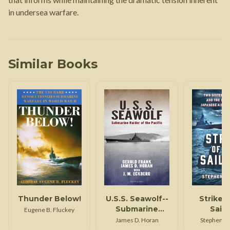
in undersea warfare.
Similar Books
Thunder Below!
U.S.S. Seawolf--
Strike 
Submarine
Sailf
Eugene B. Fluckey
Raider of the
James D. Horan
Stephen L
Pacific