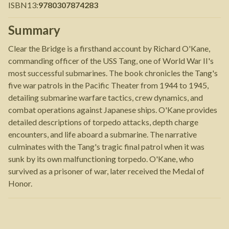
ISBN13
:
9780307874283
Summary
Clear the Bridge is a firsthand account by Richard O'Kane,
commanding officer of the USS Tang, one of World War II's
most successful submarines. The book chronicles the Tang's
five war patrols in the Pacific Theater from 1944 to 1945,
detailing submarine warfare tactics, crew dynamics, and
combat operations against Japanese ships. O'Kane provides
detailed descriptions of torpedo attacks, depth charge
encounters, and life aboard a submarine. The narrative
culminates with the Tang's tragic final patrol when it was
sunk by its own malfunctioning torpedo. O'Kane, who
survived as a prisoner of war, later received the Medal of
Honor.