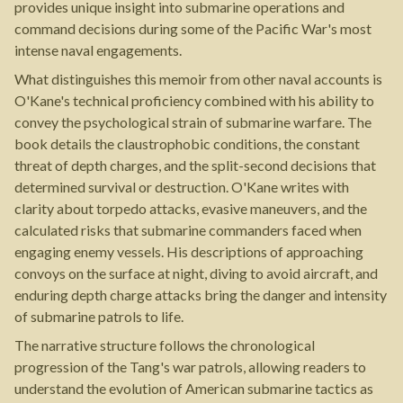
provides unique insight into submarine operations and
command decisions during some of the Pacific War's most
intense naval engagements.
What distinguishes this memoir from other naval accounts is
O'Kane's technical proficiency combined with his ability to
convey the psychological strain of submarine warfare. The
book details the claustrophobic conditions, the constant
threat of depth charges, and the split-second decisions that
determined survival or destruction. O'Kane writes with
clarity about torpedo attacks, evasive maneuvers, and the
calculated risks that submarine commanders faced when
engaging enemy vessels. His descriptions of approaching
convoys on the surface at night, diving to avoid aircraft, and
enduring depth charge attacks bring the danger and intensity
of submarine patrols to life.
The narrative structure follows the chronological
progression of the Tang's war patrols, allowing readers to
understand the evolution of American submarine tactics as