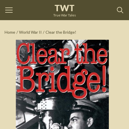
TWT
Clear the Bridge!
by
Richard O'Kane
True War Tales
See on Amazon
Home
/
World War II
/
Clear the Bridge!