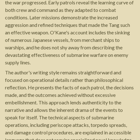
the war progressed. Early patrols reveal the learning curve of
both crew and command as they adapted to combat
conditions. Later missions demonstrate the increased
aggression and refined techniques that made the Tang such
an effective weapon. O'Kane's account includes the sinking
of numerous Japanese vessels, from merchant ships to
warships, and he does not shy away from describing the
devastating effectiveness of submarine warfare on enemy
supply lines.
The author's writing style remains straightforward and
focused on operational details rather than philosophical
reflection. He presents the facts of each patrol, the decisions
made, and the outcomes achieved without excessive
embellishment. This approach lends authenticity to the
narrative and allows the inherent drama of the events to
speak for itself. The technical aspects of submarine
operations, including periscope attacks, torpedo spreads,
and damage control procedures, are explained in accessible
language that does not require specialized naval knowledge.