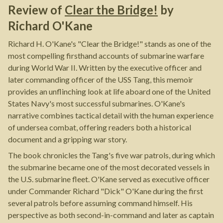
Review of
Clear the Bridge!
by
Richard O'Kane
Richard H. O'Kane's "Clear the Bridge!" stands as one of the
most compelling firsthand accounts of submarine warfare
during World War II. Written by the executive officer and
later commanding officer of the USS Tang, this memoir
provides an unflinching look at life aboard one of the United
States Navy's most successful submarines. O'Kane's
narrative combines tactical detail with the human experience
of undersea combat, offering readers both a historical
document and a gripping war story.
The book chronicles the Tang's five war patrols, during which
the submarine became one of the most decorated vessels in
the U.S. submarine fleet. O'Kane served as executive officer
under Commander Richard "Dick" O'Kane during the first
several patrols before assuming command himself. His
perspective as both second-in-command and later as captain