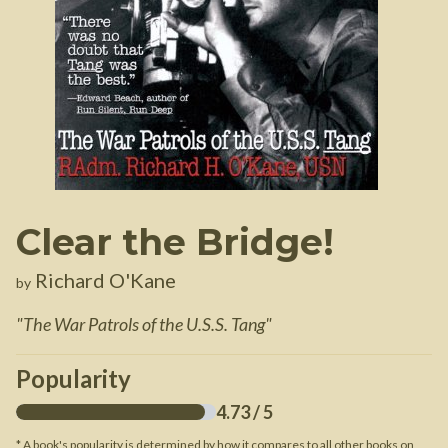
Clear the Bridge!
Richard O'Kane
by
"
The War Patrols of the U.S.S. Tang
"
Popularity
4.73
/ 5
* A book's popularity is determined by how it compares to all other books on