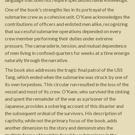
One of the book's strengths lies in its portrayal of the
submarine crew as a cohesive unit. O'Kane acknowledges the
contributions of officers and enlisted men alike, recognizing
that successful submarine operations depended on every
crew member performing their duties under extreme
pressure. The camaraderie, tension, and mutual dependence
of men living in confined quarters for weeks at a time emerge
naturally through the narrative.
The book also addresses the tragic final patrol of the USS
Tang, which ended when the submarine was struck by one of
its own torpedoes. This circular run resulted in the loss of the
vessel and most of its crew. O'Kane, who survived the sinking
and spent the remainder of the war as a prisoner of the
Japanese, provides a sobering account of this disaster and
the subsequent ordeal of the survivors. His description of
captivity, while not the primary focus of the book, adds
another dimension to the story and demonstrates the
multiple forms of hardship faced by submariners in the