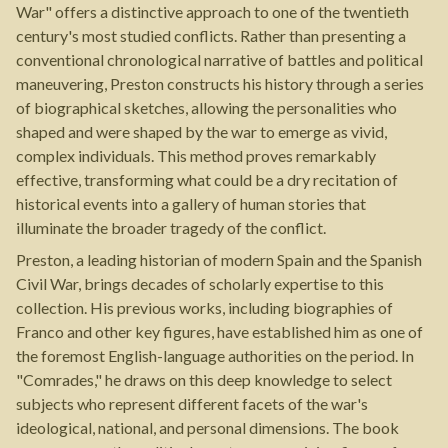
War" offers a distinctive approach to one of the twentieth
century's most studied conflicts. Rather than presenting a
conventional chronological narrative of battles and political
maneuvering, Preston constructs his history through a series
of biographical sketches, allowing the personalities who
shaped and were shaped by the war to emerge as vivid,
complex individuals. This method proves remarkably
effective, transforming what could be a dry recitation of
historical events into a gallery of human stories that
illuminate the broader tragedy of the conflict.
Preston, a leading historian of modern Spain and the Spanish
Civil War, brings decades of scholarly expertise to this
collection. His previous works, including biographies of
Franco and other key figures, have established him as one of
the foremost English-language authorities on the period. In
"Comrades," he draws on this deep knowledge to select
subjects who represent different facets of the war's
ideological, national, and personal dimensions. The book