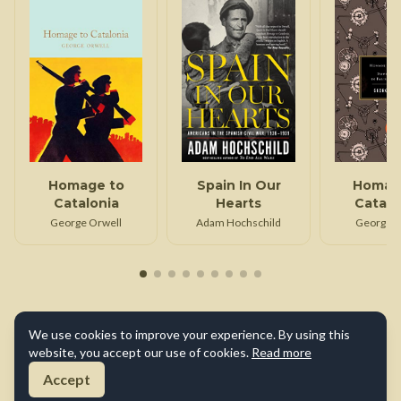
Homage to
Spain In Our
Homag
Catalonia
Hearts
Catalo
Down an
George Orwell
Adam Hochschild
George O
in Pari
Lond
We use cookies to improve your experience. By using this
website, you accept our use of cookies.
Read more
Accept