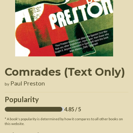
Comrades (Text Only)
Paul Preston
by
Popularity
4.85
/ 5
* A book's popularity is determined by how it compares to all other books on
this website.