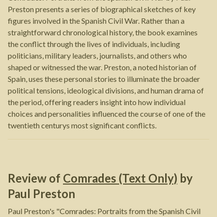
Preston presents a series of biographical sketches of key
figures involved in the Spanish Civil War. Rather than a
straightforward chronological history, the book examines
the conflict through the lives of individuals, including
politicians, military leaders, journalists, and others who
shaped or witnessed the war. Preston, a noted historian of
Spain, uses these personal stories to illuminate the broader
political tensions, ideological divisions, and human drama of
the period, offering readers insight into how individual
choices and personalities influenced the course of one of the
twentieth centurys most significant conflicts.
Review of
Comrades (Text Only)
by
Paul Preston
Paul Preston's "Comrades: Portraits from the Spanish Civil