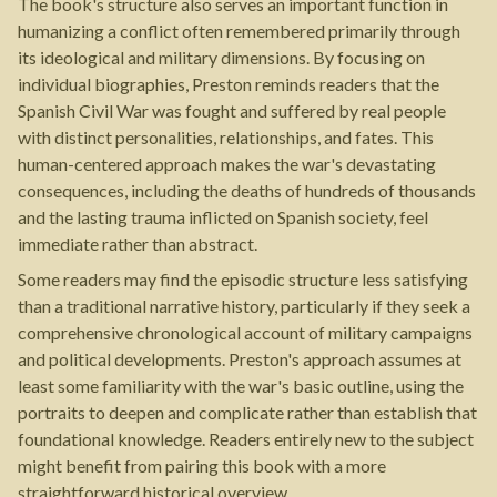
The book's structure also serves an important function in
humanizing a conflict often remembered primarily through
its ideological and military dimensions. By focusing on
individual biographies, Preston reminds readers that the
Spanish Civil War was fought and suffered by real people
with distinct personalities, relationships, and fates. This
human-centered approach makes the war's devastating
consequences, including the deaths of hundreds of thousands
and the lasting trauma inflicted on Spanish society, feel
immediate rather than abstract.
Some readers may find the episodic structure less satisfying
than a traditional narrative history, particularly if they seek a
comprehensive chronological account of military campaigns
and political developments. Preston's approach assumes at
least some familiarity with the war's basic outline, using the
portraits to deepen and complicate rather than establish that
foundational knowledge. Readers entirely new to the subject
might benefit from pairing this book with a more
straightforward historical overview.