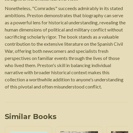
Nonetheless, "Comrades" succeeds admirably in its stated
ambitions. Preston demonstrates that biography can serve
as a powerful lens for historical understanding, revealing the
human dimensions of political and military conflict without
sacrificing scholarly rigor. The book stands as a valuable
contribution to the extensive literature on the Spanish Civil
War, offering both newcomers and specialists fresh
perspectives on familiar events through the lives of those
who lived them. Preston's skill in balancing individual
narrative with broader historical context makes this
collection a worthwhile addition to anyone's understanding
of this pivotal and often misunderstood conflict.
Similar Books