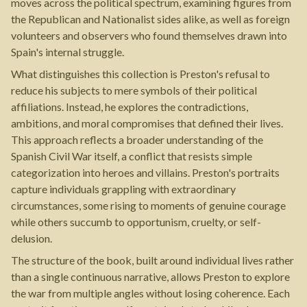
moves across the political spectrum, examining figures from
the Republican and Nationalist sides alike, as well as foreign
volunteers and observers who found themselves drawn into
Spain's internal struggle.
What distinguishes this collection is Preston's refusal to
reduce his subjects to mere symbols of their political
affiliations. Instead, he explores the contradictions,
ambitions, and moral compromises that defined their lives.
This approach reflects a broader understanding of the
Spanish Civil War itself, a conflict that resists simple
categorization into heroes and villains. Preston's portraits
capture individuals grappling with extraordinary
circumstances, some rising to moments of genuine courage
while others succumb to opportunism, cruelty, or self-
delusion.
The structure of the book, built around individual lives rather
than a single continuous narrative, allows Preston to explore
the war from multiple angles without losing coherence. Each