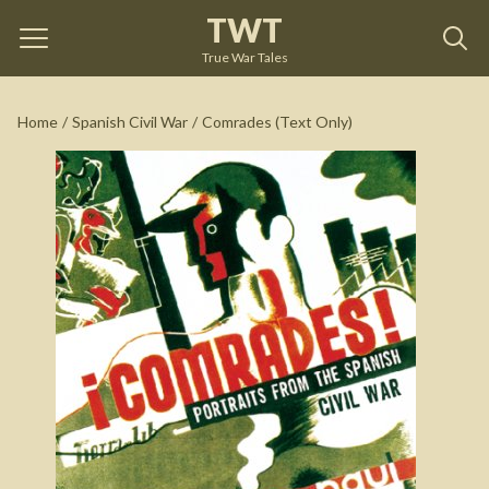
TWT
Comrades (Text Only)
by
Paul Preston
True War Tales
See on Amazon
Home
/
Spanish Civil War
/
Comrades (Text Only)