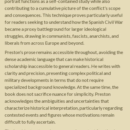
portrait functions as a self-contained study while also
contributing to a cumulative picture of the conflict's scope
and consequences. This technique proves particularly useful
for readers seeking to understand how the Spanish Civil War
became a proxy battleground for larger ideological
struggles, drawing in communists, fascists, anarchists, and
liberals from across Europe and beyond.
Preston's prose remains accessible throughout, avoiding the
dense academic language that can make historical
scholarship inaccessible to general readers. He writes with
clarity and precision, presenting complex political and
military developments in terms that do not require
specialized background knowledge. At the same time, the
book does not sacrifice nuance for simplicity. Preston
acknowledges the ambiguities and uncertainties that
characterize historical interpretation, particularly regarding
contested events and figures whose motivations remain
difficult to fully ascertain.