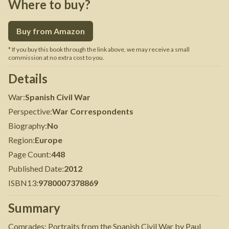
Where to buy?
Buy from Amazon
* If you buy this book through the link above, we may receive a small
commission at no extra cost to you.
Details
War
:
Spanish Civil War
Perspective
:
War Correspondents
Biography
:
No
Region
:
Europe
Page Count
:
448
Published Date
:
2012
ISBN13
:
9780007378869
Summary
Comrades: Portraits from the Spanish Civil War by Paul