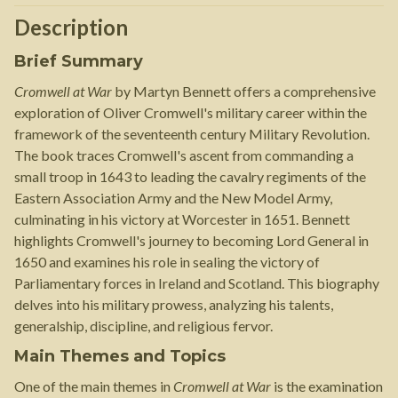
Description
Brief Summary
Cromwell at War
by Martyn Bennett offers a comprehensive
exploration of Oliver Cromwell's military career within the
framework of the seventeenth century Military Revolution.
The book traces Cromwell's ascent from commanding a
small troop in 1643 to leading the cavalry regiments of the
Eastern Association Army and the New Model Army,
culminating in his victory at Worcester in 1651. Bennett
highlights Cromwell's journey to becoming Lord General in
1650 and examines his role in sealing the victory of
Parliamentary forces in Ireland and Scotland. This biography
delves into his military prowess, analyzing his talents,
generalship, discipline, and religious fervor.
Main Themes and Topics
One of the main themes in
Cromwell at War
is the examination