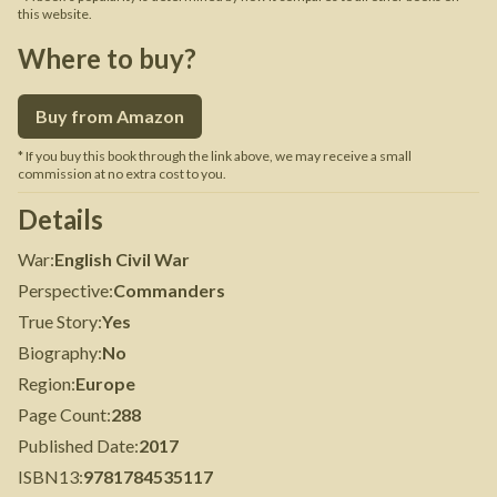
this website.
Where to buy?
Buy from Amazon
* If you buy this book through the link above, we may receive a small
commission at no extra cost to you.
Details
War
:
English Civil War
Perspective
:
Commanders
True Story
:
Yes
Biography
:
No
Region
:
Europe
Page Count
:
288
Published Date
:
2017
ISBN13
:
9781784535117