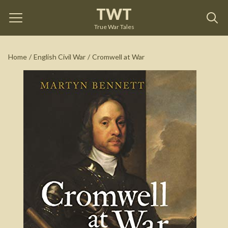
TWT
Cromwell at War
by
Martyn Bennett
True War Tales
See on Amazon
Home
/
English Civil War
/
Cromwell at War