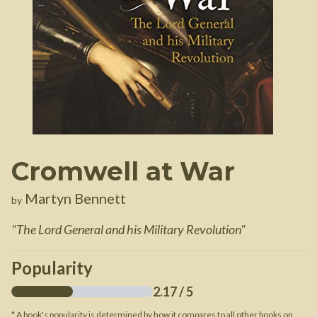
Cromwell at War
Martyn Bennett
by
"
The Lord General and his Military Revolution
"
Popularity
2.17
/ 5
* A book's popularity is determined by how it compares to all other books on