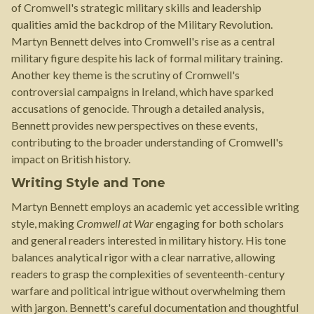
of Cromwell's strategic military skills and leadership
qualities amid the backdrop of the Military Revolution.
Martyn Bennett delves into Cromwell's rise as a central
military figure despite his lack of formal military training.
Another key theme is the scrutiny of Cromwell's
controversial campaigns in Ireland, which have sparked
accusations of genocide. Through a detailed analysis,
Bennett provides new perspectives on these events,
contributing to the broader understanding of Cromwell's
impact on British history.
Writing Style and Tone
Martyn Bennett employs an academic yet accessible writing
style, making
Cromwell at War
engaging for both scholars
and general readers interested in military history. His tone
balances analytical rigor with a clear narrative, allowing
readers to grasp the complexities of seventeenth-century
warfare and political intrigue without overwhelming them
with jargon. Bennett's careful documentation and thoughtful