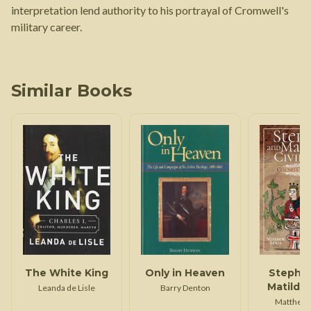
interpretation lend authority to his portrayal of Cromwell's
military career.
Similar Books
The White King
Only in Heaven
Stephe
Matilda's
Leanda de Lisle
Barry Denton
Wa
Matthew 